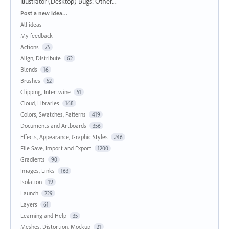
Illustrator (Desktop) Bugs
:
Other...
Categories
Post a new idea…
All ideas
My feedback
Actions
75
Align, Distribute
62
Blends
16
Brushes
52
Clipping, Intertwine
51
Cloud, Libraries
168
Colors, Swatches, Patterns
419
Documents and Artboards
356
Effects, Appearance, Graphic Styles
246
File Save, Import and Export
1200
Gradients
90
Images, Links
163
Isolation
19
Launch
229
Layers
61
Learning and Help
35
Meshes, Distortion, Mockup
21