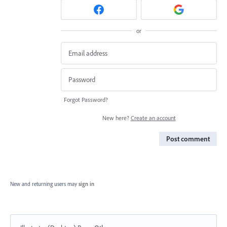
or
Forgot Password?
New here?
Create an account
Post comment
New and returning users may
sign in