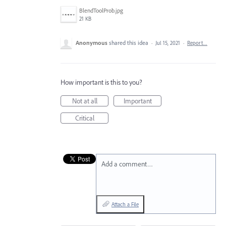
BlendToolProb.jpg
21 KB
Anonymous
shared this idea
·
Jul 15, 2021
·
Report…
How important is this to you?
Not at all
Important
Critical
Add a comment…
Attach a File