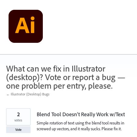
Skip
to
content
What can we fix in Illustrator
(desktop)? Vote or report a bug —
one problem per entry, please.
← Illustrator (Desktop) Bugs
2
Blend Tool Doesn't Really Work w/Text
votes
Simple rotation of text using the blend tool results in
screwed up vectors, and it really sucks. Please fix it.
Vote