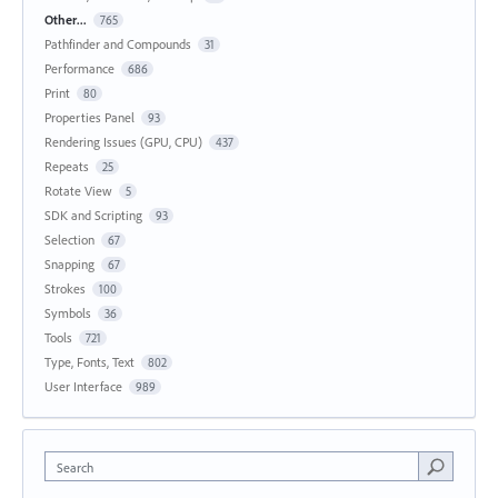
Other...
765
Pathfinder and Compounds
31
Performance
686
Print
80
Properties Panel
93
Rendering Issues (GPU, CPU)
437
Repeats
25
Rotate View
5
SDK and Scripting
93
Selection
67
Snapping
67
Strokes
100
Symbols
36
Tools
721
Type, Fonts, Text
802
User Interface
989
Search