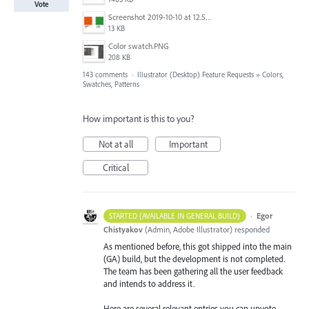
Vote
Screenshot 2019-10-10 at 12.52.38.png
13 KB
Color swatch.PNG
208 KB
143 comments
·
Illustrator (Desktop) Feature Requests
»
Colors,
Swatches, Patterns
How important is this to you?
Not at all
Important
Critical
·
Egor
STARTED (AVAILABLE IN GENERAL BUILD)
Chistyakov
(
Admin, Adobe Illustrator
)
responded
As mentioned before, this got shipped into the main
(GA) build, but the development is not completed.
The team has been gathering all the user feedback
and intends to address it.
Here are several relevant entries you can upvote.