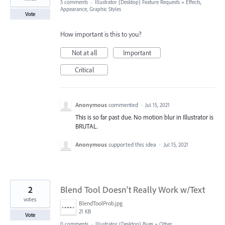
5 comments
·
Illustrator (Desktop) Feature Requests
»
Effects,
Appearance, Graphic Styles
Vote
How important is this to you?
Not at all
Important
Critical
Anonymous
commented
·
Jul 15, 2021
This is so far past due. No motion blur in Illustrator is
BRUTAL.
Anonymous
supported this idea
·
Jul 15, 2021
2
Blend Tool Doesn't Really Work w/Text
votes
BlendToolProb.jpg
21 KB
Vote
0 comments
·
Illustrator (Desktop) Bugs
»
Other...