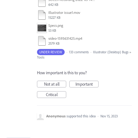
642 KB
Illustrator issue1.mov
15227 KB
Specs.png
53 KB
video-1593631425.mp4
2579 KB
UNDER REVIEW
·
133 comments
·
Illustrator (Desktop) Bugs
»
Tools
How important is this to you?
Not at all
Important
Critical
Anonymous
supported this idea
·
Nov 15, 2023