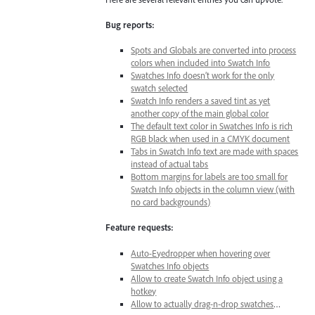
Bug reports:
Spots and Globals are converted into process
colors when included into Swatch Info
Swatches Info doesn’t work for the only
swatch selected
Swatch Info renders a saved tint as yet
another copy of the main global color
The default text color in Swatches Info is rich
RGB black when used in a CMYK document
Tabs in Swatch Info text are made with spaces
instead of actual tabs
Bottom margins for labels are too small for
Swatch Info objects in the column view (with
no card backgrounds)
Feature requests:
Auto-Eyedropper when hovering over
Swatches Info objects
Allow to create Swatch Info object using a
hotkey
Allow to actually drag-n-drop swatches
…