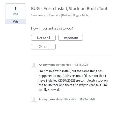
1
BUG - Fresh Install, Stuck on Brush Tool
vote
2 comments
·
Illustrator (Desktop) Bugs
»
Tools
Vote
How important is this to you?
Not at all
Important
Critical
Anonymous
commented
·
Jul 15, 2022
I'm not in a fresh install, but the same thing has
happened to me. Both versions of Illustrator that I
have installed (2020/2022) are completely stuck on
the brush tool, and there's no way to change it. I'm
totally screwed.
Anonymous
shared this idea
·
Dec 16, 2020