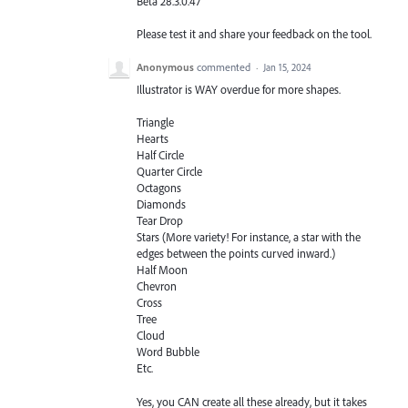
Beta 28.3.0.47
Please test it and share your feedback on the tool.
Anonymous
commented
·
Jan 15, 2024
Illustrator is WAY overdue for more shapes.
Triangle
Hearts
Half Circle
Quarter Circle
Octagons
Diamonds
Tear Drop
Stars (More variety! For instance, a star with the
edges between the points curved inward.)
Half Moon
Chevron
Cross
Tree
Cloud
Word Bubble
Etc.
Yes, you CAN create all these already, but it takes