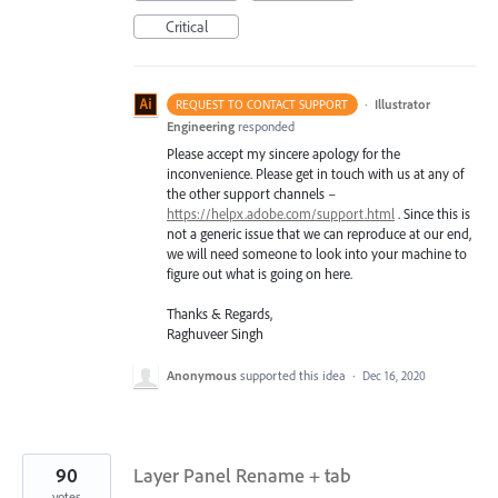
Critical
·
Illustrator
REQUEST TO CONTACT SUPPORT
Engineering
responded
Please accept my sincere apology for the
inconvenience. Please get in touch with us at any of
the other support channels –
https://helpx.adobe.com/support.html
. Since this is
not a generic issue that we can reproduce at our end,
we will need someone to look into your machine to
figure out what is going on here.
Thanks & Regards,
Raghuveer Singh
Anonymous
supported this idea
·
Dec 16, 2020
90
Layer Panel Rename + tab
votes