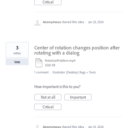
Critical
Anonymous
shared this idea
·
Jan 25, 2024
3
Center of rotation changes position after
rotating with a dialog
votes
RotationProblem.mp4
Vote
3226 KB
1 comment
·
Illustrator (Desktop) Bugs
»
Tools
How important is this to you?
Not at all
Important
Critical
Anonymous
shared this idea
·
Jan 25, 2024