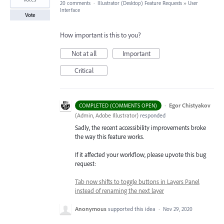
20 comments
·
Illustrator (Desktop) Feature Requests
»
User
Interface
Vote
How important is this to you?
Not at all
Important
Critical
·
Egor Chistyakov
COMPLETED (COMMENTS OPEN)
(
Admin, Adobe Illustrator
)
responded
Sadly, the recent accessibility improvements broke
the way this feature works.
If it affected your workflow, please upvote this bug
request:
Tab now shifts to toggle buttons in Layers Panel
instead of renaming the next layer
Anonymous
supported this idea
·
Nov 29, 2020