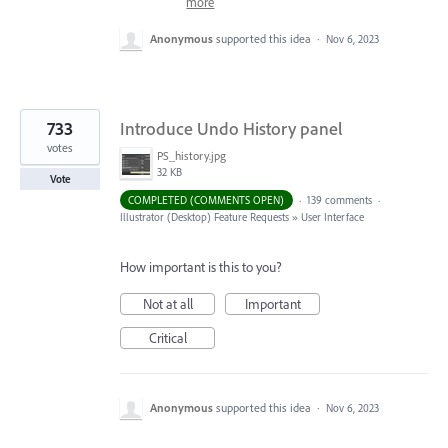
more
Anonymous
supported this idea
·
Nov 6, 2023
733
Introduce Undo History panel
votes
PS_history.jpg
32 KB
Vote
COMPLETED (COMMENTS OPEN)
·
139 comments
·
Illustrator (Desktop) Feature Requests
»
User Interface
How important is this to you?
Not at all
Important
Critical
Anonymous
supported this idea
·
Nov 6, 2023