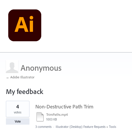
Anonymous
← Adobe Illustrator
My feedback
21
4
Non-Destructive Path Trim
results
found
votes
TrimPaths.mp4
1003 KB
Vote
3 comments
·
Illustrator (Desktop) Feature Requests
»
Tools