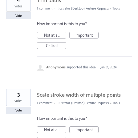
4
Trim paths
votes
1 comment
·
Illustrator (Desktop) Feature Requests
»
Tools
Vote
How important is this to you?
Not at all
Important
Critical
Anonymous
supported this idea
·
Jan 31, 2024
3
Scale stroke width of multiple points
votes
1 comment
·
Illustrator (Desktop) Feature Requests
»
Tools
Vote
How important is this to you?
Not at all
Important