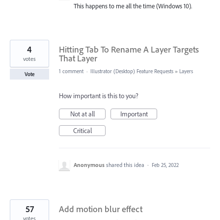
This happens to me all the time (Windows 10).
4
Hitting Tab To Rename A Layer Targets
That Layer
votes
1 comment
·
Illustrator (Desktop) Feature Requests
»
Layers
Vote
How important is this to you?
Not at all
Important
Critical
Anonymous
shared this idea
·
Feb 25, 2022
57
Add motion blur effect
votes