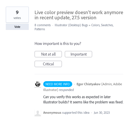
9
Live color preview doesn't work anymore
in recent update, 27.5 version
votes
8 comments
·
Illustrator (Desktop) Bugs
»
Colors, Swatches,
Vote
Patterns
How important is this to you?
Not at all
Important
Critical
·
Egor Chistyakov
(
Admin, Adobe
NEED MORE INFO
Illustrator
)
responded
Can you verify this works as expected in later
Illustrator builds? It seems like the problem was fixed.
Anonymous
supported this idea
·
Jun 30, 2023