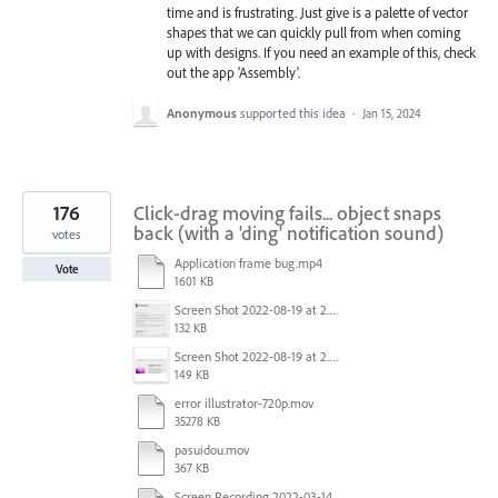
time and is frustrating. Just give is a palette of vector
shapes that we can quickly pull from when coming
up with designs. If you need an example of this, check
out the app 'Assembly'.
Anonymous
supported this idea
·
Jan 15, 2024
176
Click-drag moving fails... object snaps
back (with a 'ding' notification sound)
votes
Application frame bug.mp4
Vote
1601 KB
Screen Shot 2022-08-19 at 2.52.30 PM.png
132 KB
Screen Shot 2022-08-19 at 2.52.40 PM.png
149 KB
error illustrator-720p.mov
35278 KB
pasuidou.mov
367 KB
Screen Recording 2022-03-14 at 12.19.04 PM.mov