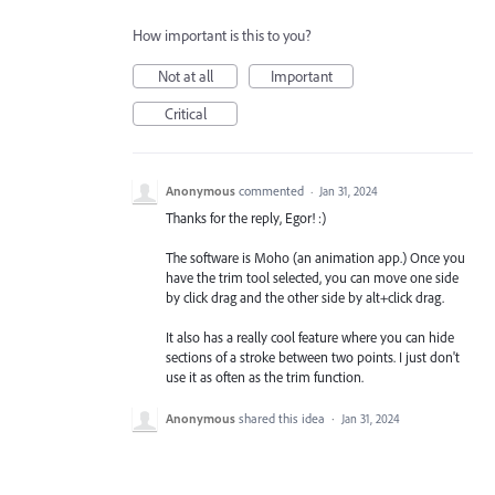
How important is this to you?
Not at all
Important
Critical
Anonymous
commented
·
Jan 31, 2024
Thanks for the reply, Egor! :)
The software is Moho (an animation app.) Once you
have the trim tool selected, you can move one side
by click drag and the other side by alt+click drag.
It also has a really cool feature where you can hide
sections of a stroke between two points. I just don't
use it as often as the trim function.
Anonymous
shared this idea
·
Jan 31, 2024