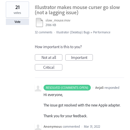
21
Illustrator makes mouse curser go slow
(not a lagging issue)
votes
slow_mouse.mov
Vote
2186 KB
32 comments
·
Illustrator (Desktop) Bugs
»
Performance
How important is this to you?
Not at all
Important
Critical
·
Anjali
responded
RESOLVED (COMMENTS OPEN)
Hi everyone,
The issue got resolved with the new Apple adapter.
Thank you for your feedback.
Anonymous
commented
·
Mar 31, 2022