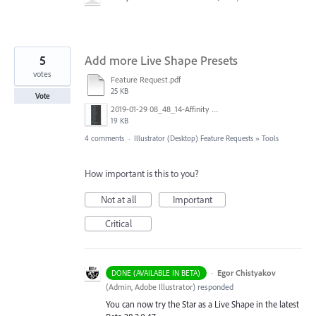
5
Add more Live Shape Presets
votes
Feature Request.pdf
25 KB
Vote
2019-01-29 08_48_14-Affinity Designer for desktop - Professional graphic design software.jpg
19 KB
4 comments
·
Illustrator (Desktop) Feature Requests
»
Tools
How important is this to you?
Not at all
Important
Critical
·
Egor Chistyakov
DONE (AVAILABLE IN BETA)
(
Admin, Adobe Illustrator
)
responded
You can now try the Star as a Live Shape in the latest