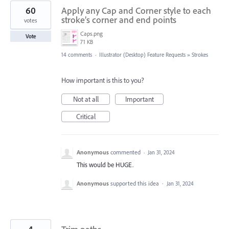
60
Apply any Cap and Corner style to each
stroke’s corner and end points
votes
Caps.png
Vote
71 KB
14 comments
·
Illustrator (Desktop) Feature Requests
»
Strokes
How important is this to you?
Not at all
Important
Critical
Anonymous
commented
·
Jan 31, 2024
This would be HUGE.
Anonymous
supported this idea
·
Jan 31, 2024