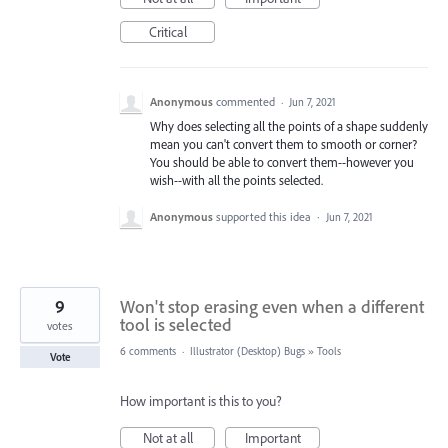
Critical
Anonymous
commented
·
Jun 7, 2021
Why does selecting all the points of a shape suddenly
mean you can't convert them to smooth or corner?
You should be able to convert them--however you
wish--with all the points selected.
Anonymous
supported this idea
·
Jun 7, 2021
9
Won't stop erasing even when a different
tool is selected
votes
6 comments
·
Illustrator (Desktop) Bugs
»
Tools
Vote
How important is this to you?
Not at all
Important