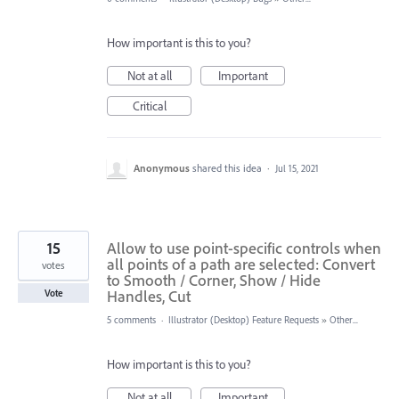
How important is this to you?
Not at all
Important
Critical
Anonymous
shared this idea
·
Jul 15, 2021
15
Allow to use point-specific controls when
all points of a path are selected: Convert
votes
to Smooth / Corner, Show / Hide
Handles, Cut
Vote
5 comments
·
Illustrator (Desktop) Feature Requests
»
Other...
How important is this to you?
Not at all
Important