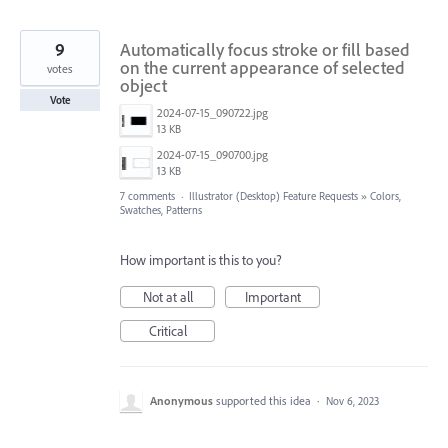
9
Automatically focus stroke or fill based
on the current appearance of selected
votes
object
Vote
2024-07-15_090722.jpg
13 KB
2024-07-15_090700.jpg
13 KB
7 comments
·
Illustrator (Desktop) Feature Requests
»
Colors,
Swatches, Patterns
How important is this to you?
Not at all
Important
Critical
Anonymous
supported this idea
·
Nov 6, 2023