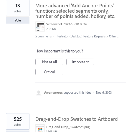
13
More advanced 'Add Anchor Points'
function: selected segments only,
votes
number of points added, hotkey, etc.
Vote
Screenshot 2022-10-20 053602.jpg
206 KB
5 comments
·
Illustrator (Desktop) Feature Requests
»
Other...
How important is this to you?
Not at all
Important
Critical
Anonymous
supported this idea
·
Nov 6, 2023
525
Drag-and-Drop Swatches to Artboard
votes
Drag-and-Drop_Swatches.png
1463 KB