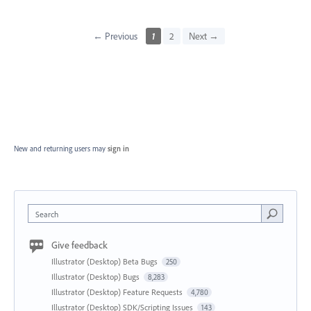
← Previous
1
2
Next →
New and returning users may
sign in
Search
Give feedback
Illustrator (Desktop) Beta Bugs
250
Illustrator (Desktop) Bugs
8,283
Illustrator (Desktop) Feature Requests
4,780
Illustrator (Desktop) SDK/Scripting Issues
143