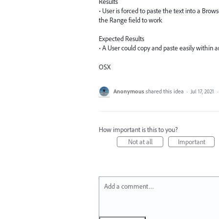
Results
• User is forced to paste the text into a Brow
the Range field to work
Expected Results
• A User could copy and paste easily within 
OSX
Anonymous
shared this idea
·
Jul 17, 2021
How important is this to you?
Not at all
Important
Add a comment…