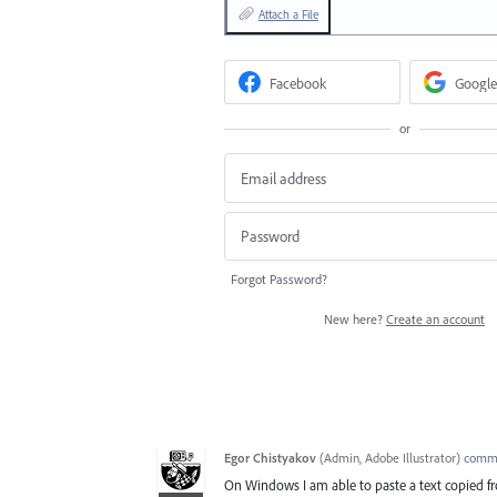
Attach a File
Facebook
Google
or
Forgot Password?
New here?
Create an account
Egor Chistyakov
(
Admin, Adobe Illustrator
)
comm
On Windows I am able to paste a text copied from