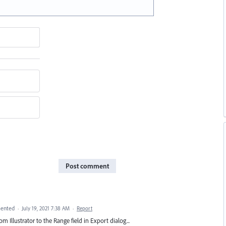
Post comment
ented
·
July 19, 2021 7:38 AM
·
Report
 Illustrator to the Range field in Export dialog...