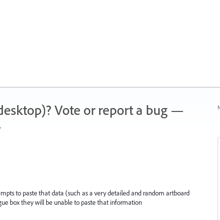
 (desktop)? Vote or report a bug —
N
.
attempts to paste that data (such as a very detailed and random artboard
gue box they will be unable to paste that information