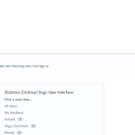
ew and returning users may
sign in
Illustrator (Desktop) Bugs
:
User Interface
Categories
Post a new idea…
All ideas
My feedback
Actions
75
Align, Distribute
62
Blends
16