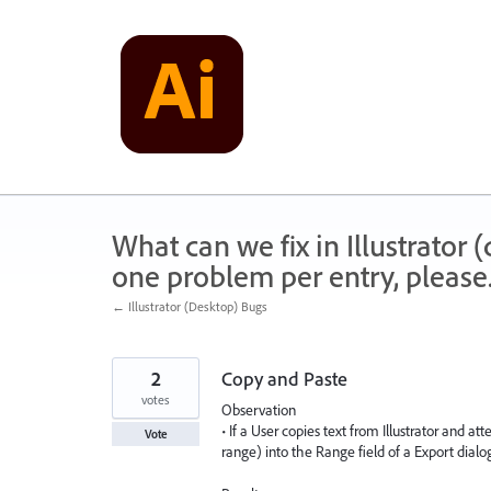
Skip
to
content
What can we fix in Illustrator
one problem per entry, please
← Illustrator (Desktop) Bugs
2
Copy and Paste
votes
Observation
• If a User copies text from Illustrator and 
Vote
range) into the Range field of a Export dialo