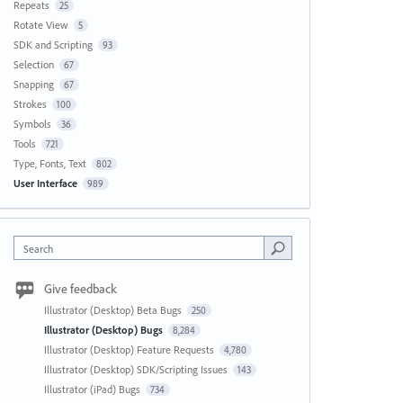
Repeats
25
Rotate View
5
SDK and Scripting
93
Selection
67
Snapping
67
Strokes
100
Symbols
36
Tools
721
Type, Fonts, Text
802
User Interface
989
Search
Give feedback
Illustrator (Desktop) Beta Bugs
250
Illustrator (Desktop) Bugs
8,284
Illustrator (Desktop) Feature Requests
4,780
Illustrator (Desktop) SDK/Scripting Issues
143
Illustrator (iPad) Bugs
734