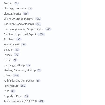
Brushes
52
Clipping, Intertwine
51
Cloud, Libraries
168
Colors, Swatches, Patterns
420
Documents and Artboards
356
Effects, Appearance, Graphic Styles
246
File Save, Import and Export
1200
Gradients
90
Images, Links
163
Isolation
19
Launch
229
Layers
61
Learning and Help
35
Meshes, Distortion, Mockup
21
Other...
765
Pathfinder and Compounds
31
Performance
686
Print
80
Properties Panel
93
Rendering Issues (GPU, CPU)
437