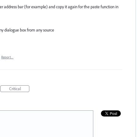
ser address bar (for example) and copy it again for the paste function in
any dialogue box from any source
·
Report…
Critical