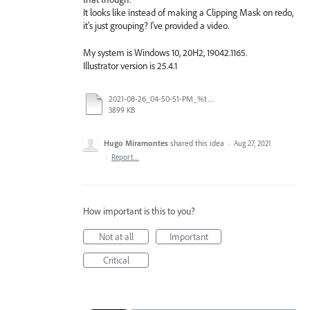
It looks like instead of making a Clipping Mask on redo,
it's just grouping? I've provided a video.
My system is Windows 10, 20H2, 19042.1165.
Illustrator version is 25.4.1
2021-08-26_04-50-51-PM_%t.mp4
3899 KB
Hugo Miramontes
shared this idea
·
Aug 27, 2021
·
Report…
How important is this to you?
Not at all
Important
Critical