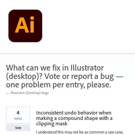
Skip
to
content
What can we fix in Illustrator
(desktop)? Vote or report a bug —
one problem per entry, please.
← Illustrator (Desktop) Bugs
4
Inconsistent undo behavior when
making a compound shape with a
votes
clipping mask
Vote
I understand this may not be as common a use-case,