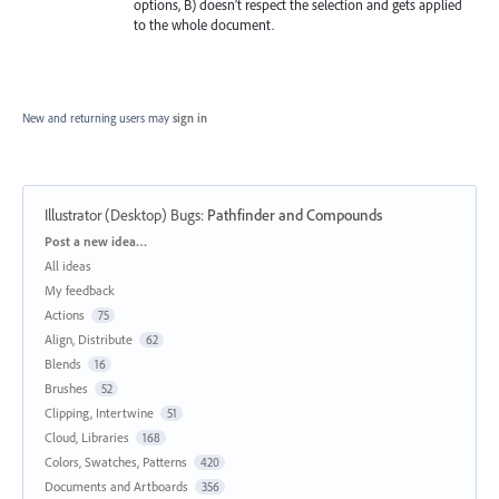
options, B) doesn’t respect the selection and gets applied
to the whole document.
New and returning users may
sign in
Illustrator (Desktop) Bugs
:
Pathfinder and Compounds
Categories
Post a new idea…
All ideas
My feedback
Actions
75
Align, Distribute
62
Blends
16
Brushes
52
Clipping, Intertwine
51
Cloud, Libraries
168
Colors, Swatches, Patterns
420
Documents and Artboards
356