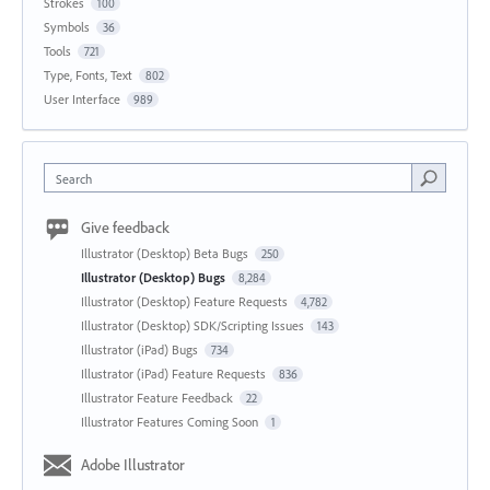
Strokes
100
Symbols
36
Tools
721
Type, Fonts, Text
802
User Interface
989
Search
Give feedback
Illustrator (Desktop) Beta Bugs
250
Illustrator (Desktop) Bugs
8,284
Illustrator (Desktop) Feature Requests
4,782
Illustrator (Desktop) SDK/Scripting Issues
143
Illustrator (iPad) Bugs
734
Illustrator (iPad) Feature Requests
836
Illustrator Feature Feedback
22
Illustrator Features Coming Soon
1
Adobe Illustrator