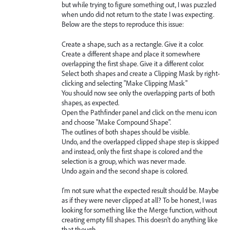
but while trying to figure something out, I was puzzled
when undo did not return to the state I was expecting.
Below are the steps to reproduce this issue:
Create a shape, such as a rectangle. Give it a color.
Create a different shape and place it somewhere
overlapping the first shape. Give it a different color.
Select both shapes and create a Clipping Mask by right-
clicking and selecting "Make Clipping Mask"
You should now see only the overlapping parts of both
shapes, as expected.
Open the Pathfinder panel and click on the menu icon
and choose "Make Compound Shape".
The outlines of both shapes should be visible.
Undo, and the overlapped clipped shape step is skipped
and instead, only the first shape is colored and the
selection is a group, which was never made.
Undo again and the second shape is colored.
I'm not sure what the expected result should be. Maybe
as if they were never clipped at all? To be honest, I was
looking for something like the Merge function, without
creating empty fill shapes. This doesn't do anything like
that though.