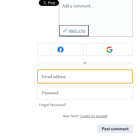
Add a comment…
Attach a File
or
Forgot Password?
New here?
Create an account
Post comment