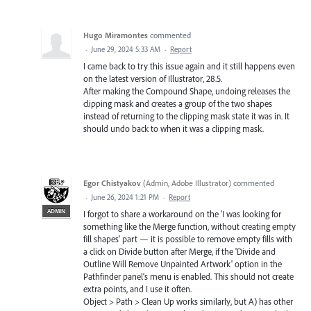
Hugo Miramontes
commented
·
June 29, 2024 5:33 AM
·
Report
I came back to try this issue again and it still happens even
on the latest version of Illustrator, 28.5.
After making the Compound Shape, undoing releases the
clipping mask and creates a group of the two shapes
instead of returning to the clipping mask state it was in. It
should undo back to when it was a clipping mask.
Egor Chistyakov
(
Admin, Adobe Illustrator
)
commented
·
June 26, 2024 1:21 PM
·
Report
ADMIN
I forgot to share a workaround on the 'I was looking for
something like the Merge function, without creating empty
fill shapes' part — it is possible to remove empty fills with
a click on Divide button after Merge, if the 'Divide and
Outline Will Remove Unpainted Artwork' option in the
Pathfinder panel’s menu is enabled. This should not create
extra points, and I use it often.
Object > Path > Clean Up works similarly, but A) has other