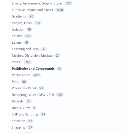
Effects, Appearance, Graphic Styles
246
File Save, Import and Export
1200
Gradients
90
Images, Links
163
Isolation
19
Launch
229
Layers
61
Learning and Help
35
Meshes, Distortion, Mockup
21
Other...
765
Pathfinder and Compounds
31
Performance
686
Print
80
Properties Panel
93
Rendering Issues (GPU, CPU)
437
Repeats
25
Rotate View
5
SDK and Scripting
93
Selection
67
Snapping
67