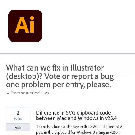
Skip
to
content
What can we fix in Illustrator
(desktop)? Vote or report a bug —
one problem per entry, please.
← Illustrator (Desktop) Bugs
2
Difference in SVG clipboard code
between Mac and Windows in v25.4
votes
There has been a change in the SVG code format AI
Vote
puts in the clipboard for Windows starting in v25.4.