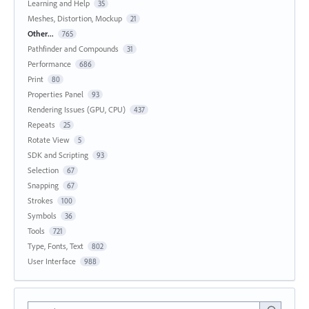
Learning and Help
35
Meshes, Distortion, Mockup
21
Other...
765
Pathfinder and Compounds
31
Performance
686
Print
80
Properties Panel
93
Rendering Issues (GPU, CPU)
437
Repeats
25
Rotate View
5
SDK and Scripting
93
Selection
67
Snapping
67
Strokes
100
Symbols
36
Tools
721
Type, Fonts, Text
802
User Interface
988