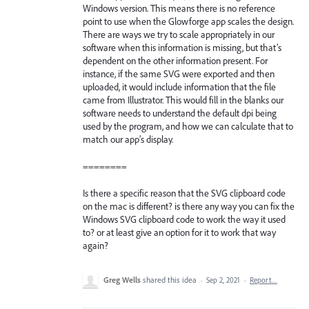
Windows version. This means there is no reference
point to use when the Glowforge app scales the design.
There are ways we try to scale appropriately in our
software when this information is missing, but that’s
dependent on the other information present. For
instance, if the same SVG were exported and then
uploaded, it would include information that the file
came from Illustrator. This would fill in the blanks our
software needs to understand the default dpi being
used by the program, and how we can calculate that to
match our app’s display.
========
Is there a specific reason that the SVG clipboard code
on the mac is different? is there any way you can fix the
Windows SVG clipboard code to work the way it used
to? or at least give an option for it to work that way
again?
Greg Wells
shared this idea
·
Sep 2, 2021
·
Report…