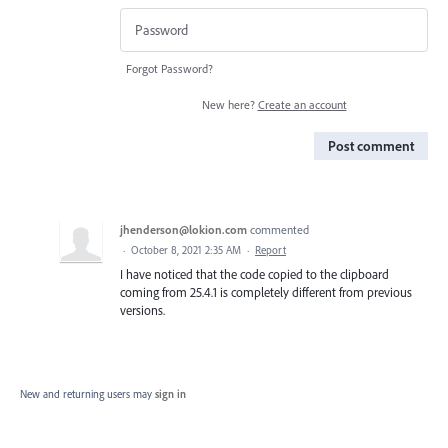
Forgot Password?
New here?
Create an account
Post comment
jhenderson@lokion.com
commented
·
October 8, 2021 2:35 AM
·
Report
I have noticed that the code copied to the clipboard
coming from 25.4.1 is completely different from previous
versions.
New and returning users may
sign in