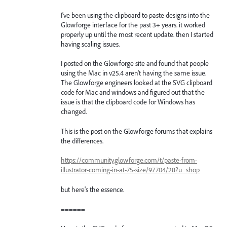
I've been using the clipboard to paste designs into the
Glowforge interface for the past 3+ years. it worked
properly up until the most recent update. then I started
having scaling issues.
I posted on the Glowforge site and found that people
using the Mac in v25.4 aren't having the same issue.
The Glowforge engineers looked at the SVG clipboard
code for Mac and windows and figured out that the
issue is that the clipboard code for Windows has
changed.
This is the post on the Glowforge forums that explains
the differences.
https://community.glowforge.com/t/paste-from-
illustrator-coming-in-at-75-size/97704/28?u=shop
but here's the essence.
======