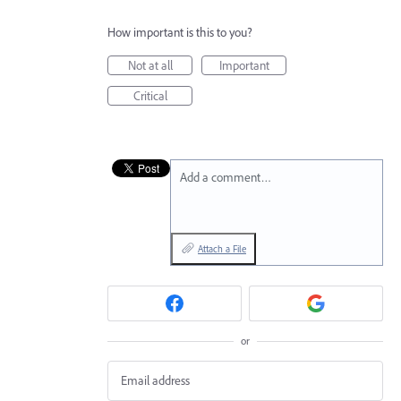
How important is this to you?
Not at all
Important
Critical
Add a comment…
Attach a File
or