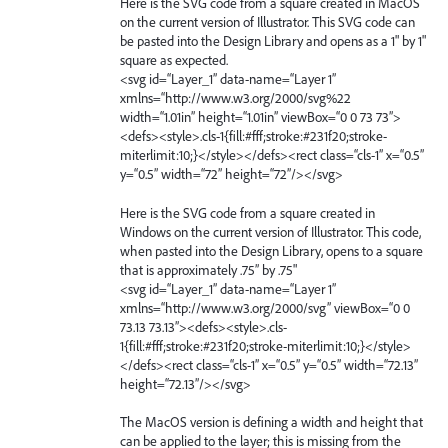
Here is the SVG code from a square created in MacOS
on the current version of Illustrator. This SVG code can
be pasted into the Design Library and opens as a 1" by 1"
square as expected.
<svg id=“Layer_1” data-name=“Layer 1”
xmlns=“http://www.w3.org/2000/svg%22
width=“1.01in” height=“1.01in” viewBox=“0 0 73 73”>
<defs><style>.cls-1{fill:#fff;stroke:#231f20;stroke-
miterlimit:10;}</style></defs><rect class=“cls-1” x=“0.5”
y=“0.5” width=“72” height=“72”/></svg>
Here is the SVG code from a square created in
Windows on the current version of Illustrator. This code,
when pasted into the Design Library, opens to a square
that is approximately .75” by .75"
<svg id=“Layer_1” data-name=“Layer 1”
xmlns=“http://www.w3.org/2000/svg” viewBox=“0 0
73.13 73.13”><defs><style>.cls-
1{fill:#fff;stroke:#231f20;stroke-miterlimit:10;}</style>
</defs><rect class=“cls-1” x=“0.5” y=“0.5” width=“72.13”
height=“72.13”/></svg>
The MacOS version is defining a width and height that
can be applied to the layer; this is missing from the