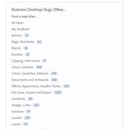
Illustrator (Desktop) Bugs
:
Other...
Categories
Post a new idea…
All ideas
My feedback
Actions
75
Align, Distribute
62
Blends
16
Brushes
52
Clipping, Intertwine
51
Cloud, Libraries
168
Colors, Swatches, Patterns
419
Documents and Artboards
356
Effects, Appearance, Graphic Styles
245
File Save, Import and Export
1200
Gradients
90
Images, Links
163
Isolation
19
Launch
229
Layers
61