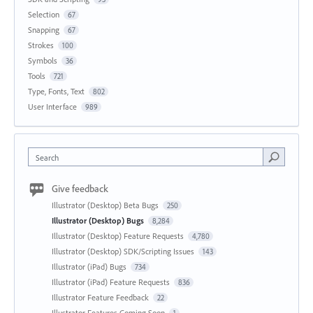
Selection
67
Snapping
67
Strokes
100
Symbols
36
Tools
721
Type, Fonts, Text
802
User Interface
989
Search
Give feedback
Illustrator (Desktop) Beta Bugs
250
Illustrator (Desktop) Bugs
8,284
Illustrator (Desktop) Feature Requests
4,780
Illustrator (Desktop) SDK/Scripting Issues
143
Illustrator (iPad) Bugs
734
Illustrator (iPad) Feature Requests
836
Illustrator Feature Feedback
22
Illustrator Features Coming Soon
1