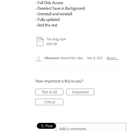
- Full Disk Access
- Deselect Save in Background
- Uninstall and reinstall
- Fully updated
- And the rest.
Tim Bug.mp4
3452 KB
Viberoom
shared this idea
·
Nov 8, 2021
·
Report…
How important is this to you?
Not at all
Important
Critical
Add a comment…