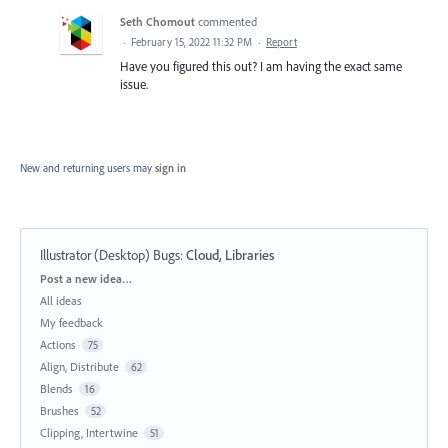
Seth Chomout
commented
·
February 15, 2022 11:32 PM
·
Report
Have you figured this out? I am having the exact same
issue.
New and returning users may
sign in
Illustrator (Desktop) Bugs
:
Cloud, Libraries
Categories
Post a new idea…
All ideas
My feedback
Actions
75
Align, Distribute
62
Blends
16
Brushes
52
Clipping, Intertwine
51