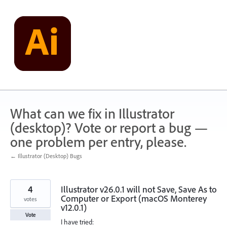
Skip
to
content
What can we fix in Illustrator
(desktop)? Vote or report a bug —
one problem per entry, please.
← Illustrator (Desktop) Bugs
4
Illustrator v26.0.1 will not Save, Save As to
Computer or Export (macOS Monterey
votes
v12.0.1)
Vote
I have tried: