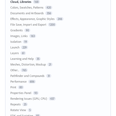
Cloud, Libraries
168
Colors, Swatches, Patterns
420
Documents and Artboards
356
Effects, Appearance, Graphic Styles
246
File Save, Import and Export
1200
Gradients
90
Images, Links
163
Isolation
19
Launch
229
Layers
61
Learning and Help
35
Meshes, Distortion, Mockup
21
Other...
765
Pathfinder and Compounds
31
Performance
686
Print
80
Properties Panel
93
Rendering Issues (GPU, CPU)
437
Repeats
25
Rotate View
5
SDK and Scripting
93