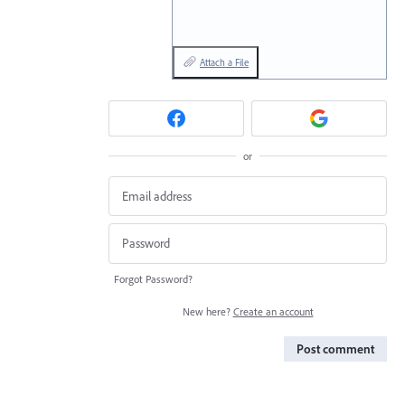
Attach a File
or
Forgot Password?
New here?
Create an account
Post comment