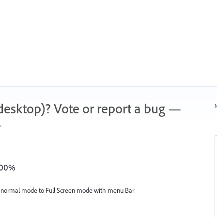
 (desktop)? Vote or report a bug —
N
.
1600%
m normal mode to Full Screen mode with menu Bar