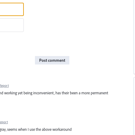
Post comment
Report
und working yet being inconvenient, has their been a more permanent
Report
 gray, seems when I use the above workaround