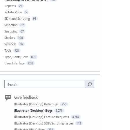
Repeats
25
Rotate View
5
SDK and Scripting
93
Selection
67
Snapping
67
Strokes
100
Symbols
36
Tools
721
Type, Fonts, Text
801
User Interface
988
Search
Give feedback
Illustrator (Desktop) Beta Bugs
250
Illustrator (Desktop) Bugs
8,279
Illustrator (Desktop) Feature Requests
4,781
Illustrator (Desktop) SDK/Scripting Issues
143
Illustrator (iPad) Bugs
734