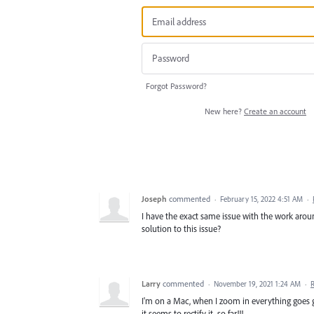
Forgot Password?
New here?
Create an account
Joseph
commented
·
February 15, 2022 4:51 AM
·
I have the exact same issue with the work aro
solution to this issue?
Larry
commented
·
November 19, 2021 1:24 AM
·
I'm on a Mac, when I zoom in everything goes
it seems to rectify it, so far!!!