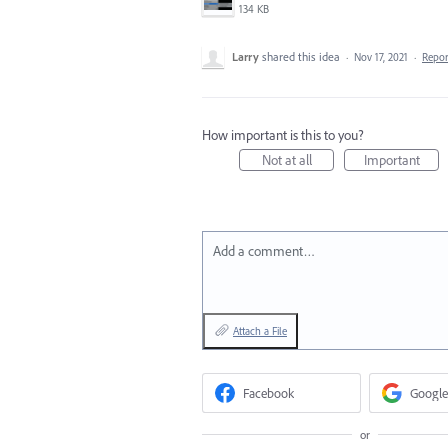
134 KB
Larry
shared this idea
·
Nov 17, 2021
·
Repo
How important is this to you?
Not at all
Important
Add a comment…
Attach a File
Facebook
Google
or