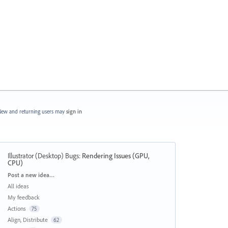
ew and returning users may
sign in
Illustrator (Desktop) Bugs
:
Rendering Issues (GPU,
CPU)
Categories
Post a new idea…
All ideas
My feedback
Actions
75
Align, Distribute
62