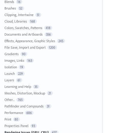
Blends
16
Brushes
52
Clipping, Intertwine
51
Cloud, Libraries
168
Colors, Swatches, Patterns
418
Documents and Artboards
356
Effects, Appearance, Graphic Styles
245
File Save, Import and Export
1200
Gradients
90
Images, Links
163
Isolation
19
Launch
229
Layers
61
Learning and Help
35
Meshes, Distortion, Mockup
21
Other...
765
Pathfinder and Compounds
31
Performance
686
Print
80
Properties Panel
93
Rendering Issues (GPU, CPU)
437