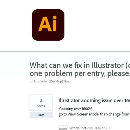
Skip
to
content
What can we fix in Illustrator
one problem per entry, please
← Illustrator (Desktop) Bugs
2
Illustrator Zooming issue over 
votes
Zooming over 1600%
go to View, Screen Mode, then change fro
Vote
Screen Shot 2021-11-16 at 2.35.37 PM.png