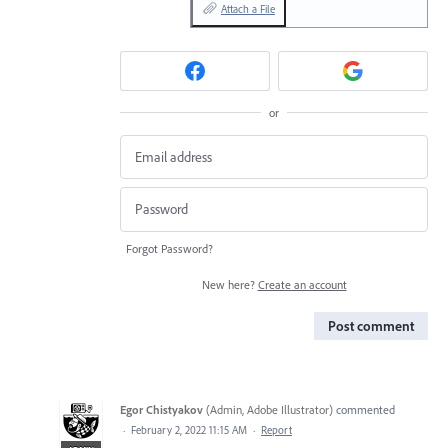
Attach a File
or
Forgot Password?
New here?
Create an account
Post comment
Egor Chistyakov
(
Admin, Adobe Illustrator
)
commented
·
February 2, 2022 11:15 AM
·
Report