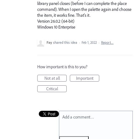
library panel closes (before I can complete the place
command). When I open the palette again and choose
the item, it works fine. That's it.
Version 26.0.2 (64-bit)
Windows 10 Enterprise
Fay
shared this idea
·
Feb 1, 2022
·
Report…
How important is this to you?
Not at all
Important
Critical
Add a comment…