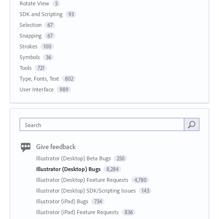
Rotate View
5
SDK and Scripting
93
Selection
67
Snapping
67
Strokes
100
Symbols
36
Tools
721
Type, Fonts, Text
802
User Interface
989
Search
Give feedback
Illustrator (Desktop) Beta Bugs
250
Illustrator (Desktop) Bugs
8,284
Illustrator (Desktop) Feature Requests
4,780
Illustrator (Desktop) SDK/Scripting Issues
143
Illustrator (iPad) Bugs
734
Illustrator (iPad) Feature Requests
836