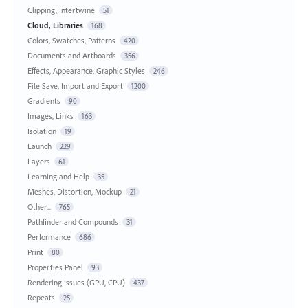
Clipping, Intertwine
51
Cloud, Libraries
168
Colors, Swatches, Patterns
420
Documents and Artboards
356
Effects, Appearance, Graphic Styles
246
File Save, Import and Export
1200
Gradients
90
Images, Links
163
Isolation
19
Launch
229
Layers
61
Learning and Help
35
Meshes, Distortion, Mockup
21
Other...
765
Pathfinder and Compounds
31
Performance
686
Print
80
Properties Panel
93
Rendering Issues (GPU, CPU)
437
Repeats
25