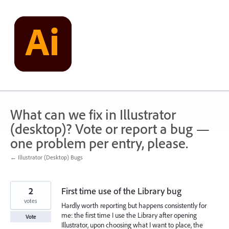
Skip
to
content
What can we fix in Illustrator
(desktop)? Vote or report a bug —
one problem per entry, please.
← Illustrator (Desktop) Bugs
2
First time use of the Library bug
votes
Hardly worth reporting but happens consistently for
me: the first time I use the Library after opening
Vote
Illustrator, upon choosing what I want to place, the