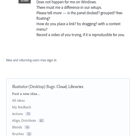
ADMIN
Does not happen for me on Windows.
There must me a difference in our setups.
Please tell more — is the panel docked? grouped? free-
floating?
How do you place a link? by dragging? with a context
menu?
Record a video of you trying, if it is reproducible for you.
New and returning users may
sign in
Illustrator (Desktop) Bugs
:
Cloud, Libraries
Categories
Post a new idea…
All ideas
My feedback
Actions
75
Align, Distribute
62
Blends
16
Brushes
52