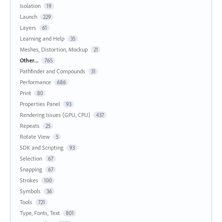
Isolation
19
Launch
229
Layers
61
Learning and Help
35
Meshes, Distortion, Mockup
21
Other...
765
Pathfinder and Compounds
31
Performance
686
Print
80
Properties Panel
93
Rendering Issues (GPU, CPU)
437
Repeats
25
Rotate View
5
SDK and Scripting
93
Selection
67
Snapping
67
Strokes
100
Symbols
36
Tools
721
Type, Fonts, Text
801