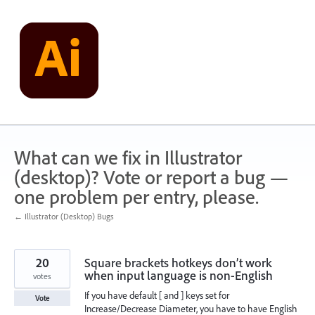
Skip
to
content
What can we fix in Illustrator
(desktop)? Vote or report a bug —
one problem per entry, please.
← Illustrator (Desktop) Bugs
20
Square brackets hotkeys don’t work
when input language is non-English
votes
If you have default [ and ] keys set for
Vote
Increase/Decrease Diameter, you have to have English