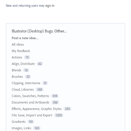
New and returning users may
sign in
Illustrator (Desktop) Bugs
:
Other...
Categories
Post a new idea…
All ideas
My feedback
Actions
75
Align, Distribute
62
Blends
16
Brushes
52
Clipping, Intertwine
51
Cloud, Libraries
168
Colors, Swatches, Patterns
418
Documents and Artboards
356
Effects, Appearance, Graphic Styles
245
File Save, Import and Export
1200
Gradients
90
Images, Links
163