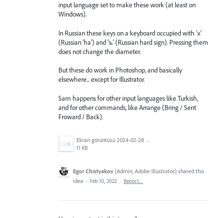
input language set to make these work (at least on
Windows).
In Russian these keys on a keyboard occupied with 'х'
(Russian 'ha') and 'ъ' (Russian hard sign). Pressing them
does not change the diameter.
But these do work in Photoshop, and basically
elsewhere... except for Illustrator.
Sam happens for other input languages like Turkish,
and for other commands, like Arrange (Bring / Sent
Froward / Back).
Ekran görüntüsü 2024-02-28 023623.png
11 KB
Egor Chistyakov
(
Admin, Adobe Illustrator
)
shared this
idea
·
Feb 10, 2022
·
Report…