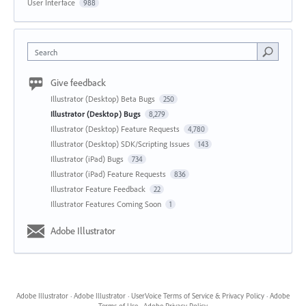
User Interface
988
Search
Give feedback
Illustrator (Desktop) Beta Bugs
250
Illustrator (Desktop) Bugs
8,279
Illustrator (Desktop) Feature Requests
4,780
Illustrator (Desktop) SDK/Scripting Issues
143
Illustrator (iPad) Bugs
734
Illustrator (iPad) Feature Requests
836
Illustrator Feature Feedback
22
Illustrator Features Coming Soon
1
Adobe Illustrator
Adobe Illustrator
·
Adobe Illustrator
·
UserVoice Terms of Service & Privacy Policy
·
Adobe
Terms of Use
·
Adobe Privacy Policy