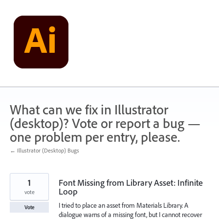
Skip
to
content
What can we fix in Illustrator
(desktop)? Vote or report a bug —
one problem per entry, please.
← Illustrator (Desktop) Bugs
1
Font Missing from Library Asset: Infinite
Loop
vote
I tried to place an asset from Materials Library. A
Vote
dialogue warns of a missing font, but I cannot recover