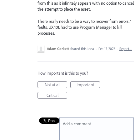
from this as it infinitely appears with no option to cancel
the attempt to place the asset.
There really needs to be a way to recover from errors /
faults, UX 101, had to use Program Manager to kill
processes.
Adam Corkett
shared this idea
·
Feb 17, 2022
·
Report…
How important is this to you?
Not at all
Important
Critical
Add a comment…