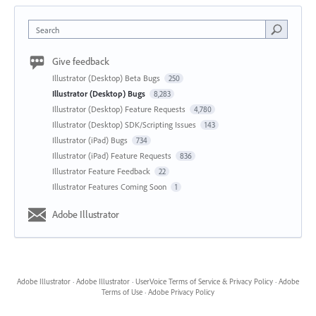
Search
Give feedback
Illustrator (Desktop) Beta Bugs
250
Illustrator (Desktop) Bugs
8,283
Illustrator (Desktop) Feature Requests
4,780
Illustrator (Desktop) SDK/Scripting Issues
143
Illustrator (iPad) Bugs
734
Illustrator (iPad) Feature Requests
836
Illustrator Feature Feedback
22
Illustrator Features Coming Soon
1
Adobe Illustrator
Adobe Illustrator
·
Adobe Illustrator
·
UserVoice Terms of Service & Privacy Policy
·
Adobe
Terms of Use
·
Adobe Privacy Policy