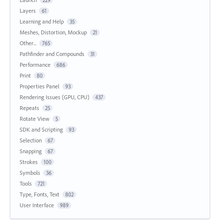
229
Layers
61
Learning and Help
35
Meshes, Distortion, Mockup
21
Other...
765
Pathfinder and Compounds
31
Performance
686
Print
80
Properties Panel
93
Rendering Issues (GPU, CPU)
437
Repeats
25
Rotate View
5
SDK and Scripting
93
Selection
67
Snapping
67
Strokes
100
Symbols
36
Tools
721
Type, Fonts, Text
802
User Interface
989