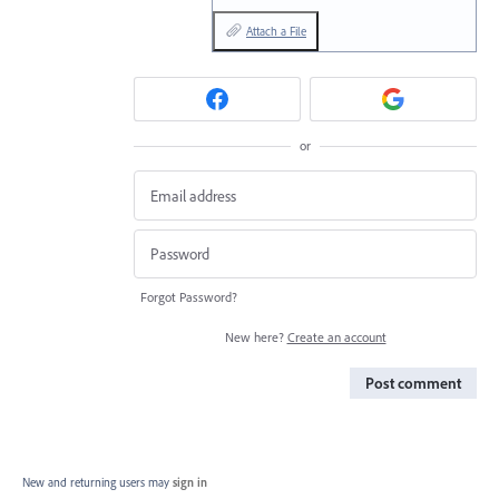
Attach a File
or
Forgot Password?
New here?
Create an account
Post comment
New and returning users may
sign in