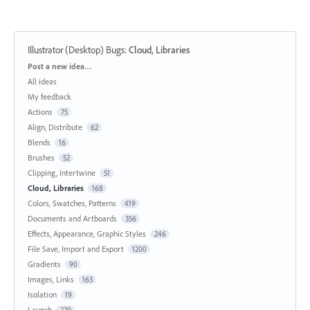
Illustrator (Desktop) Bugs
:
Cloud, Libraries
Categories
Post a new idea…
All ideas
My feedback
Actions
75
Align, Distribute
62
Blends
16
Brushes
52
Clipping, Intertwine
51
Cloud, Libraries
168
Colors, Swatches, Patterns
419
Documents and Artboards
356
Effects, Appearance, Graphic Styles
246
File Save, Import and Export
1200
Gradients
90
Images, Links
163
Isolation
19
Launch