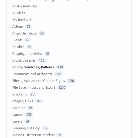
Categories
Post a new idea…
All ideas
My feedback
Actions
75
Align, Distribute
62
Blends
16
Brushes
52
Clipping, Intertwine
51
Cloud, Libraries
168
Colors, Swatches, Patterns
420
Documents and Artboards
356
Effects, Appearance, Graphic Styles
246
File Save, Import and Export
1200
Gradients
90
Images, Links
163
Isolation
19
Launch
229
Layers
61
Learning and Help
35
Meshes, Distortion, Mockup
21