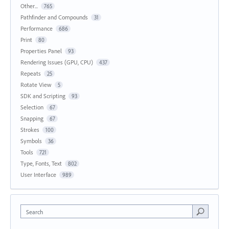
Other...
765
Pathfinder and Compounds
31
Performance
686
Print
80
Properties Panel
93
Rendering Issues (GPU, CPU)
437
Repeats
25
Rotate View
5
SDK and Scripting
93
Selection
67
Snapping
67
Strokes
100
Symbols
36
Tools
721
Type, Fonts, Text
802
User Interface
989
Search