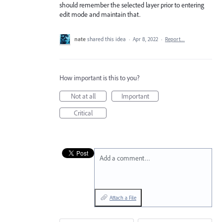
should remember the selected layer prior to entering
edit mode and maintain that.
nate
shared this idea
·
Apr 8, 2022
·
Report…
How important is this to you?
Not at all
Important
Critical
Add a comment…
Attach a File