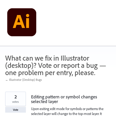
Skip
to
content
What can we fix in Illustrator
(desktop)? Vote or report a bug —
one problem per entry, please.
← Illustrator (Desktop) Bugs
2
Editing pattern or symbol changes
selected layer
votes
Upon exiting edit mode for symbols or patterns the
Vote
selected layer will change to the top-most layer. It