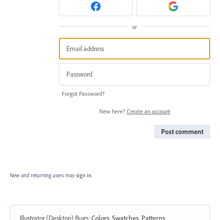
or
Forgot Password?
New here?
Create an account
Post comment
New and returning users may
sign in
Illustrator (Desktop) Bugs
:
Colors, Swatches, Patterns