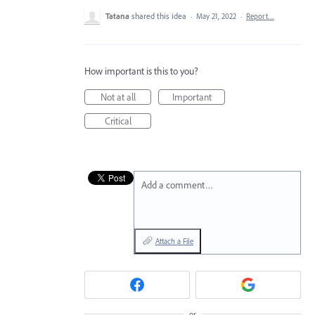
Tatana
shared this idea
·
May 21, 2022
·
Report…
How important is this to you?
Not at all
Important
Critical
Add a comment…
Attach a File
or