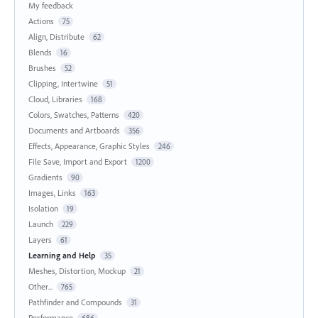
My feedback
Actions
75
Align, Distribute
62
Blends
16
Brushes
52
Clipping, Intertwine
51
Cloud, Libraries
168
Colors, Swatches, Patterns
420
Documents and Artboards
356
Effects, Appearance, Graphic Styles
246
File Save, Import and Export
1200
Gradients
90
Images, Links
163
Isolation
19
Launch
229
Layers
61
Learning and Help
35
Meshes, Distortion, Mockup
21
Other...
765
Pathfinder and Compounds
31
Performance
686