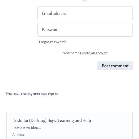
Forgot Password?
New here?
Create an account
Post comment
New and returning users may
sign in
Illustrator (Desktop) Bugs
:
Learning and Help
Categories
Post a new idea…
All ideas