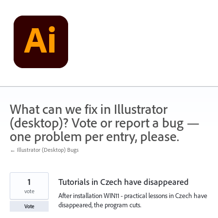
Skip
to
content
What can we fix in Illustrator
(desktop)? Vote or report a bug —
one problem per entry, please.
← Illustrator (Desktop) Bugs
1
Tutorials in Czech have disappeared
vote
After installation WIN11 - practical lessons in Czech have
disappeared, the program cuts.
Vote