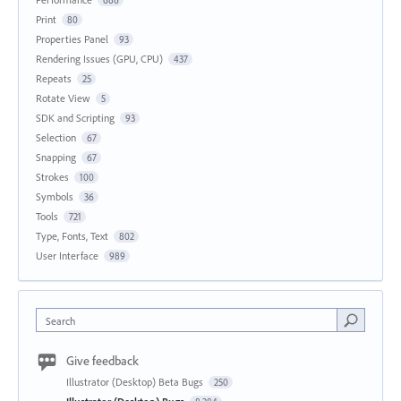
Print
80
Properties Panel
93
Rendering Issues (GPU, CPU)
437
Repeats
25
Rotate View
5
SDK and Scripting
93
Selection
67
Snapping
67
Strokes
100
Symbols
36
Tools
721
Type, Fonts, Text
802
User Interface
989
Search
Give feedback
Illustrator (Desktop) Beta Bugs
250