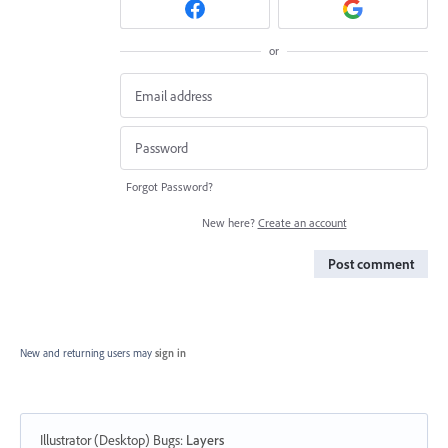
or
Forgot Password?
New here?
Create an account
Post comment
New and returning users may
sign in
Illustrator (Desktop) Bugs
:
Layers