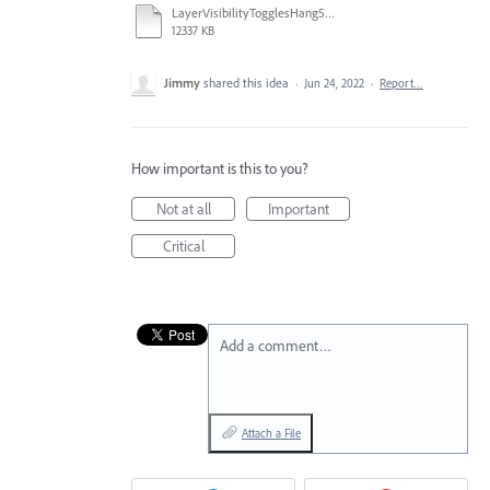
LayerVisibilityTogglesHang5K-iMac780p.mov
12337 KB
Jimmy
shared this idea
·
Jun 24, 2022
·
Report…
How important is this to you?
Not at all
Important
Critical
Add a comment…
Attach a File