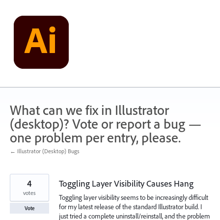
Skip
to
content
What can we fix in Illustrator
(desktop)? Vote or report a bug —
one problem per entry, please.
← Illustrator (Desktop) Bugs
4
Toggling Layer Visibility Causes Hang
votes
Toggling layer visibility seems to be increasingly difficult
for my latest release of the standard Illustrator build. I
Vote
just tried a complete uninstall/reinstall, and the problem