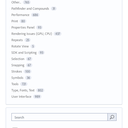
Other...
765
Pathfinder and Compounds
31
Performance
686
Print
80
Properties Panel
93
Rendering Issues (GPU, CPU)
437
Repeats
25
Rotate View
5
SDK and Scripting
93
Selection
67
Snapping
67
Strokes
100
Symbols
36
Tools
721
Type, Fonts, Text
802
User Interface
989
Search