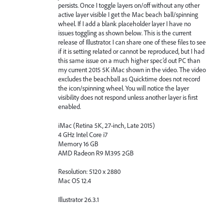
persists. Once I toggle layers on/off without any other
active layer visible I get the Mac beach ball/spinning
wheel. If I add a blank placeholder layer I have no
issues toggling as shown below. This is the current
release of Illustrator. I can share one of these files to see
if it is setting related or cannot be reproduced, but I had
this same issue on a much higher spec’d out PC than
my current 2015 5K iMac shown in the video. The video
excludes the beachball as Quicktime does not record
the icon/spinning wheel. You will notice the layer
visibility does not respond unless another layer is first
enabled.
iMac (Retina 5K, 27-inch, Late 2015)
4 GHz Intel Core i7
Memory 16 GB
AMD Radeon R9 M395 2GB
Resolution: 5120 x 2880
Mac OS 12.4
Illustrator 26.3.1