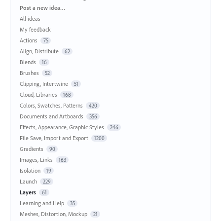
Categories
Post a new idea…
All ideas
My feedback
Actions
75
Align, Distribute
62
Blends
16
Brushes
52
Clipping, Intertwine
51
Cloud, Libraries
168
Colors, Swatches, Patterns
420
Documents and Artboards
356
Effects, Appearance, Graphic Styles
246
File Save, Import and Export
1200
Gradients
90
Images, Links
163
Isolation
19
Launch
229
Layers
61
Learning and Help
35
Meshes, Distortion, Mockup
21