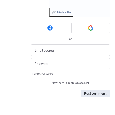
Attach a File
or
Forgot Password?
New here?
Create an account
Post comment