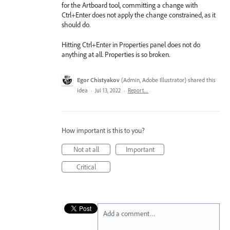
for the Artboard tool, committing a change with
Ctrl+Enter does not apply the change constrained, as it
should do.
Hitting Ctrl+Enter in Properties panel does not do
anything at all. Properties is so broken.
Egor Chistyakov
(
Admin, Adobe Illustrator
)
shared this
idea
·
Jul 13, 2022
·
Report…
How important is this to you?
Not at all
Important
Critical
Add a comment…