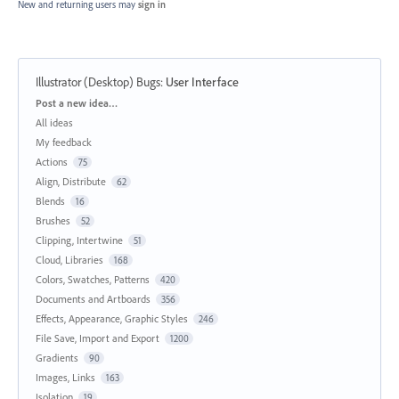
New and returning users may
sign in
Illustrator (Desktop) Bugs
:
User Interface
Categories
Post a new idea…
All ideas
My feedback
Actions
75
Align, Distribute
62
Blends
16
Brushes
52
Clipping, Intertwine
51
Cloud, Libraries
168
Colors, Swatches, Patterns
420
Documents and Artboards
356
Effects, Appearance, Graphic Styles
246
File Save, Import and Export
1200
Gradients
90
Images, Links
163
Isolation
19