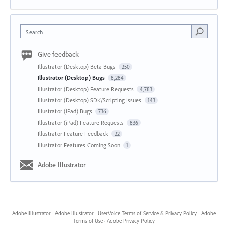
Search
Give feedback
Illustrator (Desktop) Beta Bugs
250
Illustrator (Desktop) Bugs
8,284
Illustrator (Desktop) Feature Requests
4,783
Illustrator (Desktop) SDK/Scripting Issues
143
Illustrator (iPad) Bugs
736
Illustrator (iPad) Feature Requests
836
Illustrator Feature Feedback
22
Illustrator Features Coming Soon
1
Adobe Illustrator
Adobe Illustrator
·
Adobe Illustrator
·
UserVoice Terms of Service & Privacy Policy
·
Adobe
Terms of Use
·
Adobe Privacy Policy