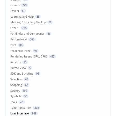
Launch
229
Layers
61
Learning and Help
35
Meshes, Distortion, Mockup
21
Other...
765
Pathfinder and Compounds
31
Performance
686
Print
80
Properties Panel
93
Rendering Issues (GPU, CPU)
437
Repeats
25
Rotate View
5
SDK and Scripting
93
Selection
67
Snapping
67
Strokes
100
Symbols
36
Tools
721
Type, Fonts, Text
802
User Interface
989