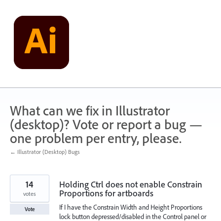
Skip
to
content
What can we fix in Illustrator
(desktop)? Vote or report a bug —
one problem per entry, please.
← Illustrator (Desktop) Bugs
14
Holding Ctrl does not enable Constrain
Proportions for artboards
votes
If I have the Constrain Width and Height Proportions
Vote
lock button depressed/disabled in the Control panel or