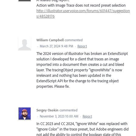
Action with Image Trace does not record preset selection
http://illustrator.uservoice.com/forums/601447/suggestion
s/48528176
William Campbell
commented
·
March 27, 2024 9:48 PM
·
Report
The 2024 version of Illustrator has broken an ExtendScript
solution I developed for a client that traces an image
imported into a document then creates a cut and bleed
layer. The tracingObject property "ignoreWhite" is now
irrelevant and nothing has been updated in the
ExtendScript API for the change to the tracing object
properties. Please fix.
Sergey Osokin
commented
·
November 3, 2023 10:00 AM
·
Report
In CC 2023 and CC 2024, "Ignore White" was replaced with
"Ignore Color" in the trace preset, but Adobe engineers did
not add the ability to control the boolean state of this