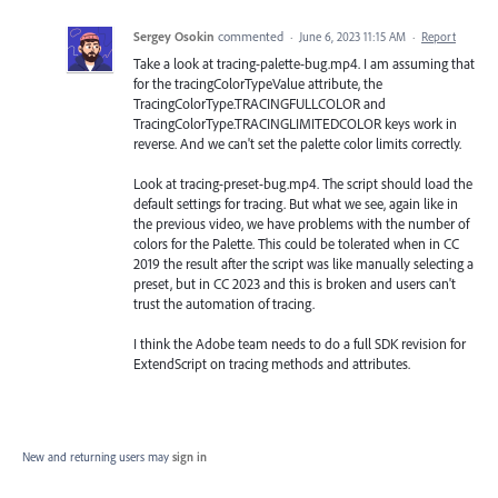
Sergey Osokin
commented
·
June 6, 2023 11:15 AM
·
Report
Take a look at tracing-palette-bug.mp4. I am assuming that
for the tracingColorTypeValue attribute, the
TracingColorType.TRACINGFULLCOLOR and
TracingColorType.TRACINGLIMITEDCOLOR keys work in
reverse. And we can't set the palette color limits correctly.
Look at tracing-preset-bug.mp4. The script should load the
default settings for tracing. But what we see, again like in
the previous video, we have problems with the number of
colors for the Palette. This could be tolerated when in CC
2019 the result after the script was like manually selecting a
preset, but in CC 2023 and this is broken and users can't
trust the automation of tracing.
I think the Adobe team needs to do a full SDK revision for
ExtendScript on tracing methods and attributes.
New and returning users may
sign in