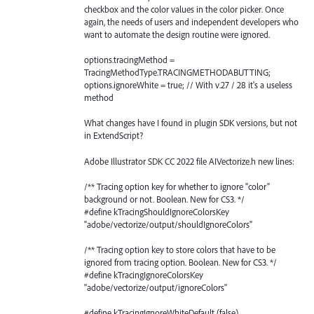
checkbox and the color values in the color picker. Once
again, the needs of users and independent developers who
want to automate the design routine were ignored.
options.tracingMethod =
TracingMethodType.TRACINGMETHODABUTTING;
options.ignoreWhite = true; // With v.27 / 28 it's a useless
method
What changes have I found in plugin SDK versions, but not
in ExtendScript?
Adobe Illustrator SDK CC 2022 file AIVectorize.h new lines:
/** Tracing option key for whether to ignore "color"
background or not. Boolean. New for CS3. */
#define kTracingShouldIgnoreColorsKey
"adobe/vectorize/output/shouldIgnoreColors"
/** Tracing option key to store colors that have to be
ignored from tracing option. Boolean. New for CS3. */
#define kTracingIgnoreColorsKey
"adobe/vectorize/output/ignoreColors"
#define kTracingIgnoreWhiteDefault (false)