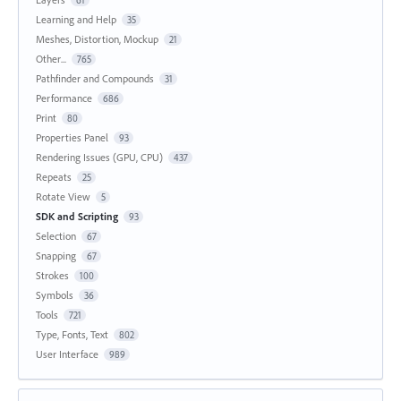
61
Learning and Help
35
Meshes, Distortion, Mockup
21
Other...
765
Pathfinder and Compounds
31
Performance
686
Print
80
Properties Panel
93
Rendering Issues (GPU, CPU)
437
Repeats
25
Rotate View
5
SDK and Scripting
93
Selection
67
Snapping
67
Strokes
100
Symbols
36
Tools
721
Type, Fonts, Text
802
User Interface
989