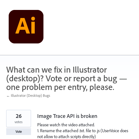
Skip
to
content
What can we fix in Illustrator
(desktop)? Vote or report a bug —
one problem per entry, please.
← Illustrator (Desktop) Bugs
26
Image Trace API is broken
votes
Please watch the video attached.
1. Rename the attached .txt. file to .js (UserVoice does
Vote
not allow to attach scripts directly)