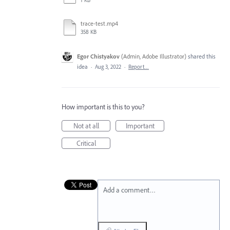
1 KB
trace-test.mp4
358 KB
Egor Chistyakov
(
Admin, Adobe Illustrator
)
shared this
idea
·
Aug 3, 2022
·
Report…
How important is this to you?
Not at all
Important
Critical
Add a comment…