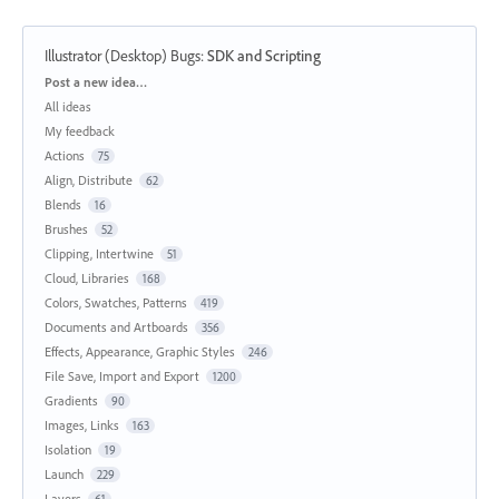
Illustrator (Desktop) Bugs
:
SDK and Scripting
Categories
Post a new idea…
All ideas
My feedback
Actions
75
Align, Distribute
62
Blends
16
Brushes
52
Clipping, Intertwine
51
Cloud, Libraries
168
Colors, Swatches, Patterns
419
Documents and Artboards
356
Effects, Appearance, Graphic Styles
246
File Save, Import and Export
1200
Gradients
90
Images, Links
163
Isolation
19
Launch
229
Layers