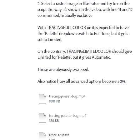
2. Select a raster image in Illustrator and try to run the
script the way it’s shown in the video, with line 11 and 12
commented, mutually exclusive
With TRACINGFULLCOLOR on it is expected to have
the 'Palette' dropdown switch to Full Tone, but it gets
set to Limited.
On the contrary, TRACINGLIMITEDCOLOR should give
Limited for 'Palette', but it gives Automatic.
These are obviously swapped.
Also notice how all advanced options become 50%.
tracing-preset-bug.mp4
1801 KB
tracing-palette-bug.mp4
358 KB
trace-test.txt