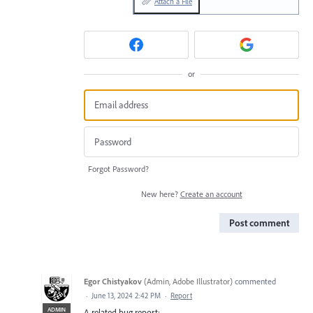
Attach a File
or
Forgot Password?
New here?
Create an account
Post comment
Egor Chistyakov
(
Admin, Adobe Illustrator
)
commented
·
June 13, 2024 2:42 PM
·
Report
ADMIN
A related bug report: