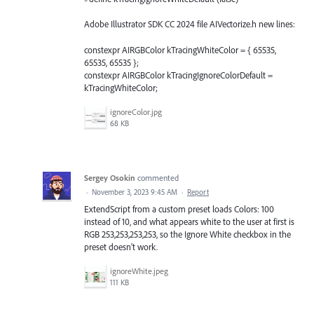
Adobe Illustrator SDK CC 2024 file AIVectorize.h new lines:
constexpr AIRGBColor kTracingWhiteColor = { 65535,
65535, 65535 };
constexpr AIRGBColor kTracingIgnoreColorDefault =
kTracingWhiteColor;
ignoreColor.jpg
68 KB
Sergey Osokin
commented
·
November 3, 2023 9:45 AM
·
Report
ExtendScript from a custom preset loads Colors: 100
instead of 10, and what appears white to the user at first is
RGB 253,253,253,253, so the Ignore White checkbox in the
preset doesn't work.
ignoreWhite.jpeg
111 KB