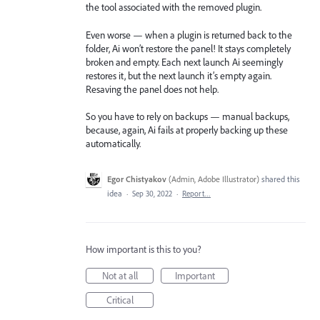
the tool associated with the removed plugin.
Even worse — when a plugin is returned back to the
folder, Ai won’t restore the panel! It stays completely
broken and empty. Each next launch Ai seemingly
restores it, but the next launch it’s empty again.
Resaving the panel does not help.
So you have to rely on backups — manual backups,
because, again, Ai fails at properly backing up these
automatically.
Egor Chistyakov
(
Admin, Adobe Illustrator
)
shared this
idea
·
Sep 30, 2022
·
Report…
How important is this to you?
Not at all
Important
Critical