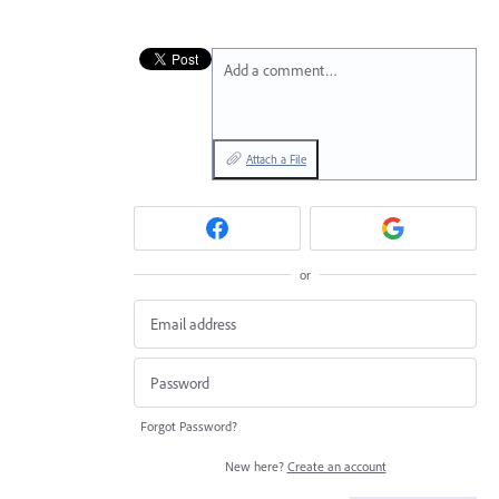
Add a comment…
Attach a File
or
Forgot Password?
New here?
Create an account