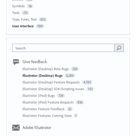
Symbols
36
Tools
721
Type, Fonts, Text
802
User Interface
989
Search
Give feedback
Illustrator (Desktop) Beta Bugs
250
Illustrator (Desktop) Bugs
8,284
Illustrator (Desktop) Feature Requests
4,783
Illustrator (Desktop) SDK/Scripting Issues
143
Illustrator (iPad) Bugs
734
Illustrator (iPad) Feature Requests
836
Illustrator Feature Feedback
22
Illustrator Features Coming Soon
1
Adobe Illustrator