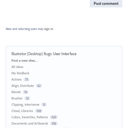
Post comment
New and returning users may
sign in
Illustrator (Desktop) Bugs
:
User Interface
Categories
Post a new idea…
All ideas
My feedback
Actions
75
Align, Distribute
62
Blends
16
Brushes
52
Clipping, Intertwine
51
Cloud, Libraries
168
Colors, Swatches, Patterns
420
Documents and Artboards
356