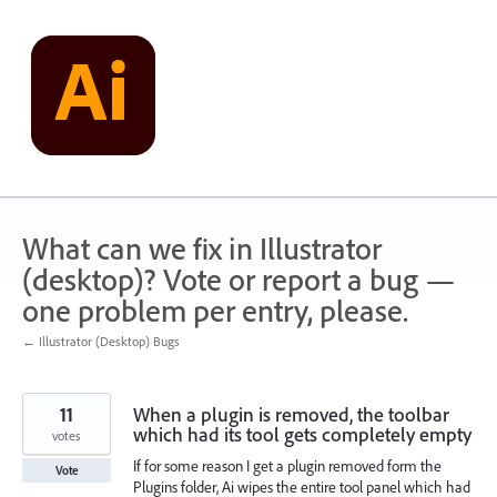
Skip
to
content
What can we fix in Illustrator
(desktop)? Vote or report a bug —
one problem per entry, please.
← Illustrator (Desktop) Bugs
11
When a plugin is removed, the toolbar
which had its tool gets completely empty
votes
If for some reason I get a plugin removed form the
Vote
Plugins folder, Ai wipes the entire tool panel which had