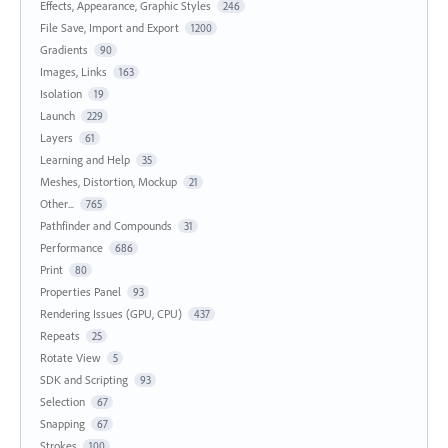
Effects, Appearance, Graphic Styles
246
File Save, Import and Export
1200
Gradients
90
Images, Links
163
Isolation
19
Launch
229
Layers
61
Learning and Help
35
Meshes, Distortion, Mockup
21
Other...
765
Pathfinder and Compounds
31
Performance
686
Print
80
Properties Panel
93
Rendering Issues (GPU, CPU)
437
Repeats
25
Rotate View
5
SDK and Scripting
93
Selection
67
Snapping
67
Strokes
100