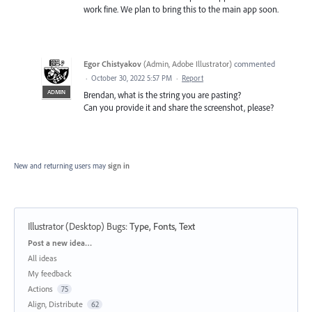
work fine. We plan to bring this to the main app soon.
Egor Chistyakov
(
Admin, Adobe Illustrator
)
commented
·
October 30, 2022 5:57 PM
·
Report
ADMIN
Brendan, what is the string you are pasting?
Can you provide it and share the screenshot, please?
New and returning users may
sign in
Illustrator (Desktop) Bugs
:
Type, Fonts, Text
Categories
Post a new idea…
All ideas
My feedback
Actions
75
Align, Distribute
62