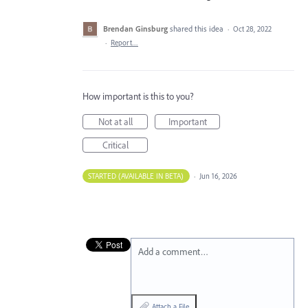
Brendan Ginsburg
shared this idea
·
Oct 28, 2022
·
Report…
How important is this to you?
Not at all
Important
Critical
STARTED (AVAILABLE IN BETA)
·
Jun 16, 2026
Add a comment…
Attach a File