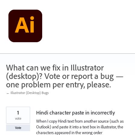
Skip
to
content
What can we fix in Illustrator
(desktop)? Vote or report a bug —
one problem per entry, please.
← Illustrator (Desktop) Bugs
1
Hindi character paste in incorrectly
vote
When I copy Hindi text from another source (such as
Outlook) and paste it into a text box in illustrator, the
Vote
characters appeared in the wrong order