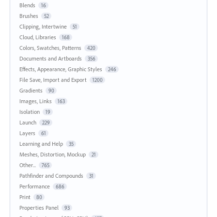
Blends
16
Brushes
52
Clipping, Intertwine
51
Cloud, Libraries
168
Colors, Swatches, Patterns
420
Documents and Artboards
356
Effects, Appearance, Graphic Styles
246
File Save, Import and Export
1200
Gradients
90
Images, Links
163
Isolation
19
Launch
229
Layers
61
Learning and Help
35
Meshes, Distortion, Mockup
21
Other...
765
Pathfinder and Compounds
31
Performance
686
Print
80
Properties Panel
93