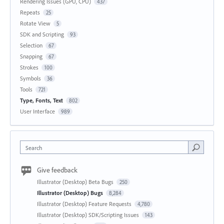
Rendering Issues (GPU, CPU)
437
Repeats
25
Rotate View
5
SDK and Scripting
93
Selection
67
Snapping
67
Strokes
100
Symbols
36
Tools
721
Type, Fonts, Text
802
User Interface
989
Search
Give feedback
Illustrator (Desktop) Beta Bugs
250
Illustrator (Desktop) Bugs
8,284
Illustrator (Desktop) Feature Requests
4,780
Illustrator (Desktop) SDK/Scripting Issues
143