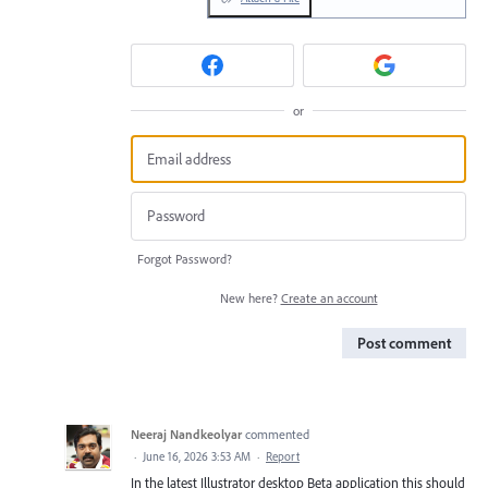
or
Forgot Password?
New here?
Create an account
Post comment
Neeraj Nandkeolyar
commented
·
June 16, 2026 3:53 AM
·
Report
In the latest Illustrator desktop Beta application this should