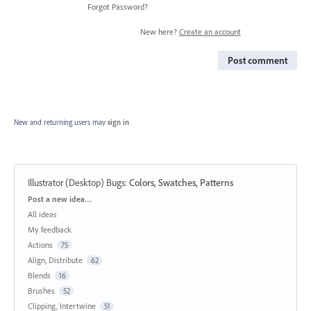
Forgot Password?
New here?
Create an account
Post comment
New and returning users may
sign in
Illustrator (Desktop) Bugs
:
Colors, Swatches, Patterns
Categories
Post a new idea…
All ideas
My feedback
Actions
75
Align, Distribute
62
Blends
16
Brushes
52
Clipping, Intertwine
51