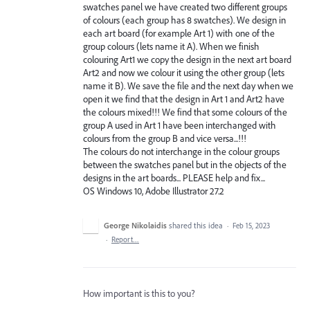
swatches panel we have created two different groups
of colours (each group has 8 swatches). We design in
each art board (for example Art 1) with one of the
group colours (lets name it A). When we finish
colouring Art1 we copy the design in the next art board
Art2 and now we colour it using the other group (lets
name it B). We save the file and the next day when we
open it we find that the design in Art 1 and Art2 have
the colours mixed!!! We find that some colours of the
group A used in Art 1 have been interchanged with
colours from the group B and vice versa...!!!
The colours do not interchange in the colour groups
between the swatches panel but in the objects of the
designs in the art boards... PLEASE help and fix...
OS Windows 10, Adobe Illustrator 27.2
George Nikolaidis
shared this idea
·
Feb 15, 2023
·
Report…
How important is this to you?