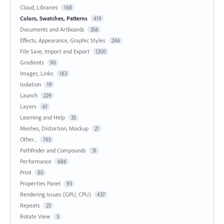
Cloud, Libraries
168
Colors, Swatches, Patterns
419
Documents and Artboards
356
Effects, Appearance, Graphic Styles
246
File Save, Import and Export
1200
Gradients
90
Images, Links
163
Isolation
19
Launch
229
Layers
61
Learning and Help
35
Meshes, Distortion, Mockup
21
Other...
765
Pathfinder and Compounds
31
Performance
686
Print
80
Properties Panel
93
Rendering Issues (GPU, CPU)
437
Repeats
25
Rotate View
5