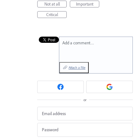
Not at all
Important
Critical
Add a comment…
Attach a File
or