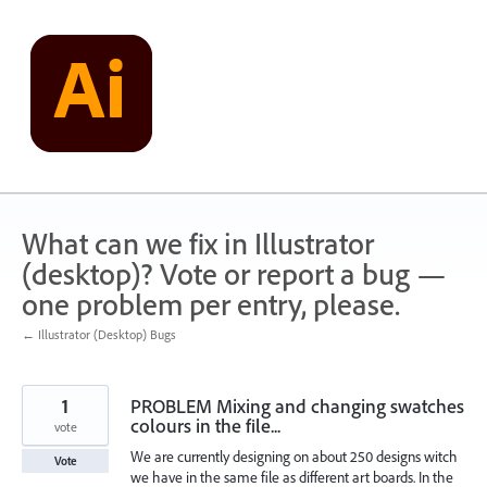
Skip
to
content
What can we fix in Illustrator
(desktop)? Vote or report a bug —
one problem per entry, please.
← Illustrator (Desktop) Bugs
1
PROBLEM Mixing and changing swatches
colours in the file...
vote
We are currently designing on about 250 designs witch
Vote
we have in the same file as different art boards. In the