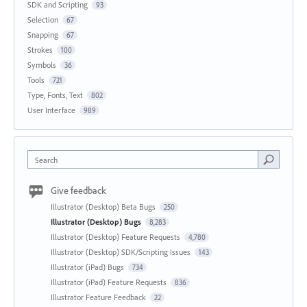
SDK and Scripting
93
Selection
67
Snapping
67
Strokes
100
Symbols
36
Tools
721
Type, Fonts, Text
802
User Interface
989
Search
Give feedback
Illustrator (Desktop) Beta Bugs
250
Illustrator (Desktop) Bugs
8,283
Illustrator (Desktop) Feature Requests
4,780
Illustrator (Desktop) SDK/Scripting Issues
143
Illustrator (iPad) Bugs
734
Illustrator (iPad) Feature Requests
836
Illustrator Feature Feedback
22