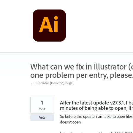
Skip
to
content
What can we fix in Illustrator
one problem per entry, please
← Illustrator (Desktop) Bugs
1
After the latest update v27.3.1, I 
minutes of being able to open, it
vote
So before the update, i am able to open files 
Vote
doesn't open.