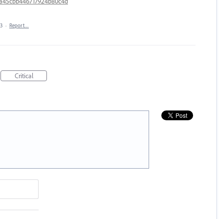
8a45cbb446717924b80c4d
23
·
Report…
Critical