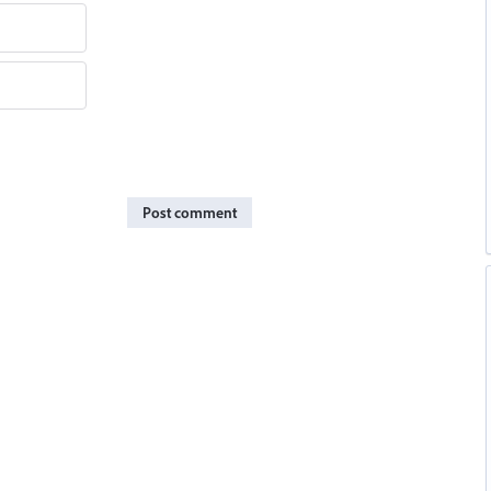
Post comment