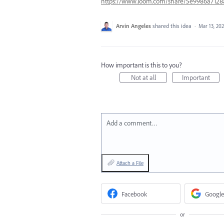
https://www.loom.com/share/5e9986a712
Arvin Angeles
shared this idea
·
Mar 13, 20
How important is this to you?
Not at all
Important
Add a comment…
Attach a File
Facebook
Google
or