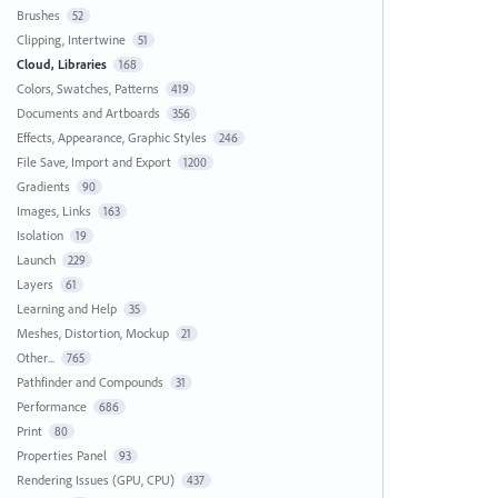
Brushes
52
Clipping, Intertwine
51
Cloud, Libraries
168
Colors, Swatches, Patterns
419
Documents and Artboards
356
Effects, Appearance, Graphic Styles
246
File Save, Import and Export
1200
Gradients
90
Images, Links
163
Isolation
19
Launch
229
Layers
61
Learning and Help
35
Meshes, Distortion, Mockup
21
Other...
765
Pathfinder and Compounds
31
Performance
686
Print
80
Properties Panel
93
Rendering Issues (GPU, CPU)
437