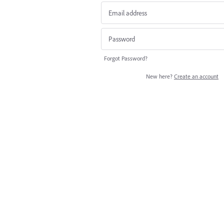
Forgot Password?
New here?
Create an account