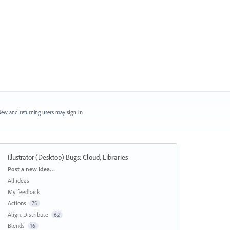
ew and returning users may
sign in
Illustrator (Desktop) Bugs
:
Cloud, Libraries
Categories
Post a new idea…
All ideas
My feedback
Actions
75
Align, Distribute
62
Blends
16