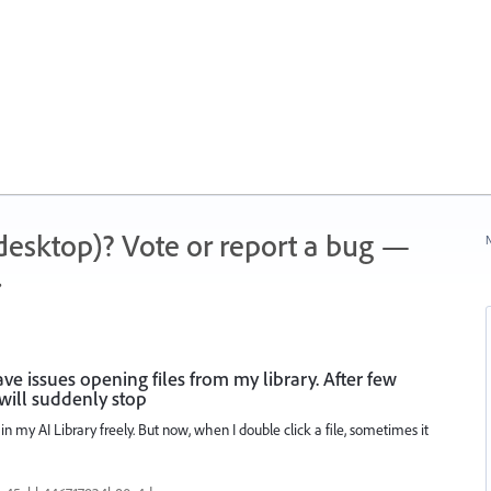
 (desktop)? Vote or report a bug —
N
.
have issues opening files from my library. After few
 will suddenly stop
in my AI Library freely. But now, when I double click a file, sometimes it