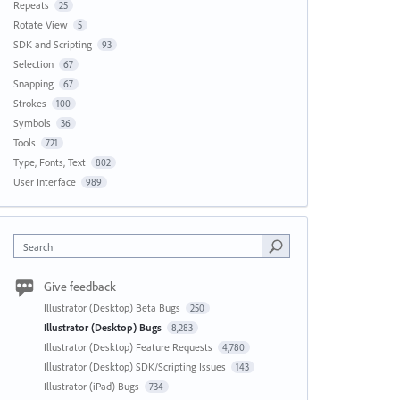
Repeats
25
Rotate View
5
SDK and Scripting
93
Selection
67
Snapping
67
Strokes
100
Symbols
36
Tools
721
Type, Fonts, Text
802
User Interface
989
Search
Give feedback
Illustrator (Desktop) Beta Bugs
250
Illustrator (Desktop) Bugs
8,283
Illustrator (Desktop) Feature Requests
4,780
Illustrator (Desktop) SDK/Scripting Issues
143
Illustrator (iPad) Bugs
734