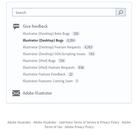
Search
Give feedback
Illustrator (Desktop) Beta Bugs
250
Illustrator (Desktop) Bugs
8,284
Illustrator (Desktop) Feature Requests
4,783
Illustrator (Desktop) SDK/Scripting Issues
143
Illustrator (iPad) Bugs
734
Illustrator (iPad) Feature Requests
836
Illustrator Feature Feedback
22
Illustrator Features Coming Soon
1
Adobe Illustrator
Adobe Illustrator
·
Adobe Illustrator
·
UserVoice Terms of Service & Privacy Policy
·
Adobe
Terms of Use
·
Adobe Privacy Policy