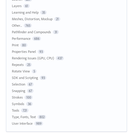
Layers
61
Learning and Help
35
Meshes, Distortion, Mockup
21
Other...
765
Pathfinder and Compounds
31
Performance
686
Print
80
Properties Panel
93
Rendering Issues (GPU, CPU)
437
Repeats
25
Rotate View
5
SDK and Scripting
93
Selection
67
Snapping
67
Strokes
100
Symbols
36
Tools
721
Type, Fonts, Text
802
User Interface
989