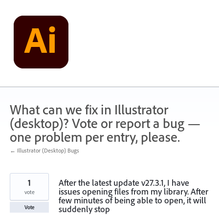
Skip
to
content
What can we fix in Illustrator
(desktop)? Vote or report a bug —
one problem per entry, please.
← Illustrator (Desktop) Bugs
1
After the latest update v27.3.1, I have
issues opening files from my library. After
vote
few minutes of being able to open, it will
suddenly stop
Vote