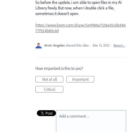
So before the update, i am able to open files in my AI
Library freely. But now, when I double click a file,
sometimes it doesn't open.
https://www.loom.com/share/5e9986a7128a45cbb446
717924b80c4d
Arvin Angeles
shared this idea
·
Mar 13, 2023
·
Report…
How important is this to you?
Not at all
Important
Critical
Add a comment…