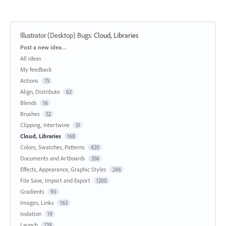
Illustrator (Desktop) Bugs
:
Cloud, Libraries
Categories
Post a new idea…
All ideas
My feedback
Actions
75
Align, Distribute
62
Blends
16
Brushes
52
Clipping, Intertwine
51
Cloud, Libraries
168
Colors, Swatches, Patterns
420
Documents and Artboards
356
Effects, Appearance, Graphic Styles
246
File Save, Import and Export
1200
Gradients
90
Images, Links
163
Isolation
19
Launch
229