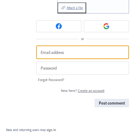
Attach a File
or
Forgot Password?
New here?
Create an account
Post comment
New and returning users may
sign in