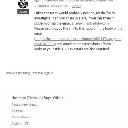
Egor Chistyakov
(
Admin, Adobe Illustrator
)
commented
·
August 11, 2023 4:12 PM
·
Report
ADMIN
Lukas, the team would probably need to get the file to
investigate... Can you share it? Here, if you can share it
publicly, or via the email,
sharewithai@adobe.com
Please also include the link to this report in the body of the
email
(
http://illustrator.uservoice.com/forums/601447/suggestio
ns/47070886
) and attach some screenshots of how it
looks at your side. Full OS details are also required.
New and returning users may
sign in
Illustrator (Desktop) Bugs
:
Other...
Categories
Post a new idea…
All ideas
My feedback
Actions
75