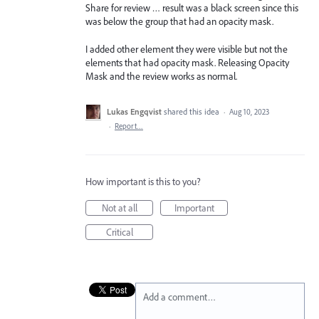
Share for review … result was a black screen since this
was below the group that had an opacity mask.
I added other element they were visible but not the
elements that had opacity mask. Releasing Opacity
Mask and the review works as normal.
Lukas Engqvist
shared this idea
·
Aug 10, 2023
·
Report…
How important is this to you?
Not at all
Important
Critical
Add a comment…