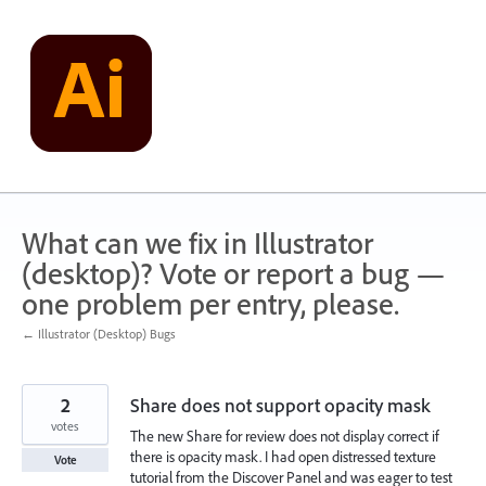
Skip
to
content
What can we fix in Illustrator
(desktop)? Vote or report a bug —
one problem per entry, please.
← Illustrator (Desktop) Bugs
2
Share does not support opacity mask
votes
The new Share for review does not display correct if
there is opacity mask. I had open distressed texture
Vote
tutorial from the Discover Panel and was eager to test