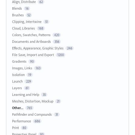
Align, Distribute
62
Blends
16
Brushes
52
Clipping, Intertwine
51
Cloud, Libraries
168
Colors, Swatches, Patterns
420
Documents and Artboards
356
Effects, Appearance, Graphic Styles
246
File Save, Import and Export
1200
Gradients
90
Images, Links
163
Isolation
19
Launch
229
Layers
61
Learning and Help
35
Meshes, Distortion, Mockup
21
Other...
765
Pathfinder and Compounds
31
Performance
686
Print
80
Properties Panel
93