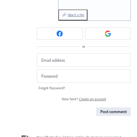
Attach a File
or
Forgot Password?
New here?
Create an account
Post comment