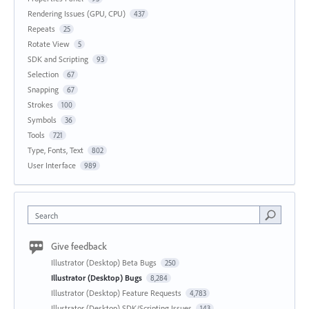
Rendering Issues (GPU, CPU)
437
Repeats
25
Rotate View
5
SDK and Scripting
93
Selection
67
Snapping
67
Strokes
100
Symbols
36
Tools
721
Type, Fonts, Text
802
User Interface
989
Search
Give feedback
Illustrator (Desktop) Beta Bugs
250
Illustrator (Desktop) Bugs
8,284
Illustrator (Desktop) Feature Requests
4,783
Illustrator (Desktop) SDK/Scripting Issues
143