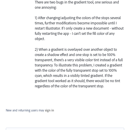
There are two bugs in the gradient tool, one serious and
one annoying:
1) After changing/adjusting the colors of the stops several
times, further modifications become impossible until I
restart Illustrator. If I only create a new document - without
fully restarting the app - I can't set the fill color of any
object.
2) When a gradient is overlayed over another object to
create a shadow effect and one stop is set to be 100%
transparent, there's a very visible color tint instead of a full
tranparency. To illustrate this problem, I created a gradient
with the color of the fully transparent stop set to 100%
cyan, which results in a visibly tinted gradient. If the
gradient tool worked as it should, there would be no tint
regardless of the color of the transparent stop.
New and returning users may
sign in