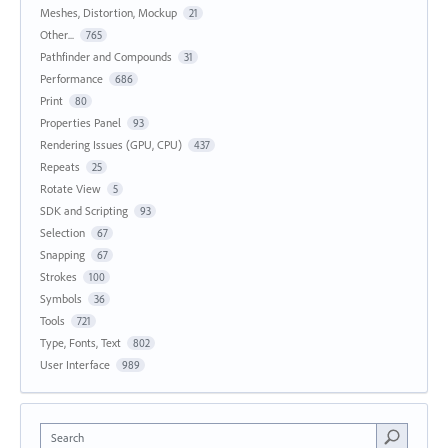
Meshes, Distortion, Mockup
21
Other...
765
Pathfinder and Compounds
31
Performance
686
Print
80
Properties Panel
93
Rendering Issues (GPU, CPU)
437
Repeats
25
Rotate View
5
SDK and Scripting
93
Selection
67
Snapping
67
Strokes
100
Symbols
36
Tools
721
Type, Fonts, Text
802
User Interface
989
Search