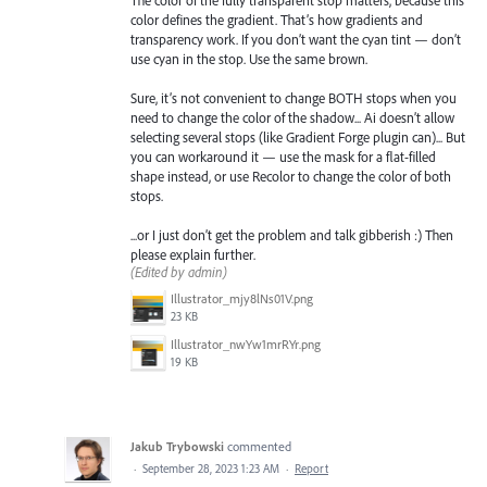
color defines the gradient. That’s how gradients and
transparency work. If you don’t want the cyan tint — don’t
use cyan in the stop. Use the same brown.
Sure, it’s not convenient to change BOTH stops when you
need to change the color of the shadow... Ai doesn’t allow
selecting several stops (like Gradient Forge plugin can)... But
you can workaround it — use the mask for a flat-filled
shape instead, or use Recolor to change the color of both
stops.
...or I just don’t get the problem and talk gibberish :) Then
please explain further.
(Edited by admin)
Illustrator_mjy8lNs01V.png
23 KB
Illustrator_nwYw1mrRYr.png
19 KB
Jakub Trybowski
commented
·
September 28, 2023 1:23 AM
·
Report