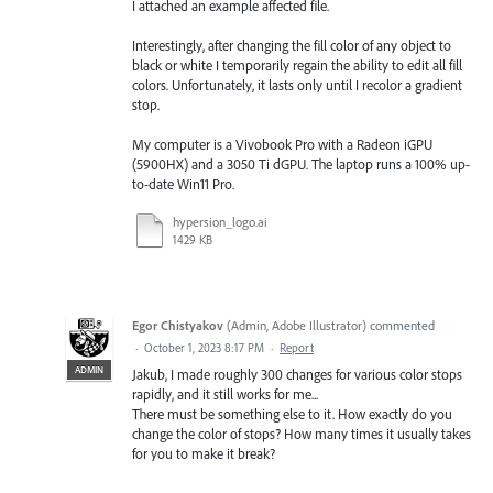
I attached an example affected file.
Interestingly, after changing the fill color of any object to
black or white I temporarily regain the ability to edit all fill
colors. Unfortunately, it lasts only until I recolor a gradient
stop.
My computer is a Vivobook Pro with a Radeon iGPU
(5900HX) and a 3050 Ti dGPU. The laptop runs a 100% up-
to-date Win11 Pro.
hypersion_logo.ai
1429 KB
Egor Chistyakov
(
Admin, Adobe Illustrator
)
commented
·
October 1, 2023 8:17 PM
·
Report
ADMIN
Jakub, I made roughly 300 changes for various color stops
rapidly, and it still works for me...
There must be something else to it. How exactly do you
change the color of stops? How many times it usually takes
for you to make it break?