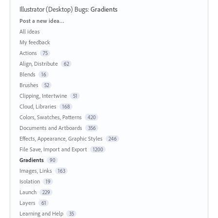
Illustrator (Desktop) Bugs
:
Gradients
Categories
Post a new idea…
All ideas
My feedback
Actions
75
Align, Distribute
62
Blends
16
Brushes
52
Clipping, Intertwine
51
Cloud, Libraries
168
Colors, Swatches, Patterns
420
Documents and Artboards
356
Effects, Appearance, Graphic Styles
246
File Save, Import and Export
1200
Gradients
90
Images, Links
163
Isolation
19
Launch
229
Layers
61
Learning and Help
35