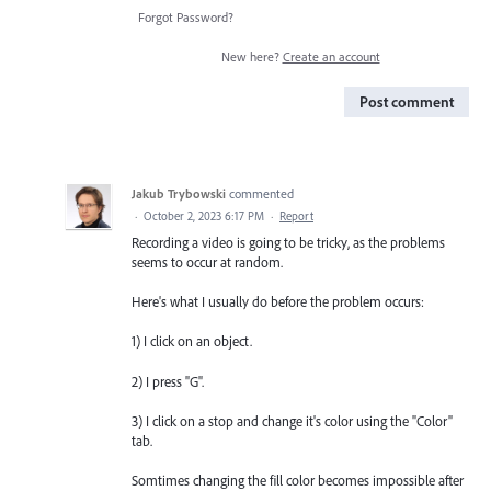
Forgot Password?
New here?
Create an account
Post comment
Jakub Trybowski
commented
·
October 2, 2023 6:17 PM
·
Report
Recording a video is going to be tricky, as the problems
seems to occur at random.
Here's what I usually do before the problem occurs:
1) I click on an object.
2) I press "G".
3) I click on a stop and change it's color using the "Color"
tab.
Somtimes changing the fill color becomes impossible after