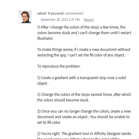
Jakub Trybowski
commented
·
September 28, 2023 3:21 PM
·
Report
1) After I change the colors of the stops a few times, the
colors become stuck and I can't change them until I restart
Illustrator.
To make things worse, if I create a new document without
restarting the app, I can't set the fill color of any object.
To reproduce the problem:
1) Create a gradient with a transparent stop over a solid
object.
2) Change the colors of the stops several times, after which
the colors should become stuck.
3) Once you can no longer change the colors, create a new
document and create an object.. You should be unable to
set its fill color.
2) You're right. The gradient tool in Affinity Designer works