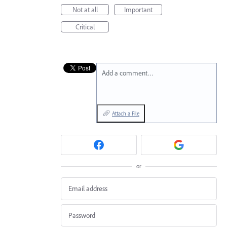
Not at all
Important
Critical
Add a comment…
Attach a File
or