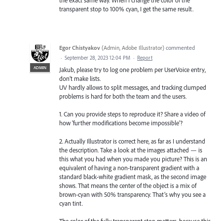
the exact same way. When I change the color of the
transparent stop to 100% cyan, I get the same result.
Egor Chistyakov
(
Admin, Adobe Illustrator
)
commented
·
September 28, 2023 12:04 PM
·
Report
ADMIN
Jakub, please try to log one problem per UserVoice entry,
don’t make lists.
UV hardly allows to split messages, and tracking clumped
problems is hard for both the team and the users.
1. Can you provide steps to reproduce it? Share a video of
how 'further modifications become impossible'?
2. Actually Illustrator is correct here, as far as I understand
the description. Take a look at the images attached — is
this what you had when you made you picture? This is an
equivalent of having a non-transparent gradient with a
standard black-white gradient mask, as the second image
shows. That means the center of the object is a mix of
brown-cyan with 50% transparency. That’s why you see a
cyan tint.
The color of the fully transparent stop matters, because this