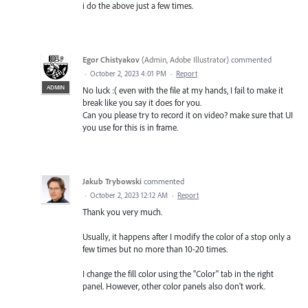
i do the above just a few times.
Egor Chistyakov
(
Admin, Adobe Illustrator
)
commented
·
October 2, 2023 4:01 PM
·
Report
ADMIN
No luck :( even with the file at my hands, I fail to make it
break like you say it does for you.
Can you please try to record it on video? make sure that UI
you use for this is in frame.
Jakub Trybowski
commented
·
October 2, 2023 12:12 AM
·
Report
Thank you very much.
Usually, it happens after I modify the color of a stop only a
few times but no more than 10-20 times.
I change the fill color using the "Color" tab in the right
panel. However, other color panels also don't work.