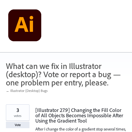
Skip
to
content
What can we fix in Illustrator
(desktop)? Vote or report a bug —
one problem per entry, please.
← Illustrator (Desktop) Bugs
3
[Illustrator 27.9] Changing the Fill Color
of All Objects Becomes Impossible After
votes
Using the Gradient Tool
Vote
After I change the color of a gradient stop several times,