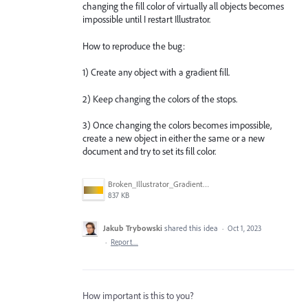
changing the fill color of virtually all objects becomes
impossible until I restart Illustrator.
How to reproduce the bug:
1) Create any object with a gradient fill.
2) Keep changing the colors of the stops.
3) Once changing the colors becomes impossible,
create a new object in either the same or a new
document and try to set its fill color.
Broken_Illustrator_Gradient_1.jpg
837 KB
Jakub Trybowski
shared this idea
·
Oct 1, 2023
·
Report…
How important is this to you?