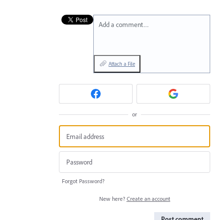
Add a comment…
Attach a File
or
Forgot Password?
New here?
Create an account
Post comment