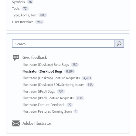
Symbols
36
Tools
721
Type, Fonts, Text
802
User Interface
989
Search
Give feedback
Illustrator (Desktop) Beta Bugs
250
Illustrator (Desktop) Bugs
8,284
Illustrator (Desktop) Feature Requests
4,783
Illustrator (Desktop) SDK/Scripting Issues
143
Illustrator (iPad) Bugs
734
Illustrator (iPad) Feature Requests
836
Illustrator Feature Feedback
22
Illustrator Features Coming Soon
1
Adobe Illustrator