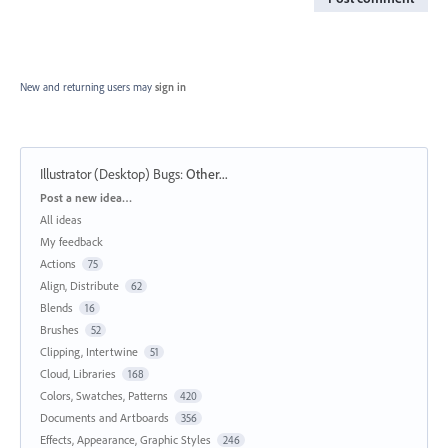
New and returning users may
sign in
Illustrator (Desktop) Bugs
:
Other...
Categories
Post a new idea…
All ideas
My feedback
Actions
75
Align, Distribute
62
Blends
16
Brushes
52
Clipping, Intertwine
51
Cloud, Libraries
168
Colors, Swatches, Patterns
420
Documents and Artboards
356
Effects, Appearance, Graphic Styles
246