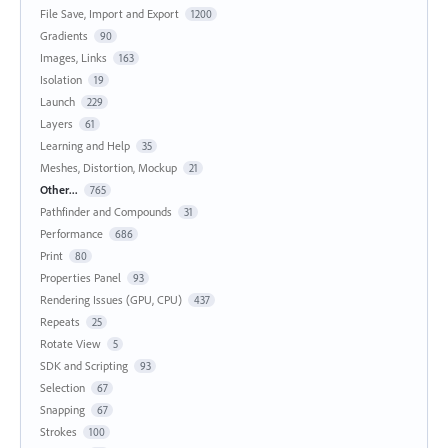
File Save, Import and Export
1200
Gradients
90
Images, Links
163
Isolation
19
Launch
229
Layers
61
Learning and Help
35
Meshes, Distortion, Mockup
21
Other...
765
Pathfinder and Compounds
31
Performance
686
Print
80
Properties Panel
93
Rendering Issues (GPU, CPU)
437
Repeats
25
Rotate View
5
SDK and Scripting
93
Selection
67
Snapping
67
Strokes
100