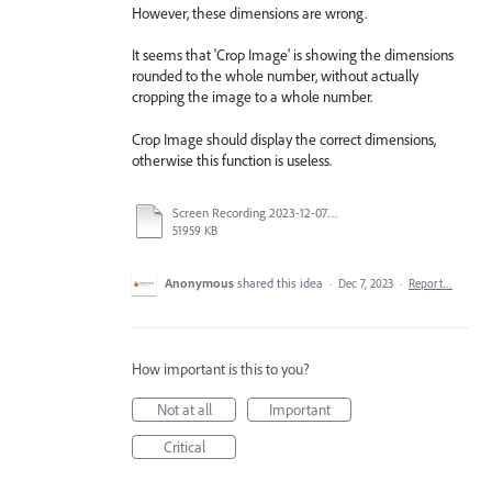
However, these dimensions are wrong.
It seems that 'Crop Image' is showing the dimensions
rounded to the whole number, without actually
cropping the image to a whole number.
Crop Image should display the correct dimensions,
otherwise this function is useless.
Screen Recording 2023-12-07 at 2.58.35 pm.mp4
51959 KB
Anonymous
shared this idea
·
Dec 7, 2023
·
Report…
How important is this to you?
Not at all
Important
Critical