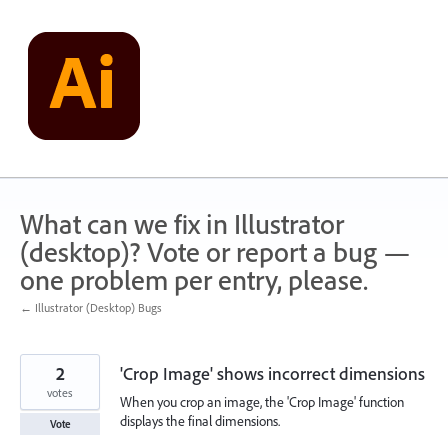
Skip
to
content
What can we fix in Illustrator
(desktop)? Vote or report a bug —
one problem per entry, please.
← Illustrator (Desktop) Bugs
2
'Crop Image' shows incorrect dimensions
votes
When you crop an image, the 'Crop Image' function
displays the final dimensions.
Vote