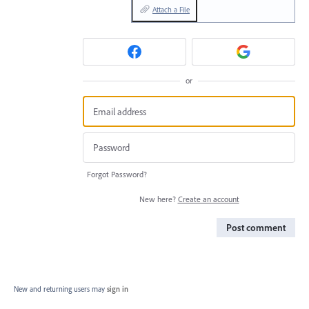
Attach a File
or
Forgot Password?
New here?
Create an account
Post comment
New and returning users may
sign in