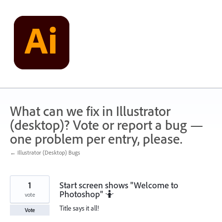
Skip
to
content
What can we fix in Illustrator
(desktop)? Vote or report a bug —
one problem per entry, please.
← Illustrator (Desktop) Bugs
1
Start screen shows "Welcome to
Photoshop" 🤷
vote
Title says it all!
Vote