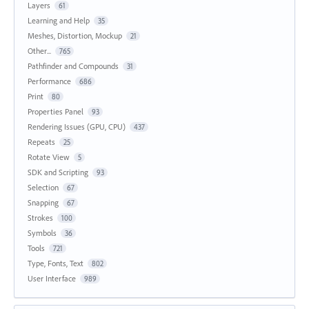
Layers
61
Learning and Help
35
Meshes, Distortion, Mockup
21
Other...
765
Pathfinder and Compounds
31
Performance
686
Print
80
Properties Panel
93
Rendering Issues (GPU, CPU)
437
Repeats
25
Rotate View
5
SDK and Scripting
93
Selection
67
Snapping
67
Strokes
100
Symbols
36
Tools
721
Type, Fonts, Text
802
User Interface
989