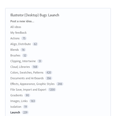
Illustrator (Desktop) Bugs
:
Launch
Categories
Post a new idea…
All ideas
My feedback
Actions
75
Align, Distribute
62
Blends
16
Brushes
52
Clipping, Intertwine
51
Cloud, Libraries
168
Colors, Swatches, Patterns
420
Documents and Artboards
356
Effects, Appearance, Graphic Styles
246
File Save, Import and Export
1200
Gradients
90
Images, Links
163
Isolation
19
Launch
229