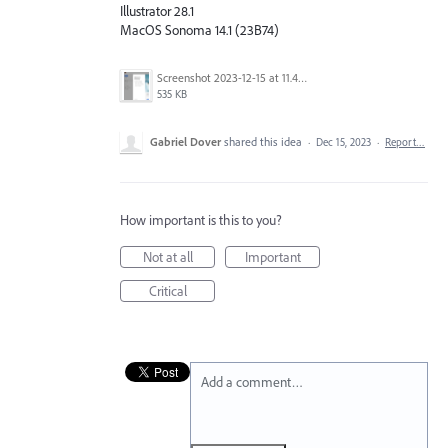
Illustrator 28.1
MacOS Sonoma 14.1 (23B74)
Screenshot 2023-12-15 at 11.42.35 AM.png
535 KB
Gabriel Dover
shared this idea
·
Dec 15, 2023
·
Report…
How important is this to you?
Not at all
Important
Critical
Add a comment…