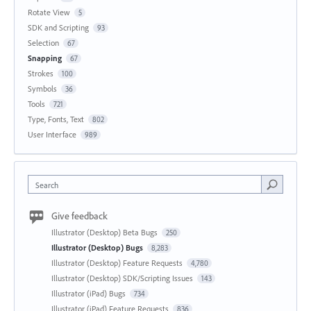
Rotate View
5
SDK and Scripting
93
Selection
67
Snapping
67
Strokes
100
Symbols
36
Tools
721
Type, Fonts, Text
802
User Interface
989
Search
Give feedback
Illustrator (Desktop) Beta Bugs
250
Illustrator (Desktop) Bugs
8,283
Illustrator (Desktop) Feature Requests
4,780
Illustrator (Desktop) SDK/Scripting Issues
143
Illustrator (iPad) Bugs
734
Illustrator (iPad) Feature Requests
836