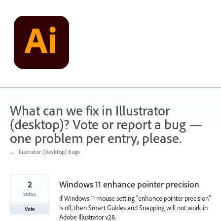
Skip
to
content
What can we fix in Illustrator
(desktop)? Vote or report a bug —
one problem per entry, please.
← Illustrator (Desktop) Bugs
2
Windows 11 enhance pointer precision
votes
If Windows 11 mouse setting "enhance pointer precision"
is off, then Smart Guides and Snapping will not work in
Vote
Adobe Illustrator v28.