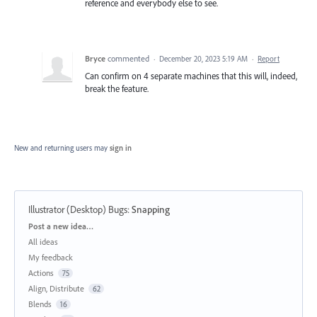
reference and everybody else to see.
Bryce
commented
·
December 20, 2023 5:19 AM
·
Report
Can confirm on 4 separate machines that this will, indeed,
break the feature.
New and returning users may
sign in
Illustrator (Desktop) Bugs
:
Snapping
Categories
Post a new idea…
All ideas
My feedback
Actions
75
Align, Distribute
62
Blends
16