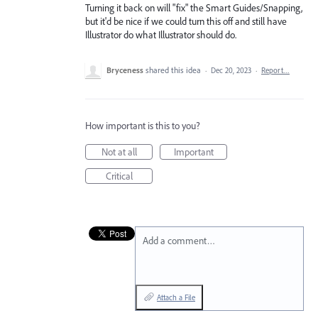
Turning it back on will "fix" the Smart Guides/Snapping,
but it'd be nice if we could turn this off and still have
Illustrator do what Illustrator should do.
Bryceness
shared this idea
·
Dec 20, 2023
·
Report…
How important is this to you?
Not at all
Important
Critical
Add a comment…
Attach a File