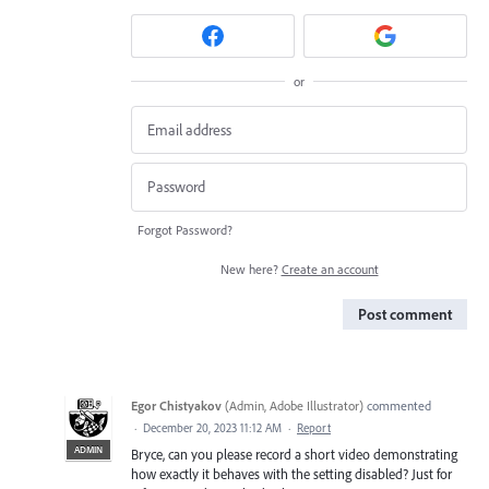
or
Forgot Password?
New here?
Create an account
Post comment
Egor Chistyakov
(
Admin, Adobe Illustrator
)
commented
·
December 20, 2023 11:12 AM
·
Report
ADMIN
Bryce, can you please record a short video demonstrating
how exactly it behaves with the setting disabled? Just for