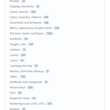
Brushes
52
Clipping, Intertwine
51
Cloud, Libraries
168
Colors, Swatches, Patterns
419
Documents and Artboards
356
Effects, Appearance, Graphic Styles
246
File Save, Import and Export
1200
Gradients
90
Images, Links
163
Isolation
19
Launch
229
Layers
61
Learning and Help
35
Meshes, Distortion, Mockup
21
Other...
765
Pathfinder and Compounds
31
Performance
686
Print
80
Properties Panel
93
Rendering Issues (GPU, CPU)
437
Repeats
25