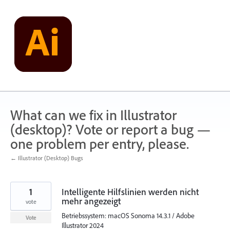
Skip
to
content
What can we fix in Illustrator
(desktop)? Vote or report a bug —
one problem per entry, please.
← Illustrator (Desktop) Bugs
1
Intelligente Hilfslinien werden nicht
mehr angezeigt
vote
Betriebssystem: macOS Sonoma 14.3.1 / Adobe
Vote
Illustrator 2024