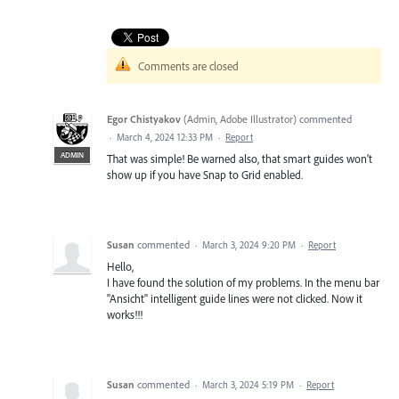
Comments are closed
Egor Chistyakov
(
Admin, Adobe Illustrator
)
commented
·
March 4, 2024 12:33 PM
·
Report
ADMIN
That was simple! Be warned also, that smart guides won’t
show up if you have Snap to Grid enabled.
Susan
commented
·
March 3, 2024 9:20 PM
·
Report
Hello,
I have found the solution of my problems. In the menu bar
"Ansicht" intelligent guide lines were not clicked. Now it
works!!!
Susan
commented
·
March 3, 2024 5:19 PM
·
Report