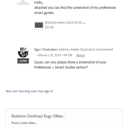
Hello,
attached you can find the screenshot of my preferences
smart guides.
Bildschirmfoto 2024-03-03 um 12.48.29.png
222 KB
Egor Chistyakov
(
Admin, Adobe Illustrator
)
commented
·
February 29, 2024 1:49 PM
·
Report
ADMIN
Susan, can you please show a screenshot of your
Preferences > Smart Guides section?
New and returning users may
sign in
Illustrator (Desktop) Bugs
:
Other...
Categories
Post a new idea…