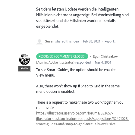
Seit dem letzten Update werden die Intelligenten
Hilfslinien nicht mehr angezeigt. Bei Voreinstellung sind
sie aktiviert und die Hilfslinien wurden ebenfalls
eingeblendet.
Susan
shared this idea
·
Feb 28, 2024
·
Report…
·
Egor Chistyakov
RESOLVED (COMMENTS CLOSED)
(
Admin, Adobe Illustrator
)
responded
·
Mar 4, 2024
ADMIN
To see Smart Guides, the option should be enabled in
View menu.
Also, these won’t show up if Snap to Grid in the same
menu option is enabled.
There is a request to make these two work together you
can upvote:
https://illustrator.uservoice.com/forums/333657-
illustrator-desktop-feature-requests/suggestions/32421028-
smart-guides-and-snap-to-grid-mutually-exclusive