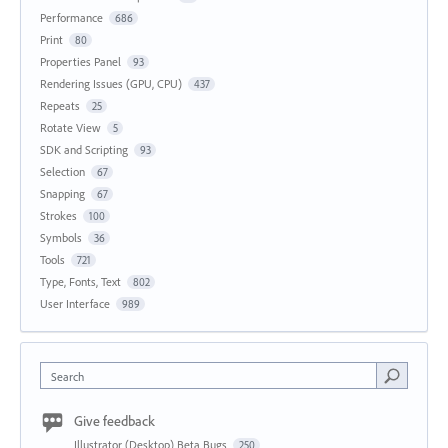
Performance
686
Print
80
Properties Panel
93
Rendering Issues (GPU, CPU)
437
Repeats
25
Rotate View
5
SDK and Scripting
93
Selection
67
Snapping
67
Strokes
100
Symbols
36
Tools
721
Type, Fonts, Text
802
User Interface
989
Search
Give feedback
Illustrator (Desktop) Beta Bugs
250