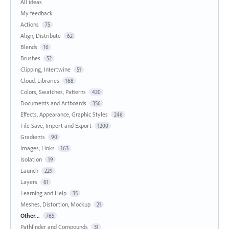
All ideas
My feedback
Actions
75
Align, Distribute
62
Blends
16
Brushes
52
Clipping, Intertwine
51
Cloud, Libraries
168
Colors, Swatches, Patterns
420
Documents and Artboards
356
Effects, Appearance, Graphic Styles
246
File Save, Import and Export
1200
Gradients
90
Images, Links
163
Isolation
19
Launch
229
Layers
61
Learning and Help
35
Meshes, Distortion, Mockup
21
Other...
765
Pathfinder and Compounds
31