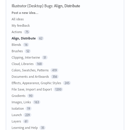
Illustrator (Desktop) Bugs
:
Align, Distribute
Categories
Post a new idea…
All ideas
My feedback
Actions
75
Align, Distribute
62
Blends
16
Brushes
52
Clipping, Intertwine
51
Cloud, Libraries
168
Colors, Swatches, Patterns
419
Documents and Artboards
356
Effects, Appearance, Graphic Styles
245
File Save, Import and Export
1200
Gradients
90
Images, Links
163
Isolation
19
Launch
229
Layers
61
Learning and Help
35