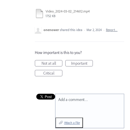
Video_2024-03-02_214612.mp4
1752 KB
onenower
shared this idea
·
Mar 2, 2024
·
Report…
How important is this to you?
Not at all
Important
Critical
Add a comment…
Attach a File