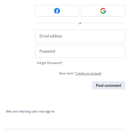
or
Forgot Password?
New here?
Create an account
Post comment
New and returning users may
sign in