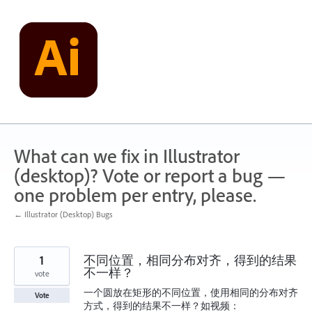
Skip
to
content
What can we fix in Illustrator
(desktop)? Vote or report a bug —
one problem per entry, please.
← Illustrator (Desktop) Bugs
1
不同位置，相同分布对齐，得到的结果
不一样？
vote
一个圆放在矩形的不同位置，使用相同的分布对齐
Vote
方式，得到的结果不一样？如视频：