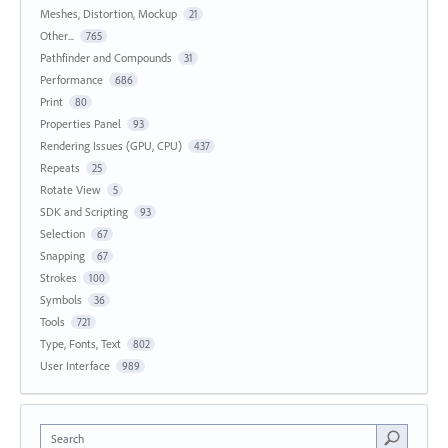
Meshes, Distortion, Mockup
21
Other...
765
Pathfinder and Compounds
31
Performance
686
Print
80
Properties Panel
93
Rendering Issues (GPU, CPU)
437
Repeats
25
Rotate View
5
SDK and Scripting
93
Selection
67
Snapping
67
Strokes
100
Symbols
36
Tools
721
Type, Fonts, Text
802
User Interface
989
Search