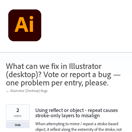
Skip
to
content
What can we fix in Illustrator
(desktop)? Vote or report a bug —
one problem per entry, please.
← Illustrator (Desktop) Bugs
2
Using reflect or object - repeat causes
stroke-only layers to misalign
votes
When attempting to mirror / repeat a stroke-based
Vote
object, it reflext along the extremity of the stroke, not