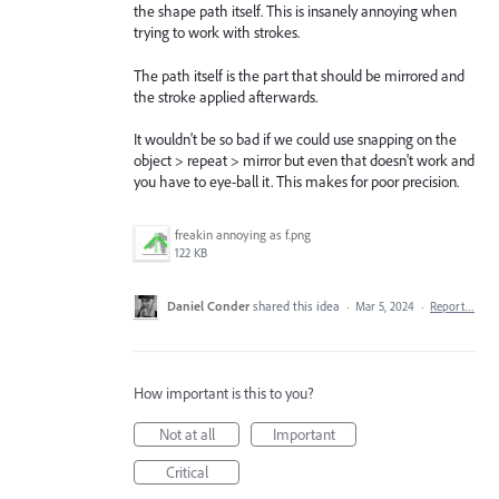
the shape path itself. This is insanely annoying when
trying to work with strokes.
The path itself is the part that should be mirrored and
the stroke applied afterwards.
It wouldn't be so bad if we could use snapping on the
object > repeat > mirror but even that doesn't work and
you have to eye-ball it. This makes for poor precision.
freakin annoying as f.png
122 KB
Daniel Conder
shared this idea
·
Mar 5, 2024
·
Report…
How important is this to you?
Not at all
Important
Critical