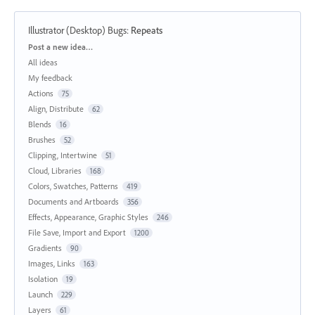
Illustrator (Desktop) Bugs
:
Repeats
Categories
Post a new idea…
All ideas
My feedback
Actions
75
Align, Distribute
62
Blends
16
Brushes
52
Clipping, Intertwine
51
Cloud, Libraries
168
Colors, Swatches, Patterns
419
Documents and Artboards
356
Effects, Appearance, Graphic Styles
246
File Save, Import and Export
1200
Gradients
90
Images, Links
163
Isolation
19
Launch
229
Layers
61