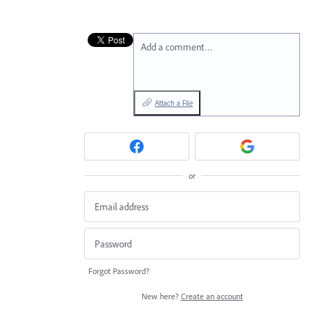
Add a comment…
Attach a File
or
Forgot Password?
New here?
Create an account