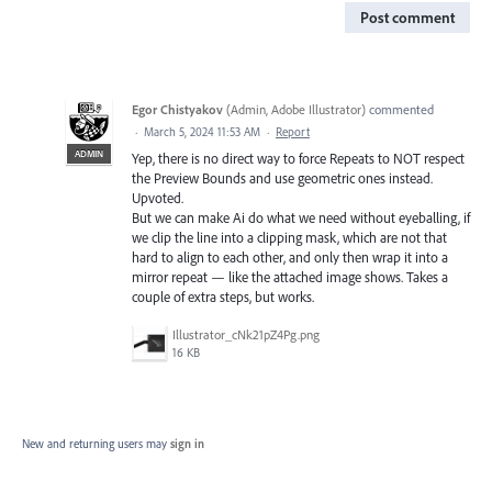
Post comment
Egor Chistyakov
(
Admin, Adobe Illustrator
)
commented
·
March 5, 2024 11:53 AM
·
Report
ADMIN
Yep, there is no direct way to force Repeats to NOT respect
the Preview Bounds and use geometric ones instead.
Upvoted.
But we can make Ai do what we need without eyeballing, if
we clip the line into a clipping mask, which are not that
hard to align to each other, and only then wrap it into a
mirror repeat — like the attached image shows. Takes a
couple of extra steps, but works.
Illustrator_cNk21pZ4Pg.png
16 KB
New and returning users may
sign in