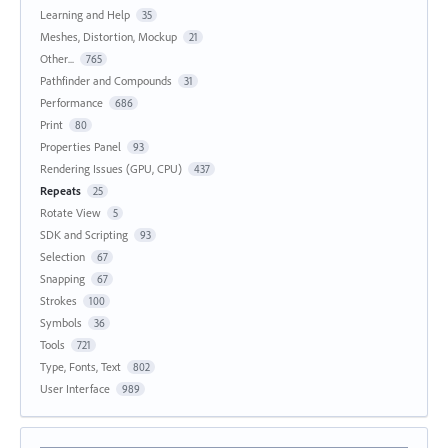
Learning and Help
35
Meshes, Distortion, Mockup
21
Other...
765
Pathfinder and Compounds
31
Performance
686
Print
80
Properties Panel
93
Rendering Issues (GPU, CPU)
437
Repeats
25
Rotate View
5
SDK and Scripting
93
Selection
67
Snapping
67
Strokes
100
Symbols
36
Tools
721
Type, Fonts, Text
802
User Interface
989