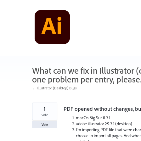
Skip
to
content
What can we fix in Illustrator
one problem per entry, please
← Illustrator (Desktop) Bugs
1
PDF opened without changes, but
vote
macOs Big Sur 11.3.1
adobe illustrator 25.3.1 (desktop)
Vote
I'm importing PDF file that were cha
choose to import all pages. And when 