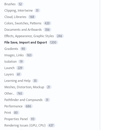
Brushes
52
Clipping, Intertwine
51
Cloud, Libraries
168
Colors, Swatches, Patterns
420
Documents and Artboards
356
Effects, Appearance, Graphic Styles
246
File Save, Import and Export
1200
Gradients
90
Images, Links
163
Isolation
19
Launch
229
Layers
61
Learning and Help
35
Meshes, Distortion, Mockup
21
Other...
765
Pathfinder and Compounds
31
Performance
686
Print
80
Properties Panel
93
Rendering Issues (GPU, CPU)
437