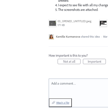
untitled.
I expect to see file with all my change
The screenshots are attached.
03_OPENED_UNTITLED.jpeg
171 KB
Kamilla Kurmanova
shared this idea
·
Mar 
How important is this to you?
Not at all
Important
Add a comment…
Attach a File