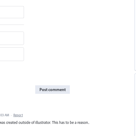
Post comment
5:03 AM
·
Report
s created outside of illustrator. This has to be a reason..