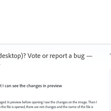
 (desktop)? Vote or report a bug —
N
.
 I can see the changes in preview
nged. In preview before opening I see the changes on the image. Then I
the file is opened, there are not changes and the name of the file is