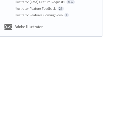
Illustrator (iPad) Feature Requests
836
Illustrator Feature Feedback
22
Illustrator Features Coming Soon
1
Adobe Illustrator