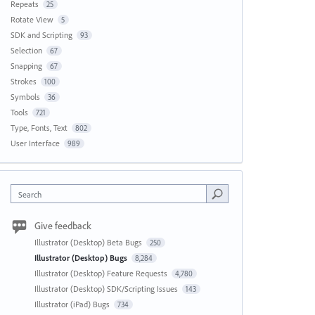
Repeats
25
Rotate View
5
SDK and Scripting
93
Selection
67
Snapping
67
Strokes
100
Symbols
36
Tools
721
Type, Fonts, Text
802
User Interface
989
Search
Give feedback
Illustrator (Desktop) Beta Bugs
250
Illustrator (Desktop) Bugs
8,284
Illustrator (Desktop) Feature Requests
4,780
Illustrator (Desktop) SDK/Scripting Issues
143
Illustrator (iPad) Bugs
734