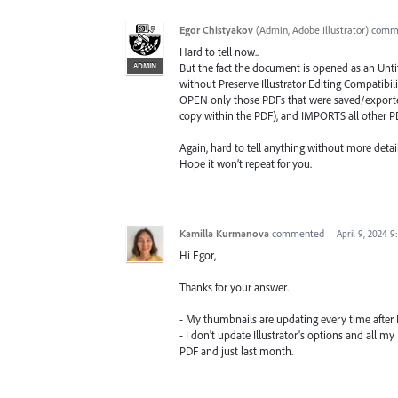
Egor Chistyakov
(
Admin, Adobe Illustrator
)
comm
Hard to tell now..
ADMIN
But the fact the document is opened as an Unti
without Preserve Illustrator Editing Compatibili
OPEN only those PDFs that were saved/exported 
copy within the PDF), and IMPORTS all other PD
Again, hard to tell anything without more detail
Hope it won’t repeat for you.
Kamilla Kurmanova
commented
·
April 9, 2024 9
Hi Egor,
Thanks for your answer.
- My thumbnails are updating every time after I 
- I don't update Illustrator's options and all m
PDF and just last month.