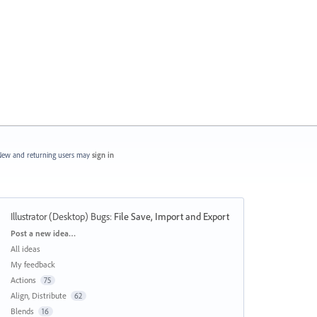
ew and returning users may
sign in
Illustrator (Desktop) Bugs
:
File Save, Import and Export
Categories
Post a new idea…
All ideas
My feedback
Actions
75
Align, Distribute
62
Blends
16