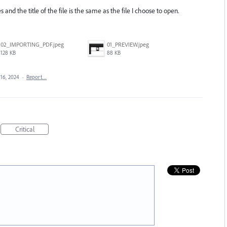
s and the title of the file is the same as the file I choose to open.
02_IMPORTING_PDF.jpeg
01_PREVIEW.jpeg
128 KB
88 KB
16, 2024
·
Report…
Critical