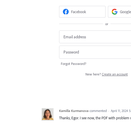
Facebook
Google
or
Forgot Password?
New here?
Create an account
Kamilla Kurmanova
commented
·
April 11, 2024 
Thanks, Egor. I see now, the PDF with problem wa