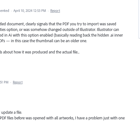
ented
·
April 10, 2024 12:53 PM
·
Report
tled document, clearly signals that the PDF you try to import was saved
ties option, or was somehow changed outside of Illustrator. Illustrator can
in Ai with this option enabled (basically reading back the hidden .ai inner
Fs — in this case the thumbnail can be an older one.
s about how it was produced and the actual file...
:51 PM
·
Report
update a file.
y PDF files before was opened with all artworks, I have a problem just with one