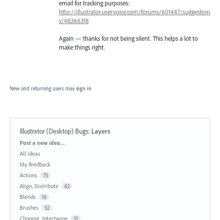
email for tracking purposes:
http://illustrator.uservoice.com/forums/601447/suggestion
s/48266318
Again — thanks for not being silent. This helps a lot to
make things right.
New and returning users may
sign in
Illustrator (Desktop) Bugs
:
Layers
Categories
Post a new idea…
All ideas
My feedback
Actions
75
Align, Distribute
62
Blends
16
Brushes
52
Clipping, Intertwine
51