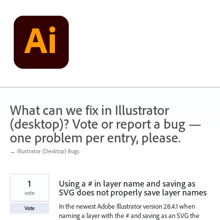
Skip
to
content
What can we fix in Illustrator
(desktop)? Vote or report a bug —
one problem per entry, please.
← Illustrator (Desktop) Bugs
1
Using a # in layer name and saving as
SVG does not properly save layer names
vote
In the newest Adobe Illustrator version 28.4.1 when
Vote
naming a layer with the # and saving as an SVG the