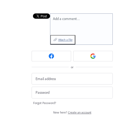
Add a comment…
Attach a File
or
Forgot Password?
New here?
Create an account