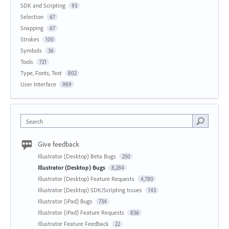
SDK and Scripting
93
Selection
67
Snapping
67
Strokes
100
Symbols
36
Tools
721
Type, Fonts, Text
802
User Interface
989
Search
Give feedback
Illustrator (Desktop) Beta Bugs
250
Illustrator (Desktop) Bugs
8,284
Illustrator (Desktop) Feature Requests
4,780
Illustrator (Desktop) SDK/Scripting Issues
143
Illustrator (iPad) Bugs
734
Illustrator (iPad) Feature Requests
836
Illustrator Feature Feedback
22