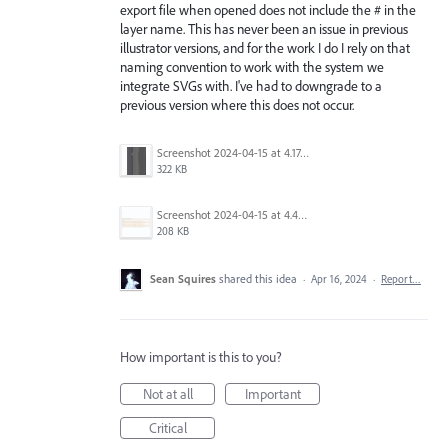
export file when opened does not include the # in the
layer name. This has never been an issue in previous
illustrator versions, and for the work I do I rely on that
naming convention to work with the system we
integrate SVGs with. I've had to downgrade to a
previous version where this does not occur.
Screenshot 2024-04-15 at 4.17.49 PM.png
322 KB
Screenshot 2024-04-15 at 4.44.54 PM.png
208 KB
Sean Squires
shared this idea
·
Apr 16, 2024
·
Report…
How important is this to you?
Not at all
Important
Critical