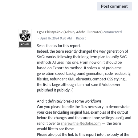
Post comment
Egor Chistyakov
(
Admin, Adobe Illustrator
)
commented
·
April 16, 2024 9:20 AM
·
Report
ADMIN
Sean, thanks for this report.
Indeed, the team recently changed the way generation of
SVGs works, following their long-term plan to unify SVG
methods AI uses into one. From now on it should be
based on Export As method. It solves a lot problems:
generation speed, background generation, code readability,
file size, redundant XML elements, compact CSS styling...
the list is large, although I am not sure if Adobe ever
published it publicly :(
And it definitely breaks some workflows!
Can you please bundle the files necessary to demonstrate
your case (including original files, examples of the output
before the changes and the current one, settings used), and
send it over to
sharewithai@adobe.com
— the team
would like to see these.
Please also put the link to this report into the body of the