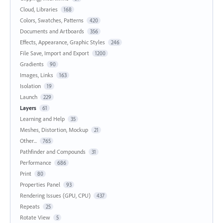
Cloud, Libraries
168
Colors, Swatches, Patterns
420
Documents and Artboards
356
Effects, Appearance, Graphic Styles
246
File Save, Import and Export
1200
Gradients
90
Images, Links
163
Isolation
19
Launch
229
Layers
61
Learning and Help
35
Meshes, Distortion, Mockup
21
Other...
765
Pathfinder and Compounds
31
Performance
686
Print
80
Properties Panel
93
Rendering Issues (GPU, CPU)
437
Repeats
25
Rotate View
5