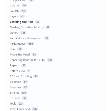
Isolation
19
Launch
229
Layers
61
Learning and Help
35
Meshes, Distortion, Mockup
21
Other...
765
Pathfinder and Compounds
31
Performance
686
Print
80
Properties Panel
93
Rendering Issues (GPU, CPU)
437
Repeats
25
Rotate View
5
SDK and Scripting
93
Selection
67
Snapping
67
Strokes
100
Symbols
36
Tools
721
Type, Fonts, Text
802