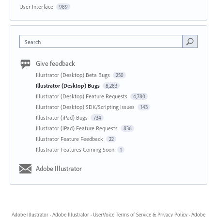
User Interface
989
Search
Give feedback
Illustrator (Desktop) Beta Bugs
250
Illustrator (Desktop) Bugs
8,283
Illustrator (Desktop) Feature Requests
4,780
Illustrator (Desktop) SDK/Scripting Issues
143
Illustrator (iPad) Bugs
734
Illustrator (iPad) Feature Requests
836
Illustrator Feature Feedback
22
Illustrator Features Coming Soon
1
Adobe Illustrator
Adobe Illustrator
·
Adobe Illustrator
·
UserVoice Terms of Service & Privacy Policy
·
Adobe