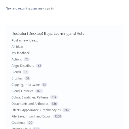
New and returning users may
sign in
Illustrator (Desktop) Bugs
:
Learning and Help
Categories
Post a new idea…
All ideas
My feedback
Actions
75
Align, Distribute
62
Blends
16
Brushes
52
Clipping, Intertwine
51
Cloud, Libraries
168
Colors, Swatches, Patterns
419
Documents and Artboards
356
Effects, Appearance, Graphic Styles
246
File Save, Import and Export
1200
Gradients
90
Images, Links
163