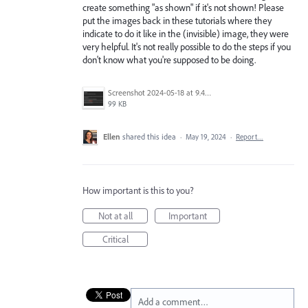
create something "as shown" if it's not shown! Please
put the images back in these tutorials where they
indicate to do it like in the (invisible) image, they were
very helpful. It's not really possible to do the steps if you
don't know what you're supposed to be doing.
Screenshot 2024-05-18 at 9.42.43 PM.png
99 KB
Ellen
shared this idea
·
May 19, 2024
·
Report…
How important is this to you?
Not at all
Important
Critical
Add a comment…