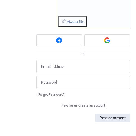
Attach a File
or
Forgot Password?
New here?
Create an account
Post comment