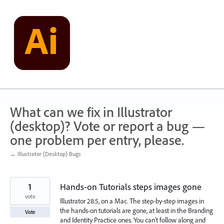
Skip
to
content
What can we fix in Illustrator
(desktop)? Vote or report a bug —
one problem per entry, please.
← Illustrator (Desktop) Bugs
1
Hands-on Tutorials steps images gone
vote
Illustrator 28.5, on a Mac. The step-by-step images in
the hands-on tutorials are gone, at least in the Branding
Vote
and Identity Practice ones. You can't follow along and