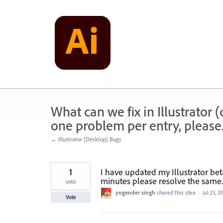
Skip
to
content
What can we fix in Illustrator
one problem per entry, please
← Illustrator (Desktop) Bugs
1
I have updated my Illustrator beta
minutes please resolve the same
vote
yogender singh
shared this idea
·
Jul 23, 2
Vote