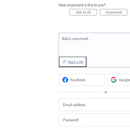
How important is this to you?
Not at all
Important
Add a comment…
Attach a File
Facebook
Google
or