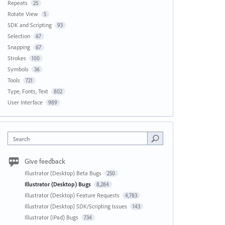
Repeats
25
Rotate View
5
SDK and Scripting
93
Selection
67
Snapping
67
Strokes
100
Symbols
36
Tools
721
Type, Fonts, Text
802
User Interface
989
Search
Give feedback
Illustrator (Desktop) Beta Bugs
250
Illustrator (Desktop) Bugs
8,284
Illustrator (Desktop) Feature Requests
4,783
Illustrator (Desktop) SDK/Scripting Issues
143
Illustrator (iPad) Bugs
734