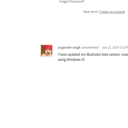
Forgot Password?
New here?
Create an account
yogender singh
commented
·
July 23, 2024 5:53 
I have updated my Illustrator beta version. now 
using Windows 10