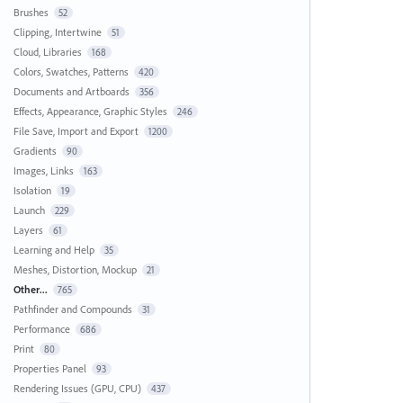
Brushes
52
Clipping, Intertwine
51
Cloud, Libraries
168
Colors, Swatches, Patterns
420
Documents and Artboards
356
Effects, Appearance, Graphic Styles
246
File Save, Import and Export
1200
Gradients
90
Images, Links
163
Isolation
19
Launch
229
Layers
61
Learning and Help
35
Meshes, Distortion, Mockup
21
Other...
765
Pathfinder and Compounds
31
Performance
686
Print
80
Properties Panel
93
Rendering Issues (GPU, CPU)
437