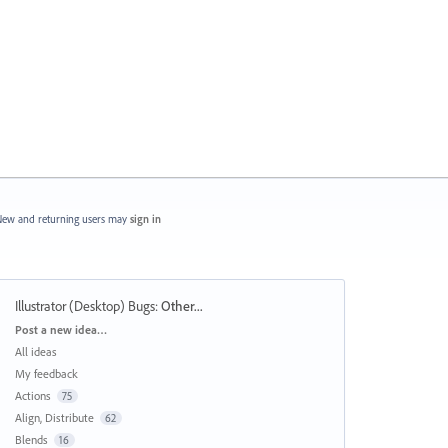
ew and returning users may
sign in
Illustrator (Desktop) Bugs
:
Other...
Categories
Post a new idea…
All ideas
My feedback
Actions
75
Align, Distribute
62
Blends
16