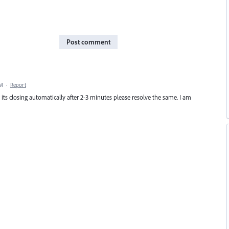
Post comment
PM
·
Report
its closing automatically after 2-3 minutes please resolve the same. I am