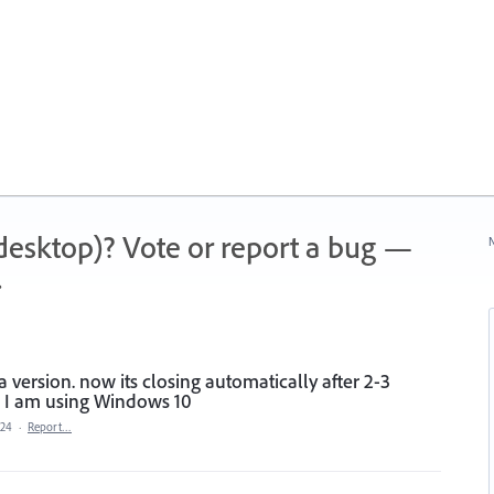
 (desktop)? Vote or report a bug —
N
.
 version. now its closing automatically after 2-3
. I am using Windows 10
024
·
Report…