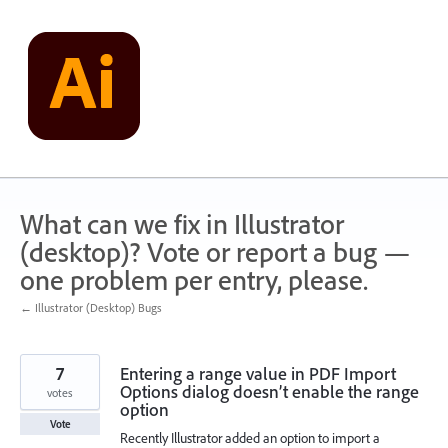
Skip
to
content
What can we fix in Illustrator
(desktop)? Vote or report a bug —
one problem per entry, please.
← Illustrator (Desktop) Bugs
7
Entering a range value in PDF Import
Options dialog doesn’t enable the range
votes
option
Vote
Recently Illustrator added an option to import a