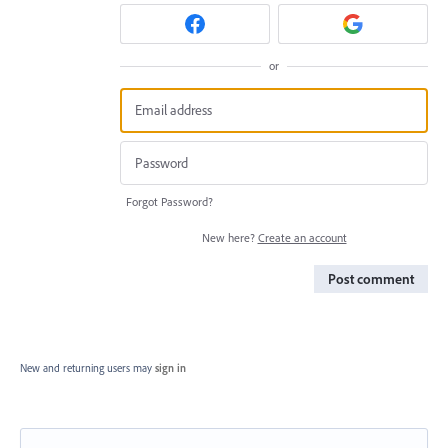
or
Forgot Password?
New here?
Create an account
Post comment
New and returning users may
sign in