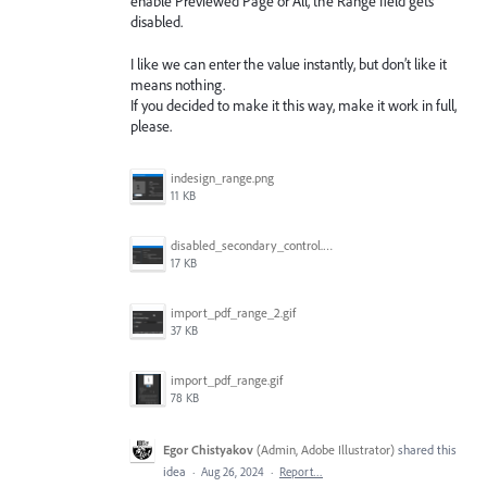
enable Previewed Page or All, the Range field gets
disabled.
I like we can enter the value instantly, but don’t like it
means nothing.
If you decided to make it this way, make it work in full,
please.
indesign_range.png
11 KB
disabled_secondary_control.png
17 KB
import_pdf_range_2.gif
37 KB
import_pdf_range.gif
78 KB
Egor Chistyakov
(
Admin, Adobe Illustrator
)
shared this
idea
·
Aug 26, 2024
·
Report…