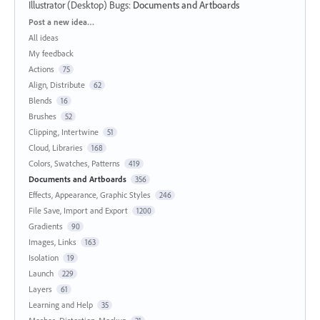
Illustrator (Desktop) Bugs
:
Documents and Artboards
Categories
Post a new idea…
All ideas
My feedback
Actions
75
Align, Distribute
62
Blends
16
Brushes
52
Clipping, Intertwine
51
Cloud, Libraries
168
Colors, Swatches, Patterns
419
Documents and Artboards
356
Effects, Appearance, Graphic Styles
246
File Save, Import and Export
1200
Gradients
90
Images, Links
163
Isolation
19
Launch
229
Layers
61
Learning and Help
35