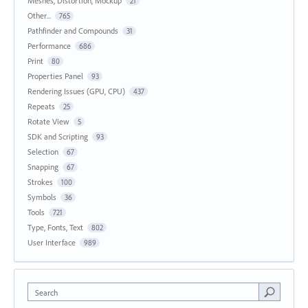
Meshes, Distortion, Mockup
21
Other...
765
Pathfinder and Compounds
31
Performance
686
Print
80
Properties Panel
93
Rendering Issues (GPU, CPU)
437
Repeats
25
Rotate View
5
SDK and Scripting
93
Selection
67
Snapping
67
Strokes
100
Symbols
36
Tools
721
Type, Fonts, Text
802
User Interface
989
Search