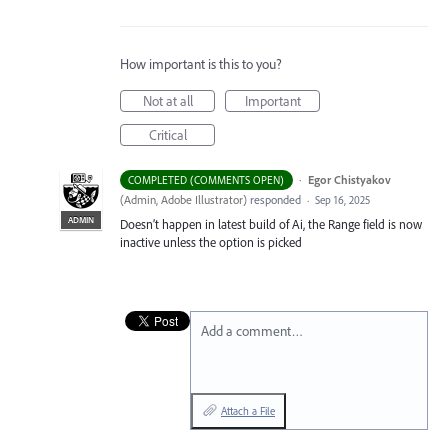
How important is this to you?
Not at all
Important
Critical
·
Egor Chistyakov
COMPLETED (COMMENTS OPEN)
(
Admin, Adobe Illustrator
)
responded
·
Sep 16, 2025
ADMIN
Doesn’t happen in latest build of Ai, the Range field is now
inactive unless the option is picked
Add a comment…
Attach a File