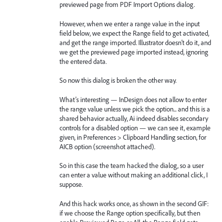
previewed page from PDF Import Options dialog.
However, when we enter a range value in the input
field below, we expect the Range field to get activated,
and get the range imported. Illustrator doesn’t do it, and
we get the previewed page imported instead, ignoring
the entered data.
So now this dialog is broken the other way.
What’s interesting — InDesign does not allow to enter
the range value unless we pick the option... and this is a
shared behavior actually, Ai indeed disables secondary
controls for a disabled option — we can see it, example
given, in Preferences > Clipboard Handling section, for
AICB option (screenshot attached).
So in this case the team hacked the dialog, so a user
can enter a value without making an additional click, I
suppose.
And this hack works once, as shown in the second GIF:
if we choose the Range option specifically, but then