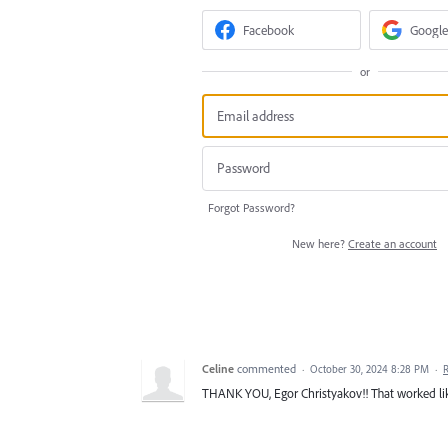
Facebook
Google
or
Forgot Password?
New here?
Create an account
Celine
commented
·
October 30, 2024 8:28 PM
·
THANK YOU, Egor Christyakov!! That worked li