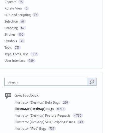
Repeats
25
Rotate View
5
SDK and Scripting
93
Selection
67
Snapping
67
Strokes
100
Symbols
36
Tools
721
Type, Fonts, Text
802
User Interface
989
Search
Give feedback
Illustrator (Desktop) Beta Bugs
250
Illustrator (Desktop) Bugs
8,283
Illustrator (Desktop) Feature Requests
4,780
Illustrator (Desktop) SDK/Scripting Issues
143
Illustrator (iPad) Bugs
734