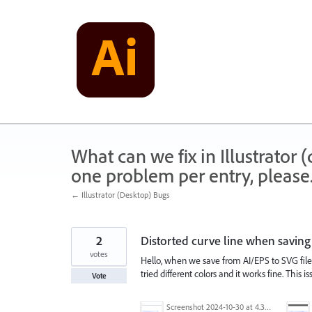
Skip
to
content
What can we fix in Illustrator
one problem per entry, please
← Illustrator (Desktop) Bugs
2
Distorted curve line when savin
votes
Hello, when we save from AI/EPS to SVG file
tried different colors and it works fine. This
Vote
Screenshot 2024-10-30 at 4.31.57 PM.png