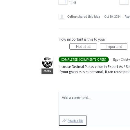
11 KB
Celine
shared this idea
·
Oct 30, 2024
·
Rep
How important is this to you?
Not at all
Important
·
Egor Chist
COMPLETED (COMMENTS OPEN)
Increase Decimal Places value in Export As / Sav
ADMIN
if your graphics is rather small, it can cause prob
Add a comment…
Attach a File