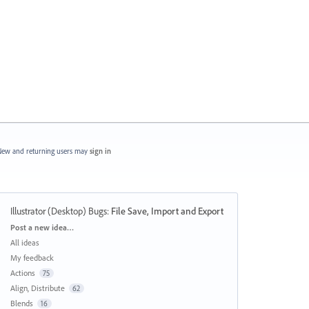
ew and returning users may
sign in
Illustrator (Desktop) Bugs
:
File Save, Import and Export
Categories
Post a new idea…
All ideas
My feedback
Actions
75
Align, Distribute
62
Blends
16