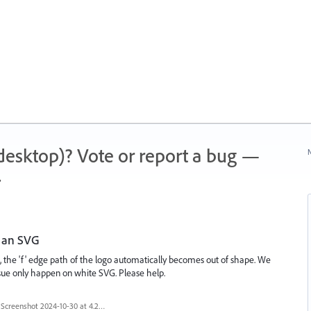
 (desktop)? Vote or report a bug —
N
.
g an SVG
, the 'f' edge path of the logo automatically becomes out of shape. We
 issue only happen on white SVG. Please help.
Screenshot 2024-10-30 at 4.29.46 PM.png