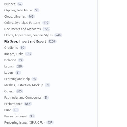
Brushes
52
Clipping, Intertwine
51
Cloud, Libraries
168
Colors, Swatches, Patterns
419
Documents and Artboards
356
Effects, Appearance, Graphic Styles
246
File Save, Import and Export
1200
Gradients
90
Images, Links
163
Isolation
19
Launch
229
Layers
61
Learning and Help
35
Meshes, Distortion, Mockup
21
Other...
765
Pathfinder and Compounds
31
Performance
686
Print
80
Properties Panel
93
Rendering Issues (GPU, CPU)
437