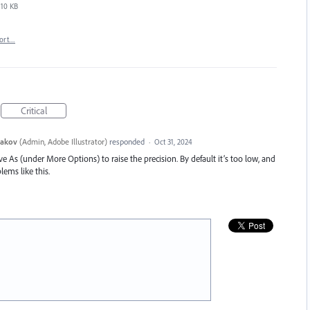
10 KB
ort…
Critical
yakov
(
Admin, Adobe Illustrator
)
responded
·
Oct 31, 2024
e As (under More Options) to raise the precision. By default it’s too low, and
lems like this.