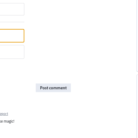
Post comment
Report
ke magic!