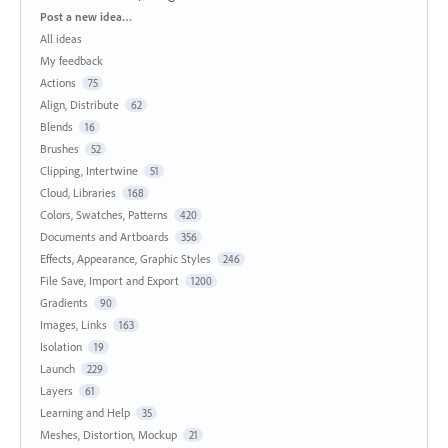
Categories
Post a new idea…
All ideas
My feedback
Actions
75
Align, Distribute
62
Blends
16
Brushes
52
Clipping, Intertwine
51
Cloud, Libraries
168
Colors, Swatches, Patterns
420
Documents and Artboards
356
Effects, Appearance, Graphic Styles
246
File Save, Import and Export
1200
Gradients
90
Images, Links
163
Isolation
19
Launch
229
Layers
61
Learning and Help
35
Meshes, Distortion, Mockup
21