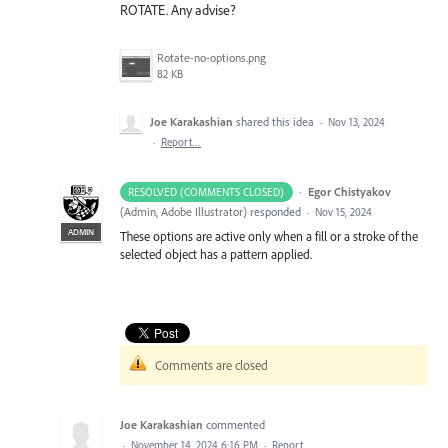
ROTATE. Any advise?
Rotate-no-options.png
82 KB
Joe Karakashian
shared this idea
·
Nov 13, 2024
·
Report…
·
Egor Chistyakov
RESOLVED (COMMENTS CLOSED)
(
Admin, Adobe Illustrator
)
responded
·
Nov 15, 2024
ADMIN
These options are active only when a fill or a stroke of the
selected object has a pattern applied.
Comments are closed
Joe Karakashian
commented
·
November 14, 2024 6:16 PM
·
Report