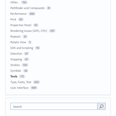
Other...
765
Pathfinder and Compounds
31
Performance
686
Print
80
Properties Panel
93
Rendering Issues (GPU, CPU)
437
Repeats
25
Rotate View
5
SDK and Scripting
93
Selection
67
Snapping
67
Strokes
100
Symbols
36
Tools
721
Type, Fonts, Text
802
User Interface
989
Search