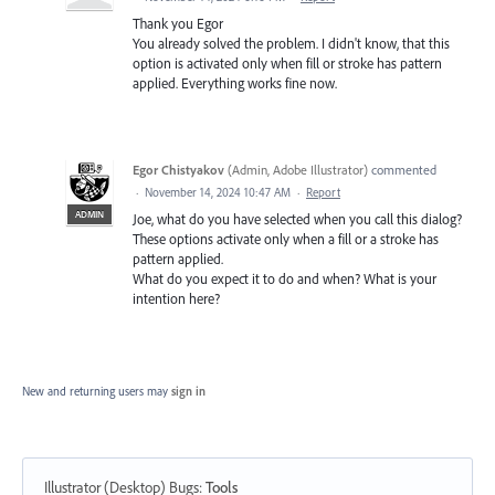
Thank you Egor
You already solved the problem. I didn't know, that this
option is activated only when fill or stroke has pattern
applied. Everything works fine now.
Egor Chistyakov
(
Admin, Adobe Illustrator
)
commented
·
November 14, 2024 10:47 AM
·
Report
ADMIN
Joe, what do you have selected when you call this dialog?
These options activate only when a fill or a stroke has
pattern applied.
What do you expect it to do and when? What is your
intention here?
New and returning users may
sign in
Illustrator (Desktop) Bugs
:
Tools