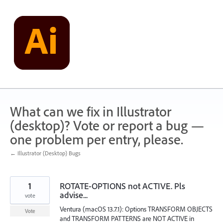
Skip
to
content
What can we fix in Illustrator
(desktop)? Vote or report a bug —
one problem per entry, please.
← Illustrator (Desktop) Bugs
1
ROTATE-OPTIONS not ACTIVE. Pls
advise...
vote
Ventura (macOS 13.7.1): Options TRANSFORM OBJECTS
Vote
and TRANSFORM PATTERNS are NOT ACTIVE in