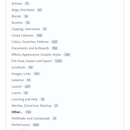
Actions
75
Align, Distribute
62
Blends
16
Brushes
52
Clipping, Intertwine
51
Cloud, Libraries
168
Colors, Swatches, Patterns
420
Documents and Artboards
356
Effects, Appearance, Graphic Styles
246
File Save, Import and Export
1200
Gradients
90
Images, Links
163
Isolation
19
Launch
229
Layers
61
Learning and Help
35
Meshes, Distortion, Mockup
21
Other...
765
Pathfinder and Compounds
31
Performance
686