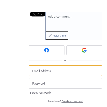
Add a comment…
Attach a File
or
Forgot Password?
New here?
Create an account