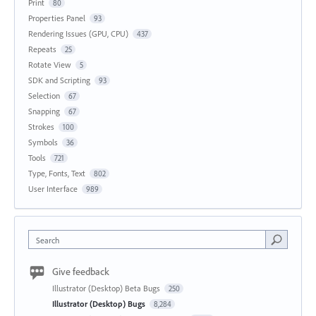
Print
80
Properties Panel
93
Rendering Issues (GPU, CPU)
437
Repeats
25
Rotate View
5
SDK and Scripting
93
Selection
67
Snapping
67
Strokes
100
Symbols
36
Tools
721
Type, Fonts, Text
802
User Interface
989
Search
Give feedback
Illustrator (Desktop) Beta Bugs
250
Illustrator (Desktop) Bugs
8,284