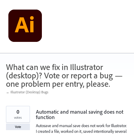
Skip
to
content
What can we fix in Illustrator
(desktop)? Vote or report a bug —
one problem per entry, please.
← Illustrator (Desktop) Bugs
0
Automatic and manual saving does not
function
votes
Autosave and manual save does not work for Illustrator.
Vote
I created a file, worked on it, saved intentionally several