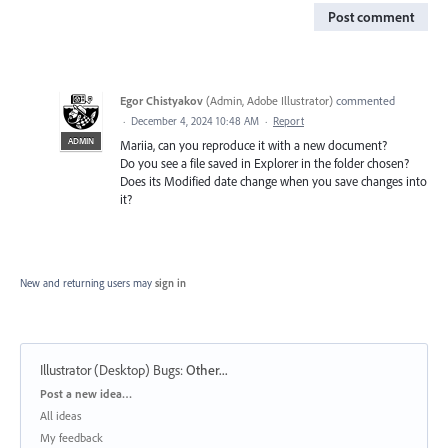
Post comment
Egor Chistyakov
(
Admin, Adobe Illustrator
)
commented
·
December 4, 2024 10:48 AM
·
Report
ADMIN
Mariia, can you reproduce it with a new document?
Do you see a file saved in Explorer in the folder chosen?
Does its Modified date change when you save changes into
it?
New and returning users may
sign in
Illustrator (Desktop) Bugs
:
Other...
Categories
Post a new idea…
All ideas
My feedback