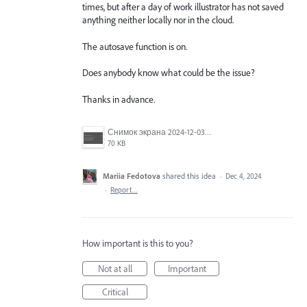
times, but after a day of work illustrator has not saved
anything neither locally nor in the cloud.
The autosave function is on.
Does anybody know what could be the issue?
Thanks in advance.
Снимок экрана 2024-12-03 232424.png
70 KB
Mariia Fedotova
shared this idea
·
Dec 4, 2024
·
Report…
How important is this to you?
Not at all
Important
Critical