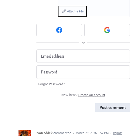
Attach a File
or
Forgot Password?
New here?
Create an account
Post comment
Ivan Shiek
commented
·
March 29, 2026 3:52 PM
·
Report