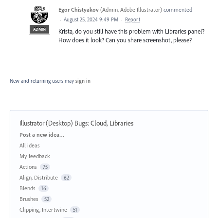
Egor Chistyakov
(
Admin, Adobe Illustrator
)
commented
·
August 25, 2024 9:49 PM
·
Report
ADMIN
Krista, do you still have this problem with Libraries panel?
How does it look? Can you share screenshot, please?
New and returning users may
sign in
Illustrator (Desktop) Bugs
:
Cloud, Libraries
Categories
Post a new idea…
All ideas
My feedback
Actions
75
Align, Distribute
62
Blends
16
Brushes
52
Clipping, Intertwine
51