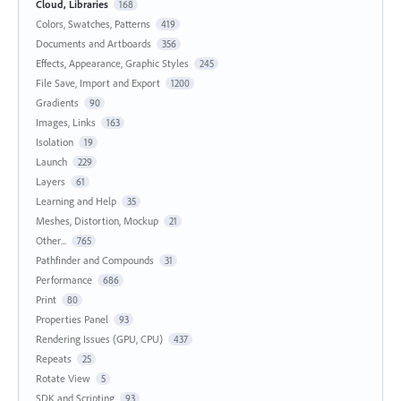
Cloud, Libraries
168
Colors, Swatches, Patterns
419
Documents and Artboards
356
Effects, Appearance, Graphic Styles
245
File Save, Import and Export
1200
Gradients
90
Images, Links
163
Isolation
19
Launch
229
Layers
61
Learning and Help
35
Meshes, Distortion, Mockup
21
Other...
765
Pathfinder and Compounds
31
Performance
686
Print
80
Properties Panel
93
Rendering Issues (GPU, CPU)
437
Repeats
25
Rotate View
5
SDK and Scripting
93