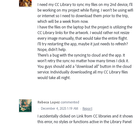
I need my CC Library to sync my files on my 2nd device, I'll
be working on my project while flying. I won't be using wifi
or internet so I need to download them prior to the trip,
which will be a week from now.
I have the files on the laptop but the project is utilizing the
CC Library links for the artwork. I would rather not resize
every image manually, that would take the entire flight.
I'll try restarting the app, maybe it just needs to refresh?
Nope, didn't help.
There's a bug with the syncing to cloud and the app. It
won't retry the sync no matter how many times I click it.
You guys should add a "download all" button in the cloud
service. Individually downloading all my CC Library files
would take all night.
Rebeca Lopez
commented
·
December 4, 2025 1:19 AM
·
Report
I accidentally clicked on Link from CC libraries and it shows
this error, no styles or functions active in the Library Panel