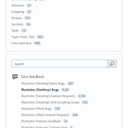
Selection
67
Snapping
67
Strokes
100
Symbols
36
Tools
721
Type, Fonts, Text
802
User Interface
988
Search
Give feedback
Illustrator (Desktop) Beta Bugs
250
Illustrator (Desktop) Bugs
8,281
Illustrator (Desktop) Feature Requests
4,781
Illustrator (Desktop) SDK/Scripting Issues
143
Illustrator (iPad) Bugs
734
Illustrator (iPad) Feature Requests
836
Illustrator Feature Feedback
22
Illustrator Features Coming Soon
1