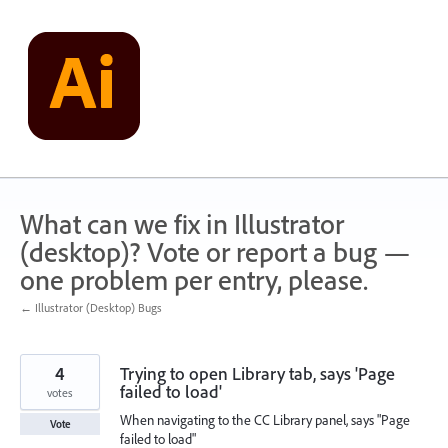
Skip
to
content
What can we fix in Illustrator
(desktop)? Vote or report a bug —
one problem per entry, please.
← Illustrator (Desktop) Bugs
4
Trying to open Library tab, says 'Page
failed to load'
votes
When navigating to the CC Library panel, says "Page
Vote
failed to load"