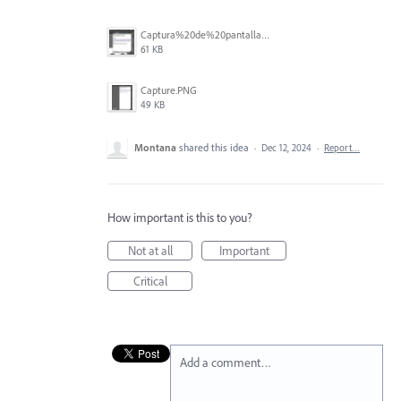
Captura%20de%20pantalla%202025-12-03%20a%20la(s)%201.47.40%E2%80%AFp.m..png
61 KB
Capture.PNG
49 KB
Montana
shared this idea
·
Dec 12, 2024
·
Report…
How important is this to you?
Not at all
Important
Critical
Add a comment…