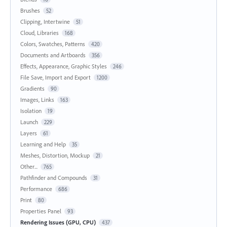
Brushes
52
Clipping, Intertwine
51
Cloud, Libraries
168
Colors, Swatches, Patterns
420
Documents and Artboards
356
Effects, Appearance, Graphic Styles
246
File Save, Import and Export
1200
Gradients
90
Images, Links
163
Isolation
19
Launch
229
Layers
61
Learning and Help
35
Meshes, Distortion, Mockup
21
Other...
765
Pathfinder and Compounds
31
Performance
686
Print
80
Properties Panel
93
Rendering Issues (GPU, CPU)
437