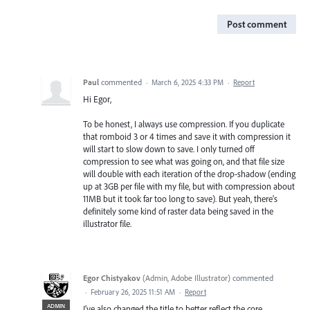
Post comment
Paul
commented
·
March 6, 2025 4:33 PM
·
Report
Hi Egor,
To be honest, I always use compression. If you duplicate
that romboid 3 or 4 times and save it with compression it
will start to slow down to save. I only turned off
compression to see what was going on, and that file size
will double with each iteration of the drop-shadow (ending
up at 3GB per file with my file, but with compression about
11MB but it took far too long to save). But yeah, there's
definitely some kind of raster data being saved in the
illustrator file.
Egor Chistyakov
(
Admin, Adobe Illustrator
)
commented
·
February 26, 2025 11:51 AM
·
Report
ADMIN
I’ve also changed the title to better reflect the core