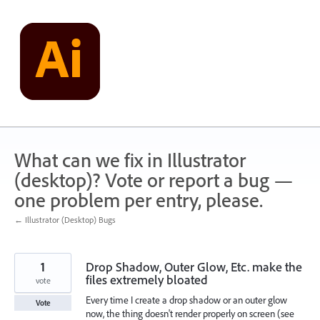
Skip
to
content
What can we fix in Illustrator
(desktop)? Vote or report a bug —
one problem per entry, please.
← Illustrator (Desktop) Bugs
1
Drop Shadow, Outer Glow, Etc. make the
files extremely bloated
vote
Every time I create a drop shadow or an outer glow
Vote
now, the thing doesn't render properly on screen (see