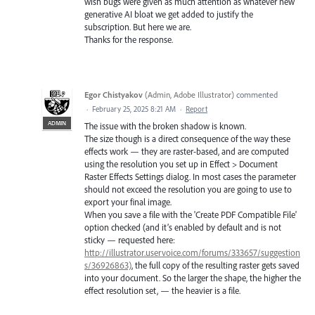
wish bugs were given as much attention as whatever new
generative AI bloat we get added to justify the
subscription. But here we are.
Thanks for the response.
Egor Chistyakov
(
Admin, Adobe Illustrator
)
commented
·
February 25, 2025 8:21 AM
·
Report
ADMIN
The issue with the broken shadow is known.
The size though is a direct consequence of the way these
effects work — they are raster-based, and are computed
using the resolution you set up in Effect > Document
Raster Effects Settings dialog. In most cases the parameter
should not exceed the resolution you are going to use to
export your final image.
When you save a file with the 'Create PDF Compatible File'
option checked (and it’s enabled by default and is not
sticky — requested here:
http://illustrator.uservoice.com/forums/333657/suggestion
s/36926863)
, the full copy of the resulting raster gets saved
into your document. So the larger the shape, the higher the
effect resolution set, — the heavier is a file.