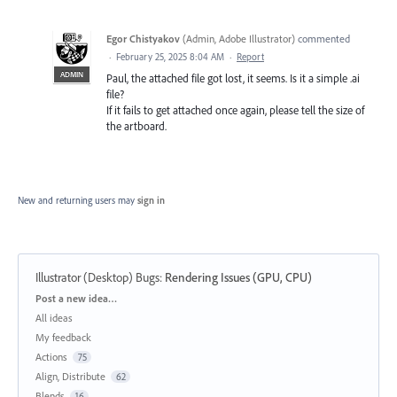
Egor Chistyakov
(
Admin, Adobe Illustrator
)
commented
·
February 25, 2025 8:04 AM
·
Report
ADMIN
Paul, the attached file got lost, it seems. Is it a simple .ai
file?
If it fails to get attached once again, please tell the size of
the artboard.
New and returning users may
sign in
Illustrator (Desktop) Bugs
:
Rendering Issues (GPU, CPU)
Categories
Post a new idea…
All ideas
My feedback
Actions
75
Align, Distribute
62
Blends
16