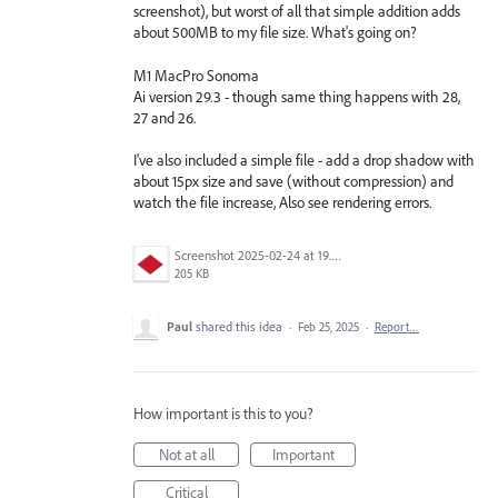
screenshot), but worst of all that simple addition adds
about 500MB to my file size. What's going on?
M1 MacPro Sonoma
Ai version 29.3 - though same thing happens with 28,
27 and 26.
I've also included a simple file - add a drop shadow with
about 15px size and save (without compression) and
watch the file increase, Also see rendering errors.
Screenshot 2025-02-24 at 19.40.30.jpeg
205 KB
Paul
shared this idea
·
Feb 25, 2025
·
Report…
How important is this to you?
Not at all
Important
Critical