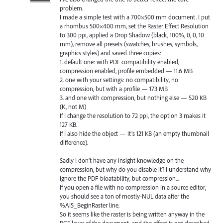
problem.
I made a simple test with a 700×500 mm document. I put
a rhombus 500×400 mm, set the Raster Effect Resolution
to 300 ppi, applied a Drop Shadow (black, 100%, 0, 0, 10
mm), remove all presets (swatches, brushes, symbols,
graphics styles) and saved three copies:
1. default one: with PDF compatibility enabled,
compression enabled, profile embedded — 11.6 MB
2. one with your settings: no compatibility, no
compression, but with a profile — 173 MB
3. and one with compression, but nothing else — 520 KB
(K, not M)
If I change the resolution to 72 ppi, the option 3 makes it
127 KB.
If I also hide the object — it’s 121 KB (an empty thumbnail
difference).
Sadly I don’t have any insight knowledge on the
compression, but why do you disable it? I understand why
ignore the PDF-bloatability, but compression...
If you open a file with no compression in a source editor,
you should see a ton of mostly-NUL data after the
%AI5_BeginRaster line.
So it seems like the raster is being written anyway in the