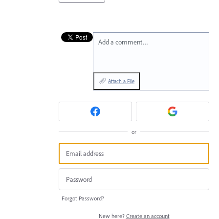
Add a comment…
Attach a File
or
Forgot Password?
New here?
Create an account