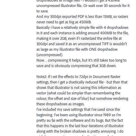
uncompressed illustrator file.. Or wait over 30 seconds for it
to save.
And my 300dpi exported PDF is less than 15MB, so rasters
never need to get as big as 450MB.
Basically I have a relatively simple file with 4 dropshadows
in it and each instance is adding around 400MB to the file,
making it over 2GB, even if I rasterized the entire file at
300dpi and saved it as an uncompressed TIFF is wouldn't
as large as my illustrator file with ONE dropshadow
(uncompressed).
Now… compressing it helps, but it's still takes too long to
save and is obviously compressing that 3GB down.
Note2: If I set the effects to 72dpi in Document Raster
settings, then I get a drastically reduced file - but then that
shows that illustrator is not saving this information as
vector (what could be simpler than remembering the
colour, the offset and size of blur) but somehow rendering
these dropshadows as images.
I've included my save settings that I've used since the
beginning. I've been using illustrator since 1989 so I'm
pretty au fai with the software and its bugs. But the fact
that this happens in the last four iterations of illustrator
along with the broken shadows is pretty annoying. I do