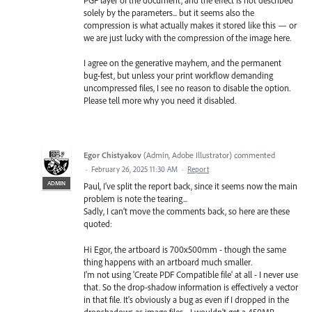
PGF layer of the document, and the effect is not described
solely by the parameters... but it seems also the
compression is what actually makes it stored like this — or
we are just lucky with the compression of the image here.
I agree on the generative mayhem, and the permanent
bug-fest, but unless your print workflow demanding
uncompressed files, I see no reason to disable the option.
Please tell more why you need it disabled.
Egor Chistyakov
(
Admin, Adobe Illustrator
)
commented
·
February 26, 2025 11:30 AM
·
Report
ADMIN
Paul, I’ve split the report back, since it seems now the main
problem is note the tearing...
Sadly, I can’t move the comments back, so here are these
quoted:
Hi Egor, the artboard is 700x500mm - though the same
thing happens with an artboard much smaller.
I'm not using 'Create PDF Compatible file' at all - I never use
that. So the drop-shadow information is effectively a vector
in that file. It's obviously a bug as even if I dropped in the
dropshadows as image files - I wouldn't get a 450MB