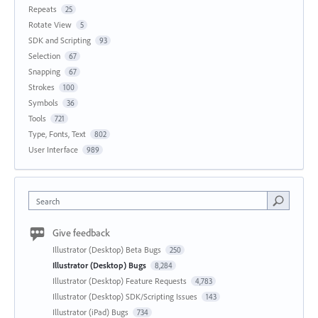
Repeats
25
Rotate View
5
SDK and Scripting
93
Selection
67
Snapping
67
Strokes
100
Symbols
36
Tools
721
Type, Fonts, Text
802
User Interface
989
Search
Give feedback
Illustrator (Desktop) Beta Bugs
250
Illustrator (Desktop) Bugs
8,284
Illustrator (Desktop) Feature Requests
4,783
Illustrator (Desktop) SDK/Scripting Issues
143
Illustrator (iPad) Bugs
734