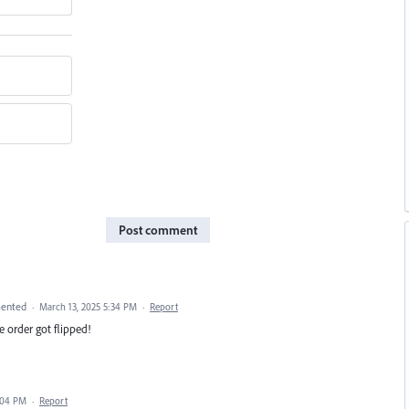
Post comment
ented
·
March 13, 2025 5:34 PM
·
Report
e order got flipped!
:04 PM
·
Report