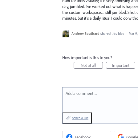
hunt for tools visually; it is very annoying 
day, jumbled. I’ve worked out what is happeni
the custom workspace… still jumbled. Shut dow
minutes, but it’s a daily ritual I could do witho
Andrew Southard
shared this idea
·
Mar 9,
How important is this to you?
Not at all
Important
Add a comment…
Attach a File
Facebook
Google