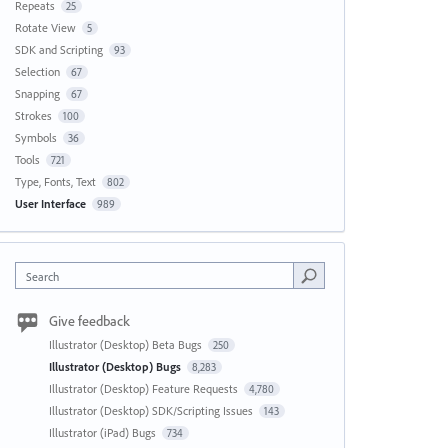
Repeats
25
Rotate View
5
SDK and Scripting
93
Selection
67
Snapping
67
Strokes
100
Symbols
36
Tools
721
Type, Fonts, Text
802
User Interface
989
Search
Give feedback
Illustrator (Desktop) Beta Bugs
250
Illustrator (Desktop) Bugs
8,283
Illustrator (Desktop) Feature Requests
4,780
Illustrator (Desktop) SDK/Scripting Issues
143
Illustrator (iPad) Bugs
734