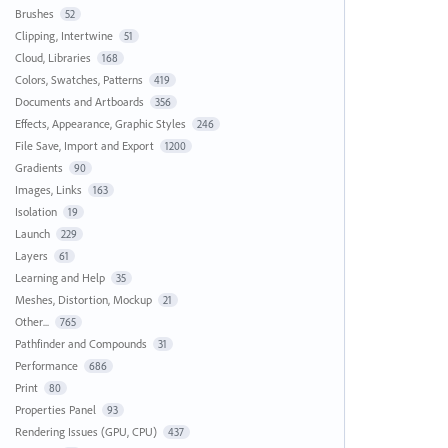
Brushes
52
Clipping, Intertwine
51
Cloud, Libraries
168
Colors, Swatches, Patterns
419
Documents and Artboards
356
Effects, Appearance, Graphic Styles
246
File Save, Import and Export
1200
Gradients
90
Images, Links
163
Isolation
19
Launch
229
Layers
61
Learning and Help
35
Meshes, Distortion, Mockup
21
Other...
765
Pathfinder and Compounds
31
Performance
686
Print
80
Properties Panel
93
Rendering Issues (GPU, CPU)
437