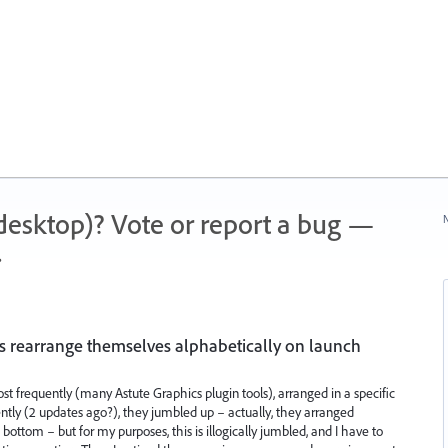
 (desktop)? Vote or report a bug —
N
.
s rearrange themselves alphabetically on launch
ost frequently (many Astute Graphics plugin tools), arranged in a specific
ntly (2 updates ago?), they jumbled up – actually, they arranged
ottom – but for my purposes, this is illogically jumbled, and I have to