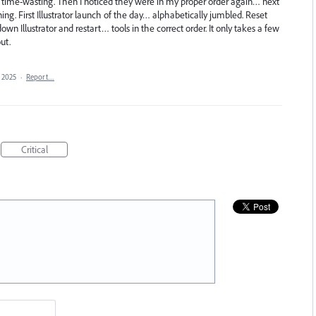
and time-wasting. Then I noticed they were in my proper order again… next
ng. First Illustrator launch of the day… alphabetically jumbled. Reset
n Illustrator and restart… tools in the correct order. It only takes a few
ut.
 2025
·
Report…
Critical