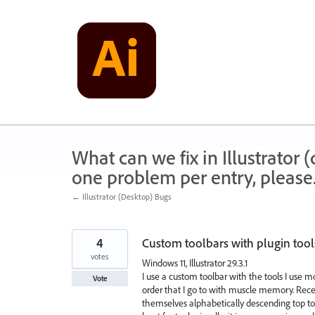
Skip
to
content
What can we fix in Illustrator
one problem per entry, please
← Illustrator (Desktop) Bugs
4
Custom toolbars with plugin tool
votes
Windows 11, Illustrator 29.3.1
I use a custom toolbar with the tools I use m
Vote
order that I go to with muscle memory. Rece
themselves alphabetically descending top to b