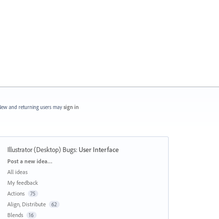
ew and returning users may
sign in
Illustrator (Desktop) Bugs
:
User Interface
Categories
Post a new idea…
All ideas
My feedback
Actions
75
Align, Distribute
62
Blends
16