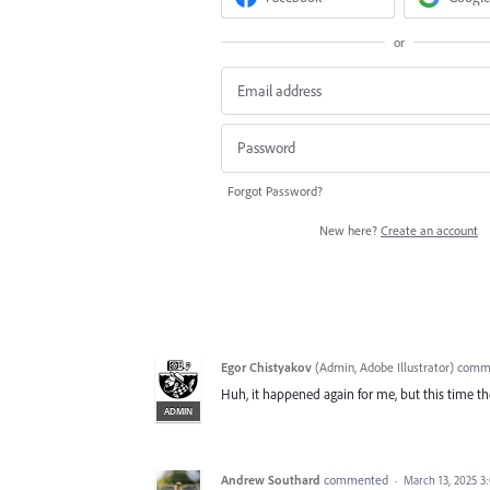
or
Forgot Password?
New here?
Create an account
Egor Chistyakov
(
Admin, Adobe Illustrator
)
comm
Huh, it happened again for me, but this time th
ADMIN
Andrew Southard
commented
·
March 13, 2025 3