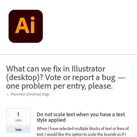
Skip
to
content
What can we fix in Illustrator
(desktop)? Vote or report a bug —
one problem per entry, please.
← Illustrator (Desktop) Bugs
1
Do not scale text when you have a text
style applied
vote
When I have selected multiple blocks of text or lines of
Vote
text, I would like the option to scale the bounds as if I