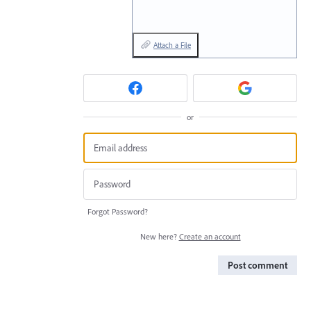
Attach a File
or
Forgot Password?
New here?
Create an account
Post comment