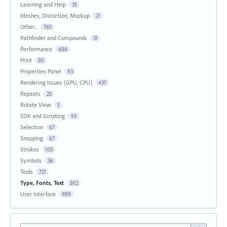
Learning and Help
35
Meshes, Distortion, Mockup
21
Other...
765
Pathfinder and Compounds
31
Performance
686
Print
80
Properties Panel
93
Rendering Issues (GPU, CPU)
437
Repeats
25
Rotate View
5
SDK and Scripting
93
Selection
67
Snapping
67
Strokes
100
Symbols
36
Tools
721
Type, Fonts, Text
802
User Interface
989