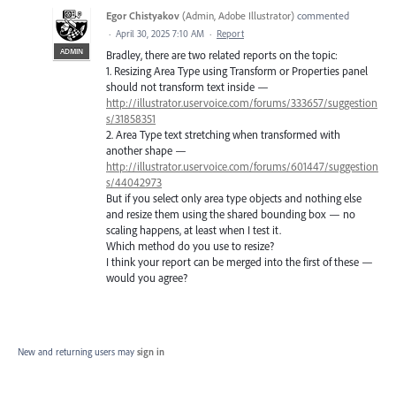
Egor Chistyakov
(
Admin, Adobe Illustrator
)
commented
·
April 30, 2025 7:10 AM
·
Report
ADMIN
Bradley, there are two related reports on the topic:
1. Resizing Area Type using Transform or Properties panel
should not transform text inside —
http://illustrator.uservoice.com/forums/333657/suggestion
s/31858351
2. Area Type text stretching when transformed with
another shape —
http://illustrator.uservoice.com/forums/601447/suggestion
s/44042973
But if you select only area type objects and nothing else
and resize them using the shared bounding box — no
scaling happens, at least when I test it.
Which method do you use to resize?
I think your report can be merged into the first of these —
would you agree?
New and returning users may
sign in