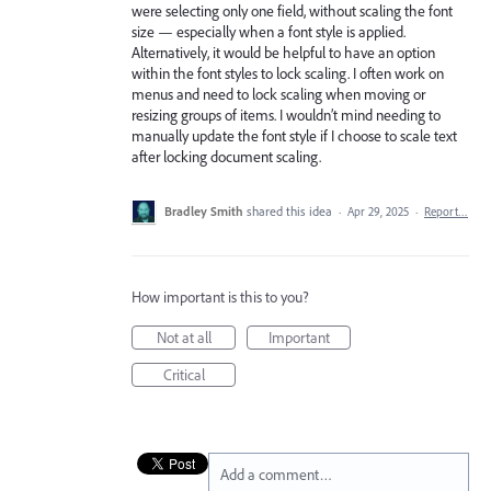
were selecting only one field, without scaling the font
size — especially when a font style is applied.
Alternatively, it would be helpful to have an option
within the font styles to lock scaling. I often work on
menus and need to lock scaling when moving or
resizing groups of items. I wouldn’t mind needing to
manually update the font style if I choose to scale text
after locking document scaling.
Bradley Smith
shared this idea
·
Apr 29, 2025
·
Report…
How important is this to you?
Not at all
Important
Critical
Add a comment…