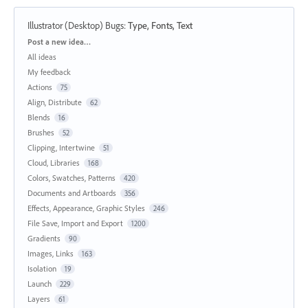
Illustrator (Desktop) Bugs
:
Type, Fonts, Text
Categories
Post a new idea…
All ideas
My feedback
Actions
75
Align, Distribute
62
Blends
16
Brushes
52
Clipping, Intertwine
51
Cloud, Libraries
168
Colors, Swatches, Patterns
420
Documents and Artboards
356
Effects, Appearance, Graphic Styles
246
File Save, Import and Export
1200
Gradients
90
Images, Links
163
Isolation
19
Launch
229
Layers
61