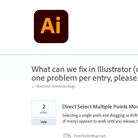
Skip
to
content
What can we fix in Illustrator
one problem per entry, please
← Illustrator (Desktop) Bugs
2
Direct Select Multiple Points Mov
votes
Selecting a single point and dragging or shif
of many) appears to work until you release, t
Vote
DirectSelectBug.mp4