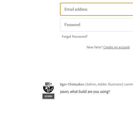
Forgot Password?
New here?
Create an account
Egor Chistyakov
(
Admin, Adobe Illustrator
)
comm
Jason, what build are you using?
ADMIN