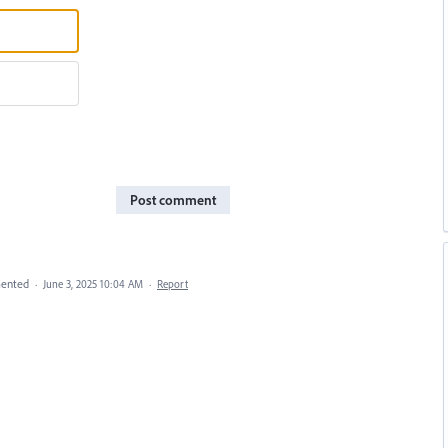
Post comment
ented
·
June 3, 2025 10:04 AM
·
Report