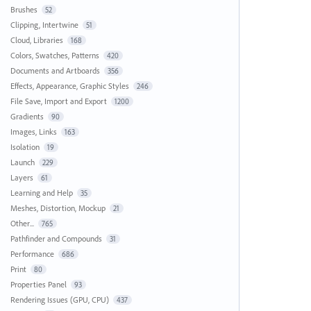
Brushes
52
Clipping, Intertwine
51
Cloud, Libraries
168
Colors, Swatches, Patterns
420
Documents and Artboards
356
Effects, Appearance, Graphic Styles
246
File Save, Import and Export
1200
Gradients
90
Images, Links
163
Isolation
19
Launch
229
Layers
61
Learning and Help
35
Meshes, Distortion, Mockup
21
Other...
765
Pathfinder and Compounds
31
Performance
686
Print
80
Properties Panel
93
Rendering Issues (GPU, CPU)
437