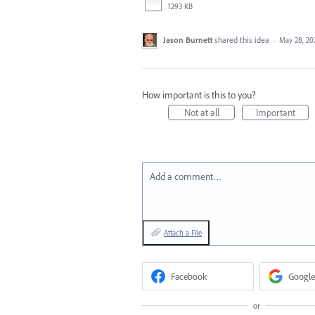
1293 KB
Jason Burnett
shared this idea
·
May 28, 20
How important is this to you?
Not at all
Important
Add a comment…
Attach a File
Facebook
Google
or