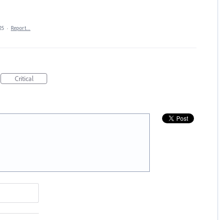
25
·
Report…
Critical