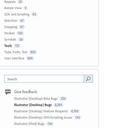
Repeats
25
Rotate View
5
SDK and Scripting
93
Selection
67
Snapping
67
Strokes
100
Symbols
36
Tools
721
Type, Fonts, Text
802
User Interface
989
Search
Give feedback
Illustrator (Desktop) Beta Bugs
250
Illustrator (Desktop) Bugs
8,284
Illustrator (Desktop) Feature Requests
4,780
Illustrator (Desktop) SDK/Scripting Issues
143
Illustrator (iPad) Bugs
734