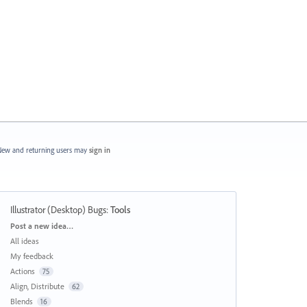
ew and returning users may
sign in
Illustrator (Desktop) Bugs
:
Tools
Categories
Post a new idea…
All ideas
My feedback
Actions
75
Align, Distribute
62
Blends
16