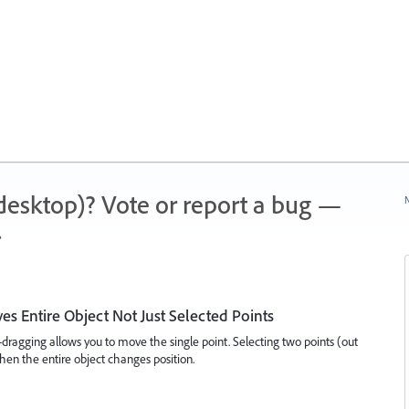
 (desktop)? Vote or report a bug —
N
.
es Entire Object Not Just Selected Points
t-dragging allows you to move the single point. Selecting two points (out
hen the entire object changes position.