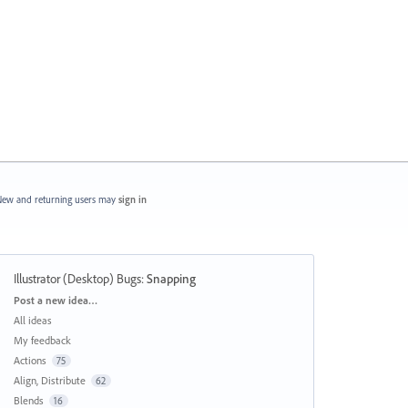
ew and returning users may
sign in
Illustrator (Desktop) Bugs
:
Snapping
Categories
Post a new idea…
All ideas
My feedback
Actions
75
Align, Distribute
62
Blends
16