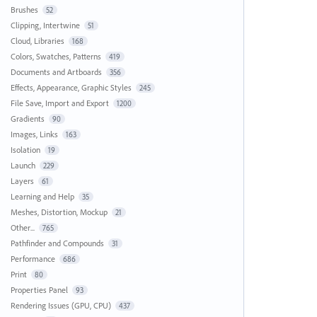
Brushes
52
Clipping, Intertwine
51
Cloud, Libraries
168
Colors, Swatches, Patterns
419
Documents and Artboards
356
Effects, Appearance, Graphic Styles
245
File Save, Import and Export
1200
Gradients
90
Images, Links
163
Isolation
19
Launch
229
Layers
61
Learning and Help
35
Meshes, Distortion, Mockup
21
Other...
765
Pathfinder and Compounds
31
Performance
686
Print
80
Properties Panel
93
Rendering Issues (GPU, CPU)
437