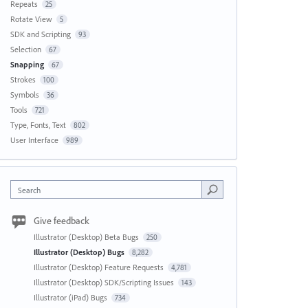
Repeats
25
Rotate View
5
SDK and Scripting
93
Selection
67
Snapping
67
Strokes
100
Symbols
36
Tools
721
Type, Fonts, Text
802
User Interface
989
Search
Give feedback
Illustrator (Desktop) Beta Bugs
250
Illustrator (Desktop) Bugs
8,282
Illustrator (Desktop) Feature Requests
4,781
Illustrator (Desktop) SDK/Scripting Issues
143
Illustrator (iPad) Bugs
734