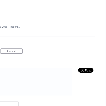
2, 2025
·
Report…
Critical