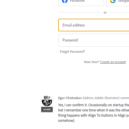
Facebook
Google
or
Forgot Password?
New here?
Create an account
Egor Chistyakov
(
Admin, Adobe Illustrator
)
comm
Yes, I can confirm it. Occasionally on startup t
ADMIN
bet I remember one time when it was the other wa
thing happens with Align To buttons in Align p
somehow).