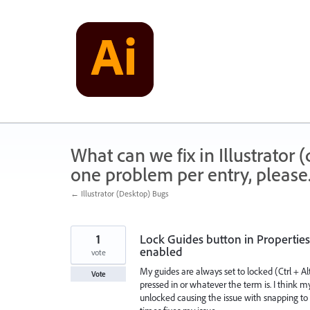
Skip
to
content
What can we fix in Illustrator
one problem per entry, please
← Illustrator (Desktop) Bugs
1
Lock Guides button in Properties
enabled
vote
My guides are always set to locked (Ctrl + Al
Vote
pressed in or whatever the term is. I think my
unlocked causing the issue with snapping to g