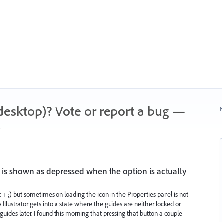
 (desktop)? Vote or report a bug —
N
.
 is shown as depressed when the option is actually
t + ;) but sometimes on loading the icon in the Properties panel is not
 Illustrator gets into a state where the guides are neither locked or
uides later. I found this morning that pressing that button a couple