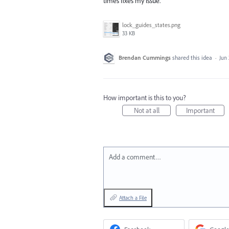
times fixes my issue.
lock_guides_states.png
33 KB
Brendan Cummings
shared this idea
·
Jun 
How important is this to you?
Not at all
Important
Add a comment…
Attach a File