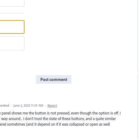
Post comment
ented
·
June 2, 2025 11:01 AM
·
Report
he panel shows me the button is not pressed, even though the option is off. I
y around... I don’t trust the state of these buttons, and a quite similar
anel sometimes (and it depend on if it was collapsed or open as well