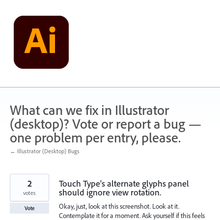
Skip
to
content
What can we fix in Illustrator
(desktop)? Vote or report a bug —
one problem per entry, please.
← Illustrator (Desktop) Bugs
2
Touch Type's alternate glyphs panel
should ignore view rotation.
votes
Okay, just, look at this screenshot. Look at it.
Vote
Contemplate it for a moment. Ask yourself if this feels