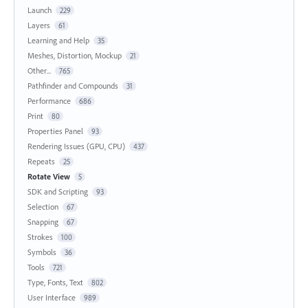
Launch
229
Layers
61
Learning and Help
35
Meshes, Distortion, Mockup
21
Other...
765
Pathfinder and Compounds
31
Performance
686
Print
80
Properties Panel
93
Rendering Issues (GPU, CPU)
437
Repeats
25
Rotate View
5
SDK and Scripting
93
Selection
67
Snapping
67
Strokes
100
Symbols
36
Tools
721
Type, Fonts, Text
802
User Interface
989