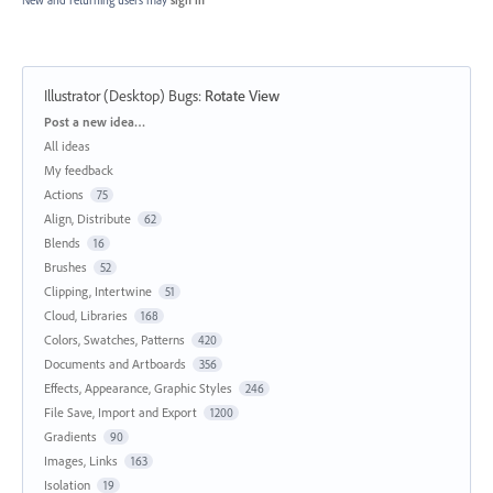
New and returning users may
sign in
Illustrator (Desktop) Bugs
:
Rotate View
Categories
Post a new idea…
All ideas
My feedback
Actions
75
Align, Distribute
62
Blends
16
Brushes
52
Clipping, Intertwine
51
Cloud, Libraries
168
Colors, Swatches, Patterns
420
Documents and Artboards
356
Effects, Appearance, Graphic Styles
246
File Save, Import and Export
1200
Gradients
90
Images, Links
163
Isolation
19