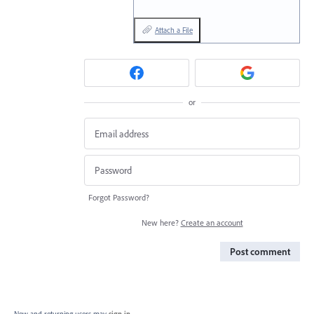
Attach a File
or
Forgot Password?
New here?
Create an account
Post comment