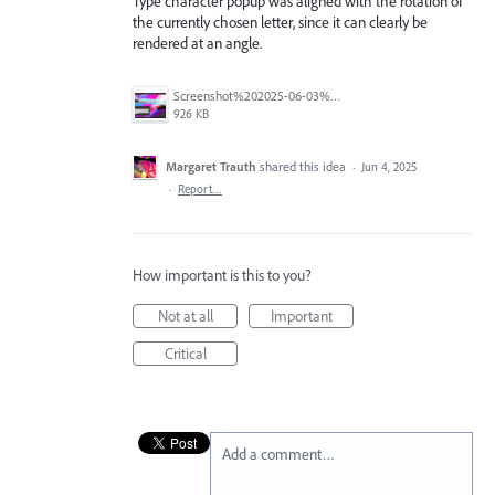
Type character popup was aligned with the rotation of
the currently chosen letter, since it can clearly be
rendered at an angle.
Screenshot%202025-06-03%20at%208.44.14%E2%80%AFPM.png
926 KB
Margaret Trauth
shared this idea
·
Jun 4, 2025
·
Report…
How important is this to you?
Not at all
Important
Critical
Add a comment…