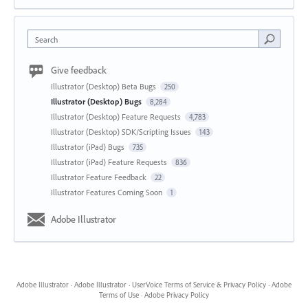
Search
Give feedback
Illustrator (Desktop) Beta Bugs
250
Illustrator (Desktop) Bugs
8,284
Illustrator (Desktop) Feature Requests
4,783
Illustrator (Desktop) SDK/Scripting Issues
143
Illustrator (iPad) Bugs
735
Illustrator (iPad) Feature Requests
836
Illustrator Feature Feedback
22
Illustrator Features Coming Soon
1
Adobe Illustrator
Adobe Illustrator
·
Adobe Illustrator
·
UserVoice Terms of Service & Privacy Policy
·
Adobe
Terms of Use
·
Adobe Privacy Policy