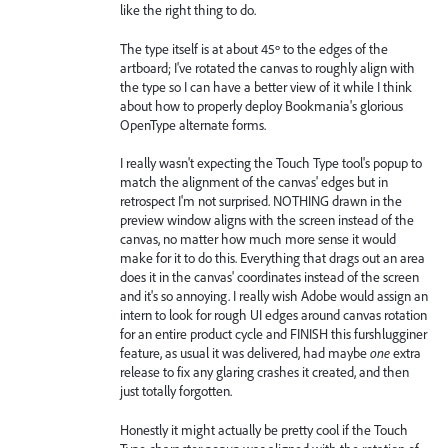
like the right thing to do.
The type itself is at about 45º to the edges of the
artboard; I've rotated the canvas to roughly align with
the type so I can have a better view of it while I think
about how to properly deploy Bookmania's glorious
OpenType alternate forms.
I really wasn't expecting the Touch Type tool's popup to
match the alignment of the canvas' edges but in
retrospect I'm not surprised. NOTHING drawn in the
preview window aligns with the screen instead of the
canvas, no matter how much more sense it would
make for it to do this. Everything that drags out an area
does it in the canvas' coordinates instead of the screen
and it's so annoying. I really wish Adobe would assign an
intern to look for rough UI edges around canvas rotation
for an entire product cycle and FINISH this furshlugginer
feature, as usual it was delivered, had maybe
one
extra
release to fix any glaring crashes it created, and then
just totally forgotten.
Honestly it might actually be pretty cool if the Touch