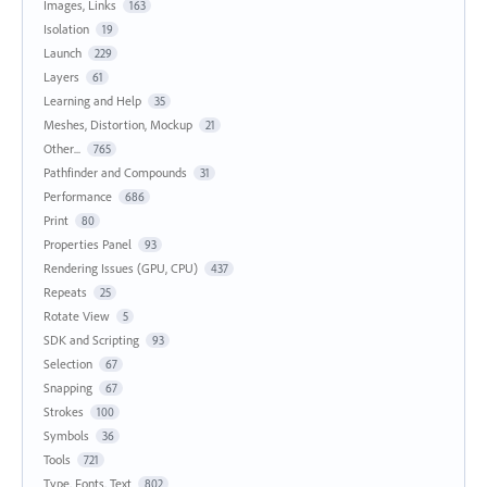
Images, Links
163
Isolation
19
Launch
229
Layers
61
Learning and Help
35
Meshes, Distortion, Mockup
21
Other...
765
Pathfinder and Compounds
31
Performance
686
Print
80
Properties Panel
93
Rendering Issues (GPU, CPU)
437
Repeats
25
Rotate View
5
SDK and Scripting
93
Selection
67
Snapping
67
Strokes
100
Symbols
36
Tools
721
Type, Fonts, Text
802