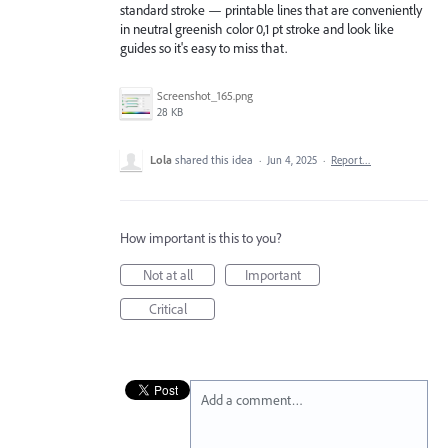
standard stroke — printable lines that are conveniently
in neutral greenish color 0,1 pt stroke and look like
guides so it's easy to miss that.
Screenshot_165.png
28 KB
Lola
shared this idea
·
Jun 4, 2025
·
Report…
How important is this to you?
Not at all
Important
Critical
Add a comment…