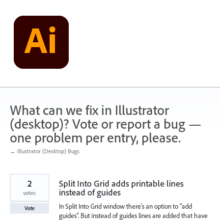
Skip
to
content
What can we fix in Illustrator
(desktop)? Vote or report a bug —
one problem per entry, please.
← Illustrator (Desktop) Bugs
2
Split Into Grid adds printable lines
instead of guides
votes
In Split Into Grid window there's an option to "add
Vote
guides". But instead of guides lines are added that have