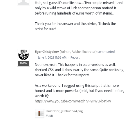
Huh, so I guess it's our life now.... Two people missed it and
only by a wild stroke of luck another person noticed it
before ruining hundreds of euros worth of material...
Thank you for the answer and the advice, I'll check the
script for sure!
Egor Chistyakov
(
Admin, Adobe Illustrator
)
commented
·
June 4, 2025 11:36 AM
·
Report
ADMIN
Not new, yeah. This happens in older versions as well. I
checked CS6, and it does exactly the same. Quite confusing,
never liked it. Thanks for the report!
As a workaround, I suggest using this script that is more
honest and is more powerful (paid, but if you need it often,
worth it):
https://www.youtube.com/watch?v=yI1WLRb4tkw
Illustrator_JslhhuCoa4.png
23 KB