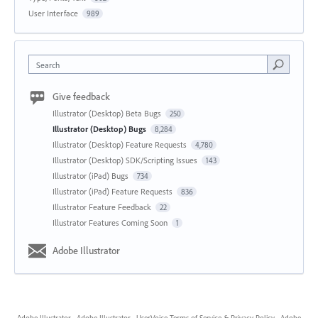
User Interface
989
Search
Give feedback
Illustrator (Desktop) Beta Bugs
250
Illustrator (Desktop) Bugs
8,284
Illustrator (Desktop) Feature Requests
4,780
Illustrator (Desktop) SDK/Scripting Issues
143
Illustrator (iPad) Bugs
734
Illustrator (iPad) Feature Requests
836
Illustrator Feature Feedback
22
Illustrator Features Coming Soon
1
Adobe Illustrator