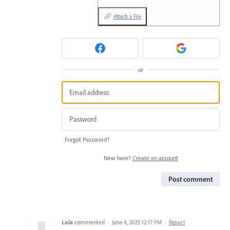
Attach a File
or
Forgot Password?
New here?
Create an account
Post comment
Lola
commented
·
June 4, 2025 12:17 PM
·
Report