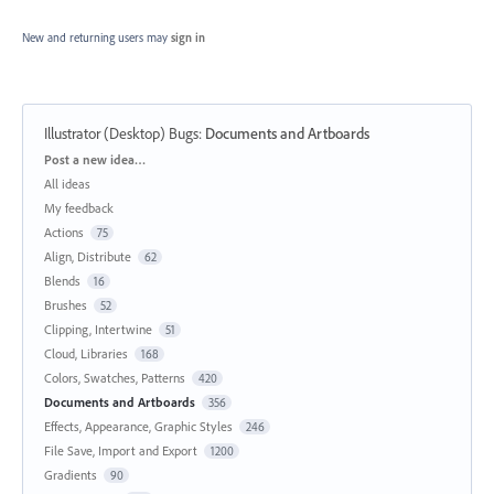
New and returning users may
sign in
Illustrator (Desktop) Bugs
:
Documents and Artboards
Categories
Post a new idea…
All ideas
My feedback
Actions
75
Align, Distribute
62
Blends
16
Brushes
52
Clipping, Intertwine
51
Cloud, Libraries
168
Colors, Swatches, Patterns
420
Documents and Artboards
356
Effects, Appearance, Graphic Styles
246
File Save, Import and Export
1200
Gradients
90