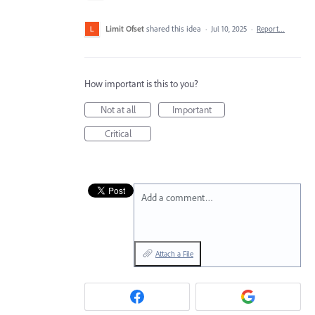
Limit Ofset
shared this idea
·
Jul 10, 2025
·
Report…
How important is this to you?
Not at all
Important
Critical
Add a comment…
Attach a File