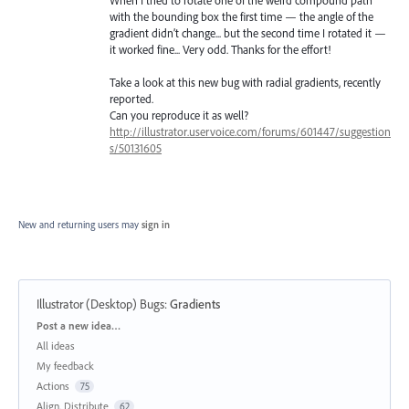
with the bounding box the first time — the angle of the
gradient didn’t change... but the second time I rotated it —
it worked fine... Very odd. Thanks for the effort!
Take a look at this new bug with radial gradients, recently
reported.
Can you reproduce it as well?
http://illustrator.uservoice.com/forums/601447/suggestion
s/50131605
New and returning users may
sign in
Illustrator (Desktop) Bugs
:
Gradients
Categories
Post a new idea…
All ideas
My feedback
Actions
75
Align, Distribute
62