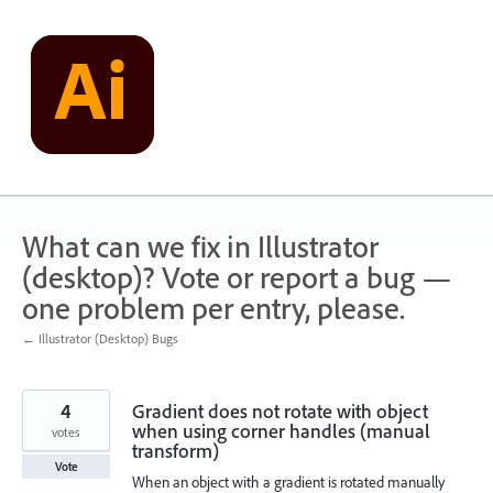
Skip
to
content
What can we fix in Illustrator
(desktop)? Vote or report a bug —
one problem per entry, please.
← Illustrator (Desktop) Bugs
4
Gradient does not rotate with object
when using corner handles (manual
votes
transform)
Vote
When an object with a gradient is rotated manually