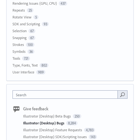
Rendering Issues (GPU, CPU)
437
Repeats
25
Rotate View
5
SDK and Scripting
93
Selection
67
Snapping
67
Strokes
100
Symbols
36
Tools
721
Type, Fonts, Text
802
User Interface
989
Search
Give feedback
Illustrator (Desktop) Beta Bugs
250
Illustrator (Desktop) Bugs
8,284
Illustrator (Desktop) Feature Requests
4,783
Illustrator (Desktop) SDK/Scripting Issues
143