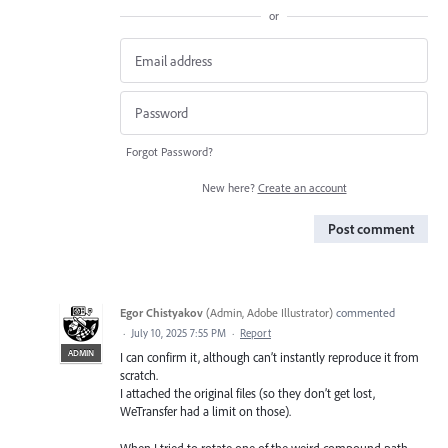
or
Forgot Password?
New here?
Create an account
Post comment
Egor Chistyakov
(
Admin, Adobe Illustrator
)
commented
·
July 10, 2025 7:55 PM
·
Report
ADMIN
I can confirm it, although can’t instantly reproduce it from
scratch.
I attached the original files (so they don’t get lost,
WeTransfer had a limit on those).
When I tried to rotate one of the weird compound path