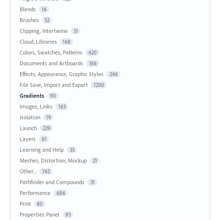
Blends
16
Brushes
52
Clipping, Intertwine
51
Cloud, Libraries
168
Colors, Swatches, Patterns
420
Documents and Artboards
356
Effects, Appearance, Graphic Styles
246
File Save, Import and Export
1200
Gradients
90
Images, Links
163
Isolation
19
Launch
229
Layers
61
Learning and Help
35
Meshes, Distortion, Mockup
21
Other...
765
Pathfinder and Compounds
31
Performance
686
Print
80
Properties Panel
93