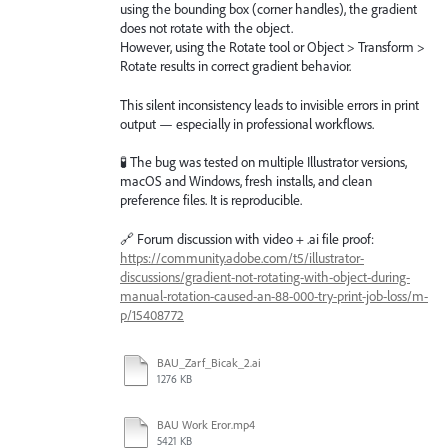
using the bounding box (corner handles), the gradient
does not rotate with the object.
However, using the Rotate tool or Object > Transform >
Rotate results in correct gradient behavior.
This silent inconsistency leads to invisible errors in print
output — especially in professional workflows.
🧪 The bug was tested on multiple Illustrator versions,
macOS and Windows, fresh installs, and clean
preference files. It is reproducible.
🔗 Forum discussion with video + .ai file proof:
https://community.adobe.com/t5/illustrator-
discussions/gradient-not-rotating-with-object-during-
manual-rotation-caused-an-88-000-try-print-job-loss/m-
p/15408772
BAU_Zarf_Bicak_2.ai
1276 KB
BAU Work Eror.mp4
5421 KB