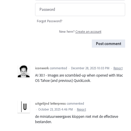
Forgot Password?
New here?
Create an account
Post comment
iconwerk
commented
·
December 28, 2025 10:03 PM
·
Report
AI 30.1 - Images are scrambled-up when opened with Mac
OS Tahoe (and previous) QuickLook.
uitgelijnd letterpress
commented
·
October 23, 2025 4:46 PM
·
Report
de miniatuurweergaves kloppen niet met de effectieve
bestanden.