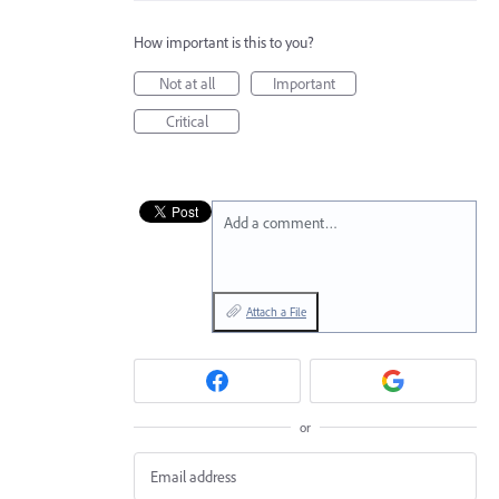
How important is this to you?
Not at all
Important
Critical
Add a comment…
Attach a File
or