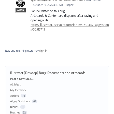
·
October 10, 2025 8:10 AM
·
Report
ADMIN
Can be related to this bug:
Artboards & Content are displaced after saving and
opening a file
http://illustrator.uservoice.com/forums/601447/suggestion
s/50515743
New and returning users may
sign in
Illustrator (Desktop) Bugs
:
Documents and Artboards
Categories
Post a new idea…
All ideas
My feedback
Actions
75
Align, Distribute
62
Blends
16
Brushes
52