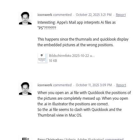
iconwerk
commented
·
October 22, 2025 3:21 PM
·
Report
Interesting: Appe’s Mail app interprets Ai files as
"PS"????!???
This happens since the thumnails and quicklook display
the embedded pictures at the wrong positions.
Bildschirmfoto 2025-10-22 um 11.49.07.png
10 KB
iconwerk
commented
·
October 11, 2025 3:09 PM
·
Report
When you open an .ai file with Quicklook the positions of
the pictures are completely messed up. When you open
the .ai in Illustrator the positions are correct.
So the .ai file seems to clash with Quicklook and the
Thumbnail view in Mac OS.
Egor Chistyakov
(
Admin, Adobe Illustrator
)
commented