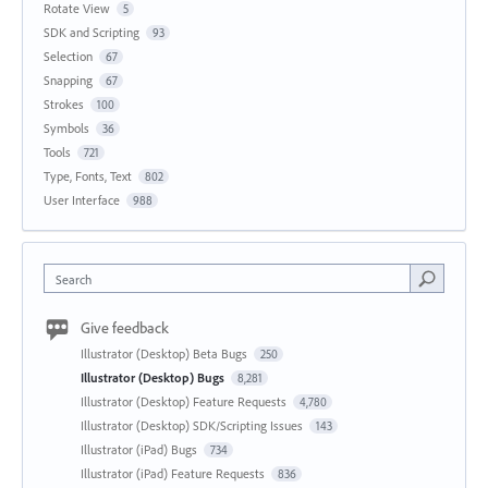
Rotate View
5
SDK and Scripting
93
Selection
67
Snapping
67
Strokes
100
Symbols
36
Tools
721
Type, Fonts, Text
802
User Interface
988
Search
Give feedback
Illustrator (Desktop) Beta Bugs
250
Illustrator (Desktop) Bugs
8,281
Illustrator (Desktop) Feature Requests
4,780
Illustrator (Desktop) SDK/Scripting Issues
143
Illustrator (iPad) Bugs
734
Illustrator (iPad) Feature Requests
836