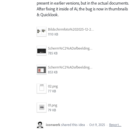
present in earlier versions, but in the actual documents.
After fixing it inside of Ai, the bug is now in thumbnails
& Quicklook.
Bildschirmfoto%202025-12-28%20um%2017.29.35.png
1110 KB
Scherm%C2%ADafbeelding%202025-10-23%20om%2013.11.44.png
785 KB
Scherm%C2%ADafbeelding%202025-10-23%20om%2013.11.59.png
853 KB
02.png
77 KB
01.png
79 KB
iconwerk
shared this idea
·
Oct 9, 2025
·
Report…