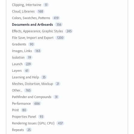
Clipping, Intertwine
51
Cloud, Libraries
168
Colors, Swatches, Patterns
419
Documents and Artboards
356
Effects, Appearance, Graphic Styles
245
File Save, Import and Export
1200
Gradients
90
Images, Links
163
Isolation
19
Launch
229
Layers
61
Learning and Help
35
Meshes, Distortion, Mockup
21
Other...
765
Pathfinder and Compounds
31
Performance
686
Print
80
Properties Panel
93
Rendering Issues (GPU, CPU)
437
Repeats
25