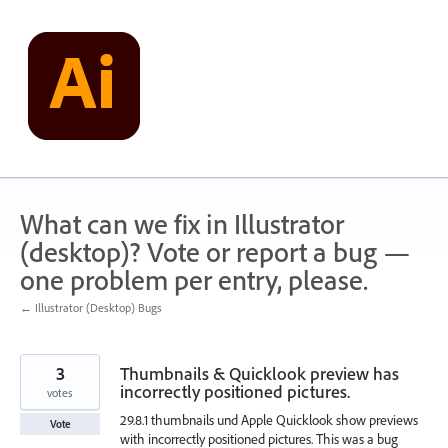
Skip
to
content
What can we fix in Illustrator
(desktop)? Vote or report a bug —
one problem per entry, please.
← Illustrator (Desktop) Bugs
3
Thumbnails & Quicklook preview has
incorrectly positioned pictures.
votes
29.8.1 thumbnails und Apple Quicklook show previews
Vote
with incorrectly positioned pictures. This was a bug