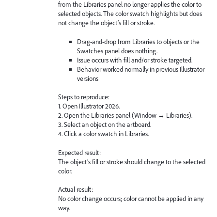
from the Libraries panel no longer applies the color to
selected objects. The color swatch highlights but does
not change the object’s fill or stroke.
Drag-and-drop from Libraries to objects or the
Swatches panel does nothing.
Issue occurs with fill and/or stroke targeted.
Behavior worked normally in previous Illustrator
versions
Steps to reproduce:
1. Open Illustrator 2026.
2. Open the Libraries panel (Window → Libraries).
3. Select an object on the artboard.
4. Click a color swatch in Libraries.
Expected result:
The object’s fill or stroke should change to the selected
color.
Actual result:
No color change occurs; color cannot be applied in any
way.