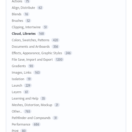
Actions
75
Align, Distribute
62
Blends
16
Brushes
52
Clipping, Intertwine
51
Cloud, Libraries
168
Colors, Swatches, Patterns
420
Documents and Artboards
356
Effects, Appearance, Graphic Styles
246
File Save, Import and Export
1200
Gradients
90
Images, Links
163
Isolation
19
Launch
229
Layers
61
Learning and Help
35
Meshes, Distortion, Mockup
21
Other...
765
Pathfinder and Compounds
31
Performance
686
Print
80