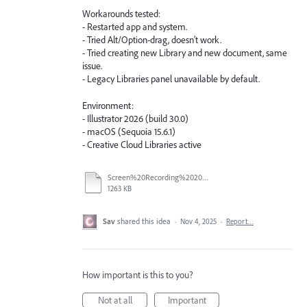
Workarounds tested:
- Restarted app and system.
- Tried Alt/Option-drag, doesn’t work.
- Tried creating new Library and new document, same
issue.
- Legacy Libraries panel unavailable by default.
Environment:
- Illustrator 2026 (build 30.0)
- macOS (Sequoia 15.6.1)
- Creative Cloud Libraries active
Screen%20Recording%202025-11-04%20at%201.22.33%E2%80%AFPM.mov
1263 KB
Sav
shared this idea
·
Nov 4, 2025
·
Report…
How important is this to you?
Not at all
Important