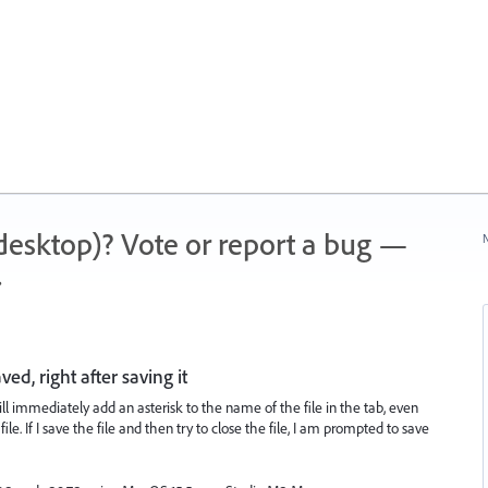
 (desktop)? Vote or report a bug —
N
.
aved, right after saving it
 will immediately add an asterisk to the name of the file in the tab, even
. If I save the file and then try to close the file, I am prompted to save