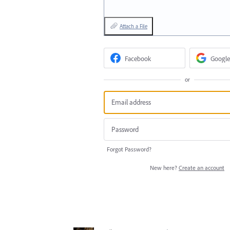
Attach a File
Facebook
Google
or
Forgot Password?
New here?
Create an account