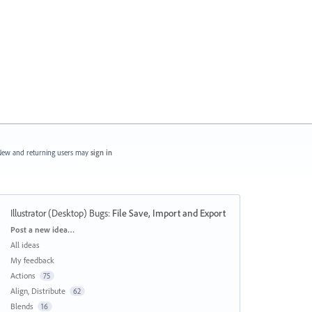
ew and returning users may
sign in
Illustrator (Desktop) Bugs
:
File Save, Import and Export
Categories
Post a new idea…
All ideas
My feedback
Actions
75
Align, Distribute
62
Blends
16