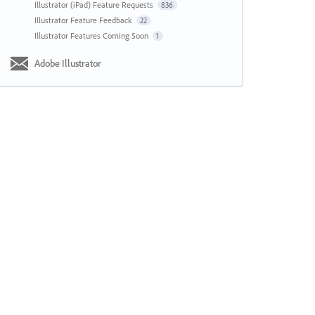
Illustrator (iPad) Feature Requests
836
Illustrator Feature Feedback
22
Illustrator Features Coming Soon
1
Adobe Illustrator