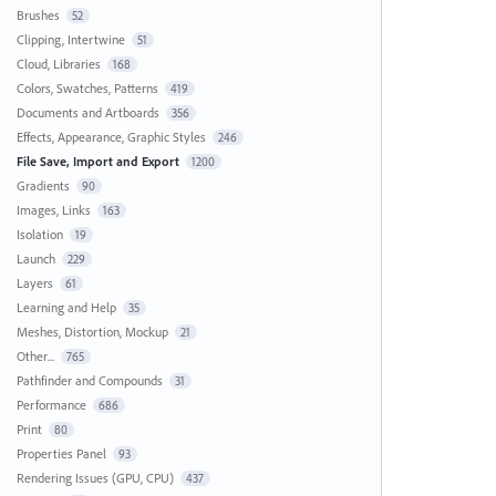
Brushes
52
Clipping, Intertwine
51
Cloud, Libraries
168
Colors, Swatches, Patterns
419
Documents and Artboards
356
Effects, Appearance, Graphic Styles
246
File Save, Import and Export
1200
Gradients
90
Images, Links
163
Isolation
19
Launch
229
Layers
61
Learning and Help
35
Meshes, Distortion, Mockup
21
Other...
765
Pathfinder and Compounds
31
Performance
686
Print
80
Properties Panel
93
Rendering Issues (GPU, CPU)
437