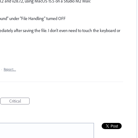
29.8.2 and v28.7.2, using MacOS 15.5 on a Studio M2 Max:
ground" under "File Handling" turned OFF
diately after saving the file. I don't even need to touch the keyboard or
·
Report…
Critical