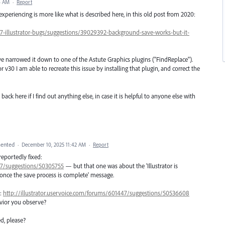
6 AM
·
Report
xperiencing is more like what is described here, in this old post from 2020:
47-illustrator-bugs/suggestions/39029392-background-save-works-but-it-
ave narrowed it down to one of the Astute Graphics plugins ("FindReplace").
r v30 I am able to recreate this issue by installing that plugin, and correct the
 back here if I find out anything else, in case it is helpful to anyone else with
ented
·
December 10, 2025 11:42 AM
·
Report
 reportedly fixed:
447/suggestions/50305755
— but that one was about the 'Illustrator is
 once the save process is complete' message.
1:
http://illustrator.uservoice.com/forums/601447/suggestions/50536608
avior you observe?
d, please?