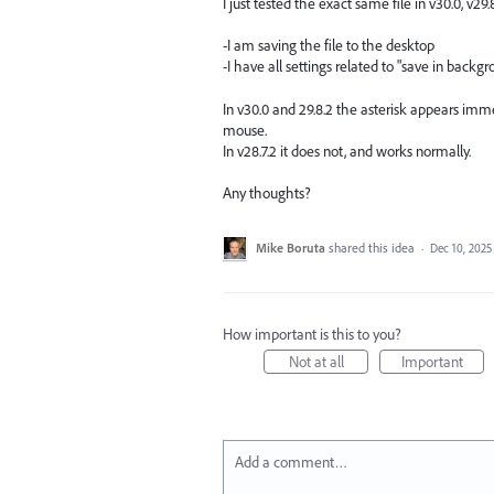
I just tested the exact same file in v30.0, v
-I am saving the file to the desktop
-I have all settings related to "save in back
In v30.0 and 29.8.2 the asterisk appears imme
mouse.
In v28.7.2 it does not, and works normally.
Any thoughts?
Mike Boruta
shared this idea
·
Dec 10, 2025
How important is this to you?
Not at all
Important
Add a comment…