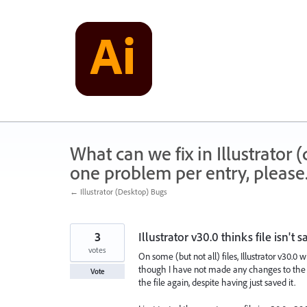
Skip
to
content
What can we fix in Illustrator
one problem per entry, please
← Illustrator (Desktop) Bugs
3
Illustrator v30.0 thinks file isn't s
votes
On some (but not all) files, Illustrator v30.0
though I have not made any changes to the file
Vote
the file again, despite having just saved it.