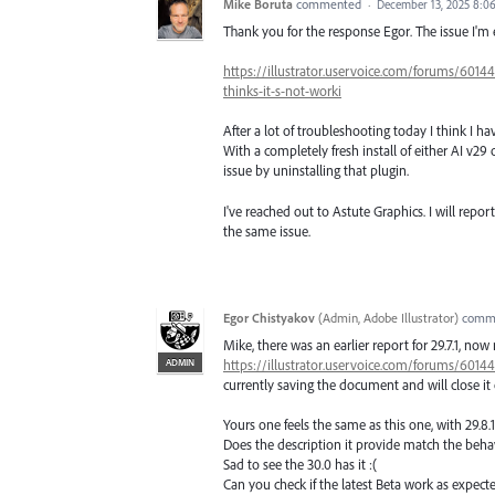
Mike Boruta
commented
·
December 13, 2025 8:0
Thank you for the response Egor. The issue I'm e
https://illustrator.uservoice.com/forums/6014
thinks-it-s-not-worki
After a lot of troubleshooting today I think I h
With a completely fresh install of either AI v29 o
issue by uninstalling that plugin.
I've reached out to Astute Graphics. I will report
the same issue.
Egor Chistyakov
(
Admin, Adobe Illustrator
)
comm
Mike, there was an earlier report for 29.7.1, now
ADMIN
https://illustrator.uservoice.com/forums/601
currently saving the document and will close it
Yours one feels the same as this one, with 29.8.
Does the description it provide match the beh
Sad to see the 30.0 has it :(
Can you check if the latest Beta work as expecte