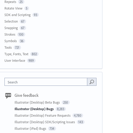
Repeats
25
Rotate View
5
SDK and Scripting
93
Selection
67
Snapping
67
Strokes
100
Symbols
36
Tools
721
Type, Fonts, Text
802
User Interface
989
Search
Give feedback
Illustrator (Desktop) Beta Bugs
250
Illustrator (Desktop) Bugs
8,283
Illustrator (Desktop) Feature Requests
4,780
Illustrator (Desktop) SDK/Scripting Issues
143
Illustrator (iPad) Bugs
734