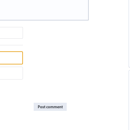
Post comment