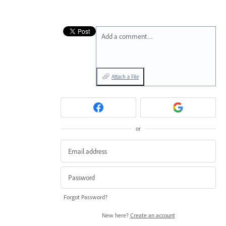
Add a comment…
Attach a File
or
Forgot Password?
New here?
Create an account