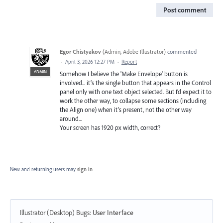
Post comment
Egor Chistyakov
(
Admin, Adobe Illustrator
)
commented
·
April 3, 2026 12:27 PM
·
Report
ADMIN
Somehow I believe the 'Make Envelope' button is
involved... it’s the single button that appears in the Control
panel only with one text object selected. But I’d expect it to
work the other way, to collapse some sections (including
the Align one) when it’s present, not the other way
around...
Your screen has 1920 px width, correct?
New and returning users may
sign in
Illustrator (Desktop) Bugs
:
User Interface