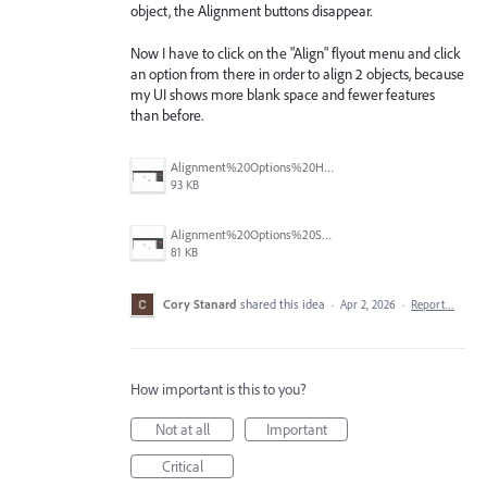
object, the Alignment buttons disappear.
Now I have to click on the "Align" flyout menu and click
an option from there in order to align 2 objects, because
my UI shows more blank space and fewer features
than before.
Alignment%20Options%20Hidden.png
93 KB
Alignment%20Options%20Shown.png
81 KB
Cory Stanard
shared this idea
·
Apr 2, 2026
·
Report…
How important is this to you?
Not at all
Important
Critical