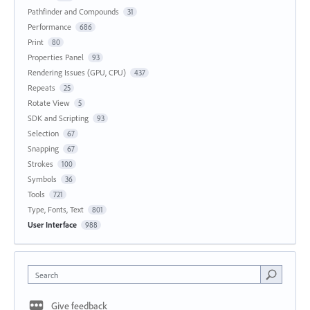
Pathfinder and Compounds
31
Performance
686
Print
80
Properties Panel
93
Rendering Issues (GPU, CPU)
437
Repeats
25
Rotate View
5
SDK and Scripting
93
Selection
67
Snapping
67
Strokes
100
Symbols
36
Tools
721
Type, Fonts, Text
801
User Interface
988
Search
Give feedback