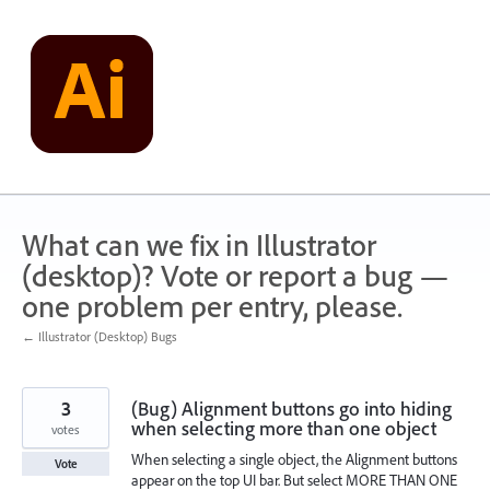
Skip
to
content
What can we fix in Illustrator
(desktop)? Vote or report a bug —
one problem per entry, please.
← Illustrator (Desktop) Bugs
3
(Bug) Alignment buttons go into hiding
when selecting more than one object
votes
When selecting a single object, the Alignment buttons
Vote
appear on the top UI bar. But select MORE THAN ONE