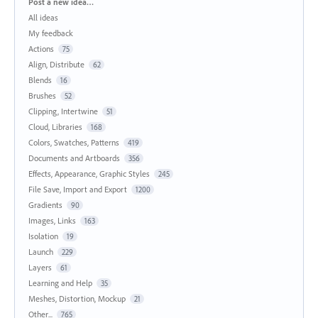
Categories
Post a new idea…
All ideas
My feedback
Actions
75
Align, Distribute
62
Blends
16
Brushes
52
Clipping, Intertwine
51
Cloud, Libraries
168
Colors, Swatches, Patterns
419
Documents and Artboards
356
Effects, Appearance, Graphic Styles
245
File Save, Import and Export
1200
Gradients
90
Images, Links
163
Isolation
19
Launch
229
Layers
61
Learning and Help
35
Meshes, Distortion, Mockup
21
Other...
765