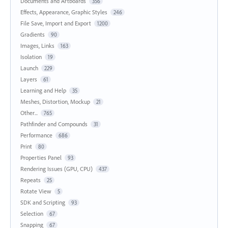
Documents and Artboards
356
Effects, Appearance, Graphic Styles
246
File Save, Import and Export
1200
Gradients
90
Images, Links
163
Isolation
19
Launch
229
Layers
61
Learning and Help
35
Meshes, Distortion, Mockup
21
Other...
765
Pathfinder and Compounds
31
Performance
686
Print
80
Properties Panel
93
Rendering Issues (GPU, CPU)
437
Repeats
25
Rotate View
5
SDK and Scripting
93
Selection
67
Snapping
67