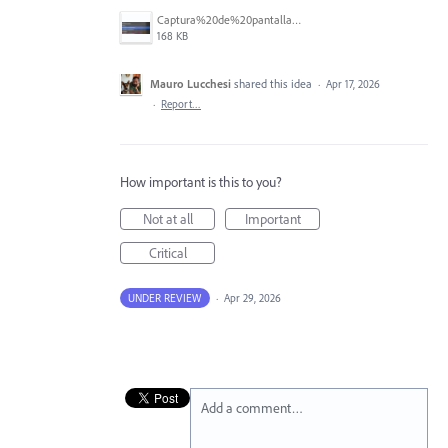
Captura%20de%20pantalla%202026-04-16%20a%20la(s)%203.47.53%E2%80%AFp.%C2%A0m..png
168 KB
Mauro Lucchesi
shared this idea
·
Apr 17, 2026
·
Report…
How important is this to you?
Not at all
Important
Critical
UNDER REVIEW
·
Apr 29, 2026
Add a comment…