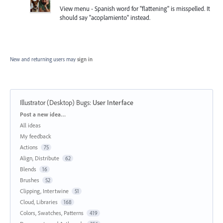
View menu - Spanish word for "flattening" is misspelled. It
should say "acoplamiento" instead.
New and returning users may
sign in
Illustrator (Desktop) Bugs
:
User Interface
Categories
Post a new idea…
All ideas
My feedback
Actions
75
Align, Distribute
62
Blends
16
Brushes
52
Clipping, Intertwine
51
Cloud, Libraries
168
Colors, Swatches, Patterns
419