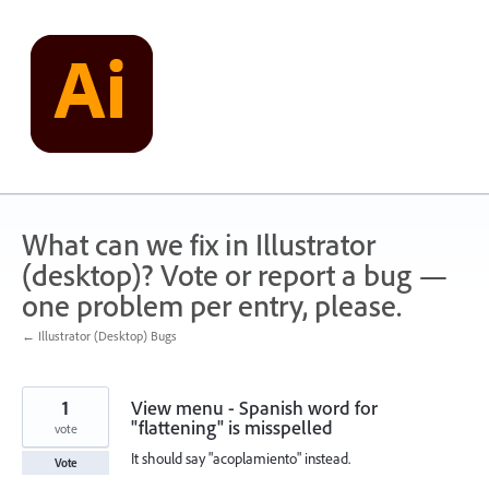
Skip
to
content
What can we fix in Illustrator
(desktop)? Vote or report a bug —
one problem per entry, please.
← Illustrator (Desktop) Bugs
1
View menu - Spanish word for
"flattening" is misspelled
vote
It should say "acoplamiento" instead.
Vote