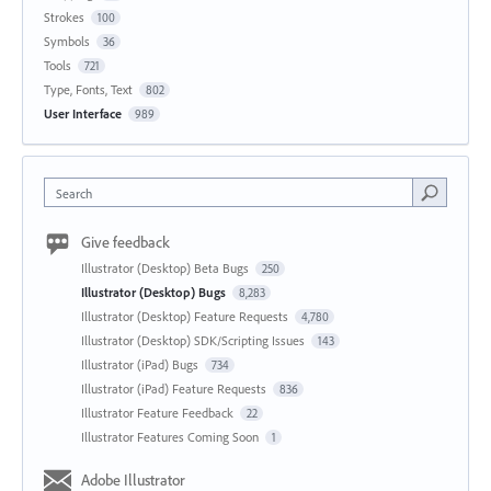
Strokes
100
Symbols
36
Tools
721
Type, Fonts, Text
802
User Interface
989
Search
Give feedback
Illustrator (Desktop) Beta Bugs
250
Illustrator (Desktop) Bugs
8,283
Illustrator (Desktop) Feature Requests
4,780
Illustrator (Desktop) SDK/Scripting Issues
143
Illustrator (iPad) Bugs
734
Illustrator (iPad) Feature Requests
836
Illustrator Feature Feedback
22
Illustrator Features Coming Soon
1
Adobe Illustrator