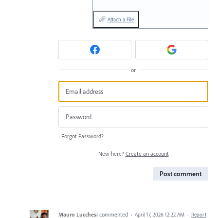
Attach a File
or
Forgot Password?
New here?
Create an account
Post comment
Mauro Lucchesi
commented
·
April 17, 2026 12:22 AM
·
Report